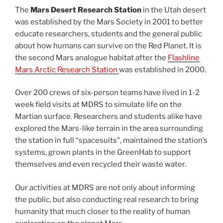
The
Mars Desert Research Station
in the Utah desert
was established by the Mars Society in 2001 to better
educate researchers, students and the general public
about how humans can survive on the Red Planet. It is
the second Mars analogue habitat after the
Flashline
Mars Arctic Research Station
was established in 2000.
Over 200 crews of six-person teams have lived in 1-2
week field visits at MDRS to simulate life on the
Martian surface. Researchers and students alike have
explored the Mars-like terrain in the area surrounding
the station in full “spacesuits”, maintained the station’s
systems, grown plants in the GreenHab to support
themselves and even recycled their waste water.
Our activities at MDRS are not only about informing
the public, but also conducting real research to bring
humanity that much closer to the reality of human