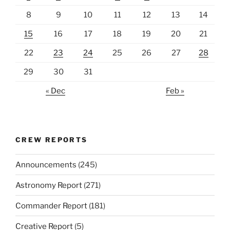
8
9
10
11
12
13
14
15
16
17
18
19
20
21
22
23
24
25
26
27
28
29
30
31
« Dec
Feb »
CREW REPORTS
Announcements
(245)
Astronomy Report
(271)
Commander Report
(181)
Creative Report
(5)