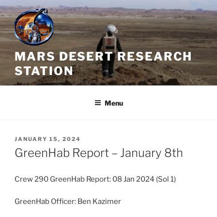
Skip
to
content
MARS DESERT RESEARCH
STATION
Menu
POSTED
JANUARY 15, 2024
ON
GreenHab Report – January 8th
Crew 290 GreenHab Report: 08 Jan 2024 (Sol 1)
GreenHab Officer: Ben Kazimer