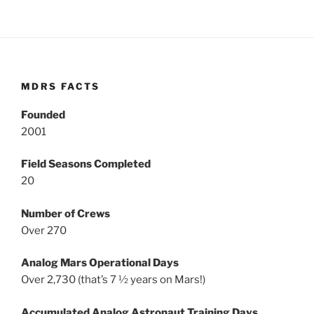
MDRS FACTS
Founded
2001
Field Seasons Completed
20
Number of Crews
Over 270
Analog Mars Operational Days
Over 2,730 (that’s 7 ½ years on Mars!)
Accumulated Analog Astronaut Training Days