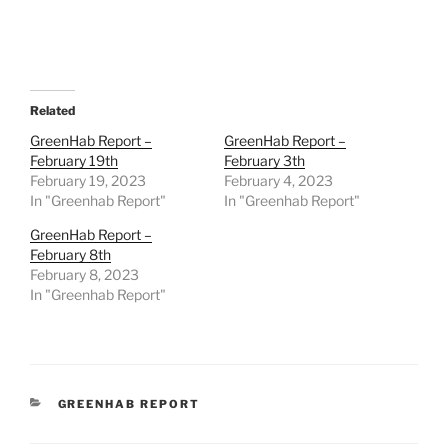
Related
GreenHab Report –
GreenHab Report –
February 19th
February 3th
February 19, 2023
February 4, 2023
In "Greenhab Report"
In "Greenhab Report"
GreenHab Report –
February 8th
February 8, 2023
In "Greenhab Report"
CATEGORIES
GREENHAB REPORT