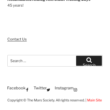
45 years!
Contact Us
Search
for:
Search
Facebook
Twitter
Instagram
Copyright © The Mars Society. All rights reserved. |
Main Site