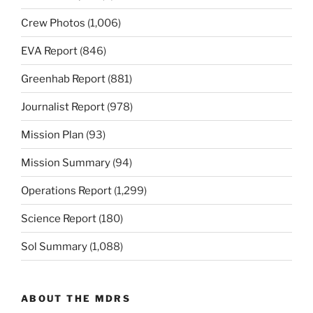
Crew Photos
(1,006)
EVA Report
(846)
Greenhab Report
(881)
Journalist Report
(978)
Mission Plan
(93)
Mission Summary
(94)
Operations Report
(1,299)
Science Report
(180)
Sol Summary
(1,088)
ABOUT THE MDRS