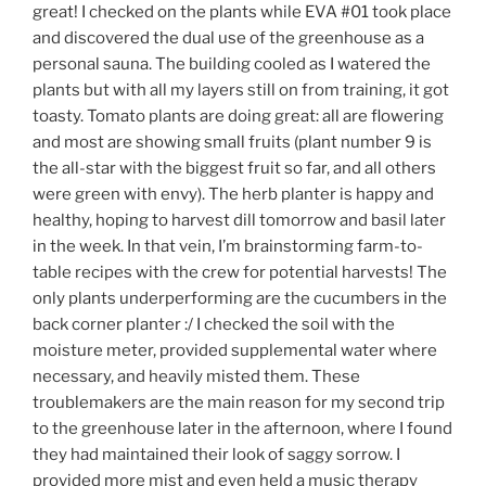
great! I checked on the plants while EVA #01 took place
and discovered the dual use of the greenhouse as a
personal sauna. The building cooled as I watered the
plants but with all my layers still on from training, it got
toasty. Tomato plants are doing great: all are flowering
and most are showing small fruits (plant number 9 is
the all-star with the biggest fruit so far, and all others
were green with envy). The herb planter is happy and
healthy, hoping to harvest dill tomorrow and basil later
in the week. In that vein, I’m brainstorming farm-to-
table recipes with the crew for potential harvests! The
only plants underperforming are the cucumbers in the
back corner planter :/ I checked the soil with the
moisture meter, provided supplemental water where
necessary, and heavily misted them. These
troublemakers are the main reason for my second trip
to the greenhouse later in the afternoon, where I found
they had maintained their look of saggy sorrow. I
provided more mist and even held a music therapy