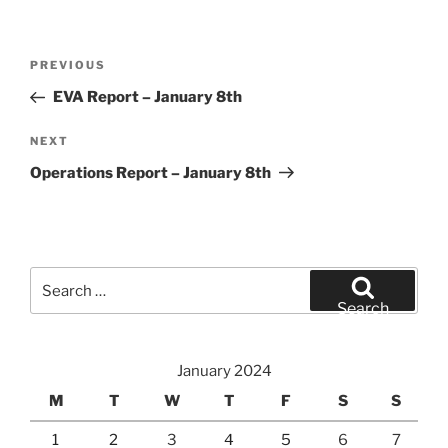
Post
Previous
PREVIOUS
navigation
Post
EVA Report – January 8th
Next
NEXT
Post
Operations Report – January 8th
Search
for:
Search
January 2024
M
T
W
T
F
S
S
1
2
3
4
5
6
7