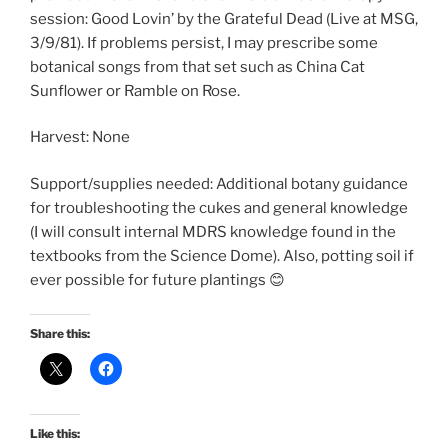
session: Good Lovin’ by the Grateful Dead (Live at MSG,
3/9/81). If problems persist, I may prescribe some
botanical songs from that set such as China Cat
Sunflower or Ramble on Rose.
Harvest: None
Support/supplies needed: Additional botany guidance
for troubleshooting the cukes and general knowledge
(I will consult internal MDRS knowledge found in the
textbooks from the Science Dome). Also, potting soil if
ever possible for future plantings 😊
Share this:
Like this: