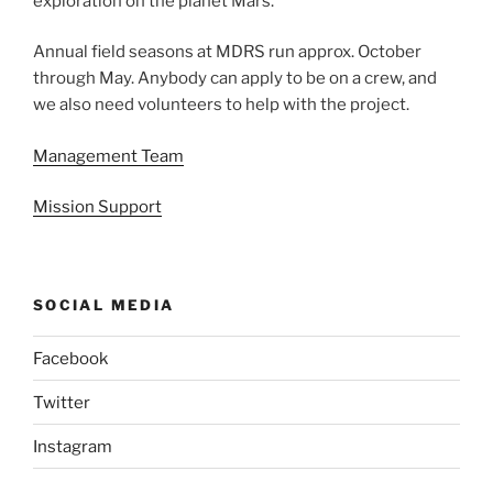
exploration on the planet Mars.
Annual field seasons at MDRS run approx. October
through May. Anybody can apply to be on a crew, and
we also need volunteers to help with the project.
Management Team
Mission Support
SOCIAL MEDIA
Facebook
Twitter
Instagram