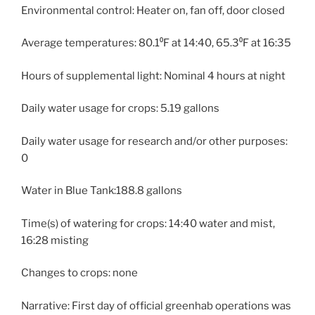
Environmental control: Heater on, fan off, door closed
Average temperatures: 80.1⁰F at 14:40, 65.3⁰F at 16:35
Hours of supplemental light: Nominal 4 hours at night
Daily water usage for crops: 5.19 gallons
Daily water usage for research and/or other purposes:
0
Water in Blue Tank:188.8 gallons
Time(s) of watering for crops: 14:40 water and mist,
16:28 misting
Changes to crops: none
Narrative: First day of official greenhab operations was