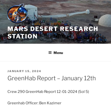
Skip
to
content
MARS DESERT RESEARCH
STATION
Menu
POSTED
JANUARY 15, 2024
ON
GreenHab Report – January 12th
Crew 290 GreenHab Report 12-01-2024 (Sol 5)
Greenhab Officer: Ben Kazimer