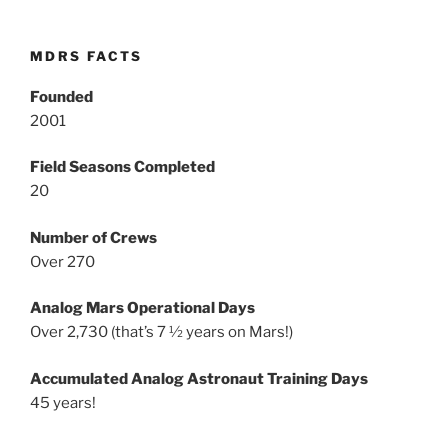
MDRS FACTS
Founded
2001
Field Seasons Completed
20
Number of Crews
Over 270
Analog Mars Operational Days
Over 2,730 (that’s 7 ½ years on Mars!)
Accumulated Analog Astronaut Training Days
45 years!