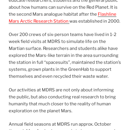
educate researchers, students and the general public
about how humans can survive on the Red Planet. It is
the second Mars analogue habitat after the
Flashline
Mars Arctic Research Station
was established in 2000.
Over 200 crews of six-person teams have lived in 1-2
week field visits at MDRS to simulate life on the
Martian surface. Researchers and students alike have
explored the Mars-like terrain in the area surrounding
the station in full “spacesuits”, maintained the station’s
systems, grown plants in the GreenHab to support
themselves and even recycled their waste water.
Our activities at MDRS are not only about informing
the public, but also conducting real research to bring
humanity that much closer to the reality of human
exploration on the planet Mars.
Annual field seasons at MDRS run approx. October