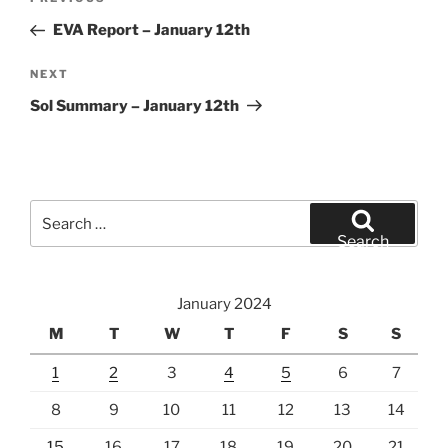
Previous
navigation
Post
EVA Report – January 12th
Next
NEXT
Post
Sol Summary – January 12th
Search
for:
Search
January 2024
M
T
W
T
F
S
S
1
2
3
4
5
6
7
8
9
10
11
12
13
14
15
16
17
18
19
20
21