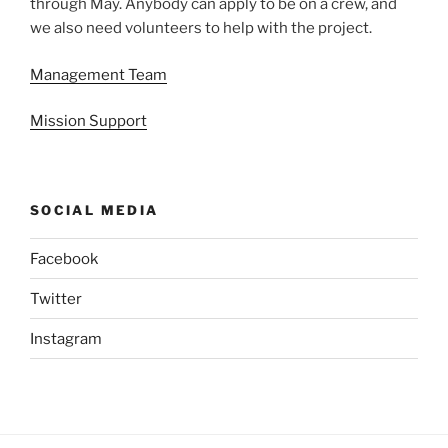
through May. Anybody can apply to be on a crew, and
we also need volunteers to help with the project.
Management Team
Mission Support
SOCIAL MEDIA
Facebook
Twitter
Instagram