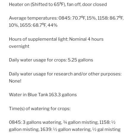
Heater on (Shifted to 65⁰F), fan off, door closed
Average temperatures: 0845: 70.7⁰F, 15%, 1158: 86.7⁰F,
10%, 1655: 68.7⁰F, 44%
Hours of supplemental light: Nominal 4 hours
overnight
Daily water usage for crops: 5.25 gallons
Daily water usage for research and/or other purposes:
None!
Water in Blue Tank 163.3 gallons
Time(s) of watering for crops:
0845: 3 gallons watering, ¾ gallon misting, 1158: ½
gallon misting, 1639: ½ gallon watering, ½ gal misting