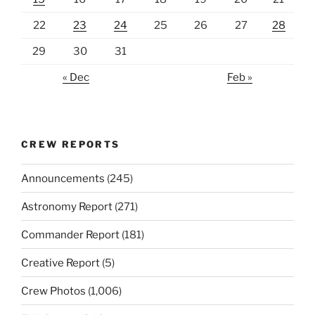
22
23
24
25
26
27
28
29
30
31
« Dec
Feb »
CREW REPORTS
Announcements
(245)
Astronomy Report
(271)
Commander Report
(181)
Creative Report
(5)
Crew Photos
(1,006)