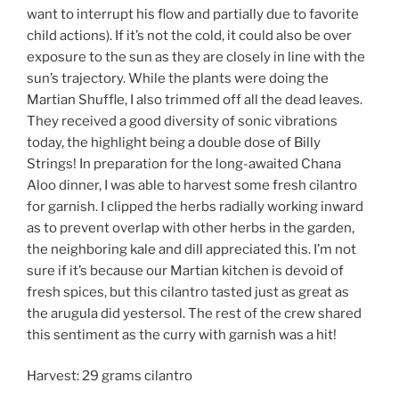
want to interrupt his flow and partially due to favorite
child actions). If it’s not the cold, it could also be over
exposure to the sun as they are closely in line with the
sun’s trajectory. While the plants were doing the
Martian Shuffle, I also trimmed off all the dead leaves.
They received a good diversity of sonic vibrations
today, the highlight being a double dose of Billy
Strings! In preparation for the long-awaited Chana
Aloo dinner, I was able to harvest some fresh cilantro
for garnish. I clipped the herbs radially working inward
as to prevent overlap with other herbs in the garden,
the neighboring kale and dill appreciated this. I’m not
sure if it’s because our Martian kitchen is devoid of
fresh spices, but this cilantro tasted just as great as
the arugula did yestersol. The rest of the crew shared
this sentiment as the curry with garnish was a hit!
Harvest: 29 grams cilantro