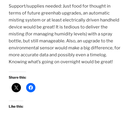
Support/supplies needed: Just food for thought in
terms of future greenhab upgrades, an automatic
misting system or at least electrically driven handheld
device would be great! It is tedious to deliver the
misting (for managing humidity levels) with a spray
bottle, but still manageable. Also, an upgrade to the
environmental sensor would make a big difference, for
more accurate data and possibly even a timelog.
Knowing what’s going on overnight would be great!
Share this:
Like this: