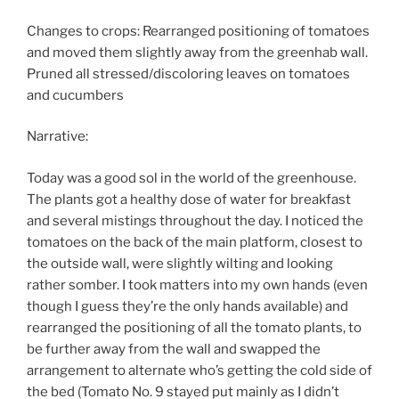
Changes to crops: Rearranged positioning of tomatoes
and moved them slightly away from the greenhab wall.
Pruned all stressed/discoloring leaves on tomatoes
and cucumbers
Narrative:
Today was a good sol in the world of the greenhouse.
The plants got a healthy dose of water for breakfast
and several mistings throughout the day. I noticed the
tomatoes on the back of the main platform, closest to
the outside wall, were slightly wilting and looking
rather somber. I took matters into my own hands (even
though I guess they’re the only hands available) and
rearranged the positioning of all the tomato plants, to
be further away from the wall and swapped the
arrangement to alternate who’s getting the cold side of
the bed (Tomato No. 9 stayed put mainly as I didn’t