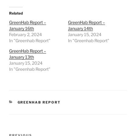
Related
GreenHab Report –
GreenHab Report –
January 16th
January 14th
February 2, 2024
January 15, 2024
In "Greenhab Report"
In "Greenhab Report"
GreenHab Report –
January 13th
January 15, 2024
In "Greenhab Report"
CATEGORIES
GREENHAB REPORT
Post
PREVIOUS