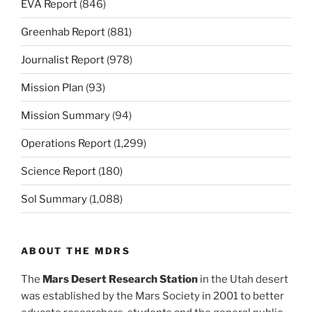
EVA Report
(846)
Greenhab Report
(881)
Journalist Report
(978)
Mission Plan
(93)
Mission Summary
(94)
Operations Report
(1,299)
Science Report
(180)
Sol Summary
(1,088)
ABOUT THE MDRS
The
Mars Desert Research Station
in the Utah desert
was established by the Mars Society in 2001 to better