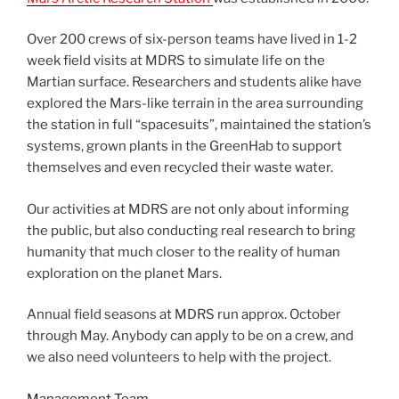
Over 200 crews of six-person teams have lived in 1-2
week field visits at MDRS to simulate life on the
Martian surface. Researchers and students alike have
explored the Mars-like terrain in the area surrounding
the station in full “spacesuits”, maintained the station’s
systems, grown plants in the GreenHab to support
themselves and even recycled their waste water.
Our activities at MDRS are not only about informing
the public, but also conducting real research to bring
humanity that much closer to the reality of human
exploration on the planet Mars.
Annual field seasons at MDRS run approx. October
through May. Anybody can apply to be on a crew, and
we also need volunteers to help with the project.
Management Team