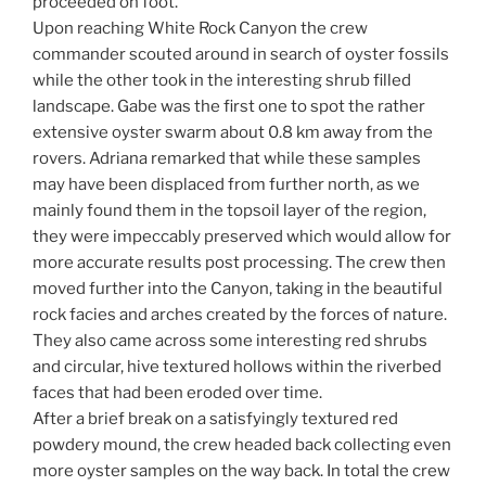
proceeded on foot.
Upon reaching White Rock Canyon the crew
commander scouted around in search of oyster fossils
while the other took in the interesting shrub filled
landscape. Gabe was the first one to spot the rather
extensive oyster swarm about 0.8 km away from the
rovers. Adriana remarked that while these samples
may have been displaced from further north, as we
mainly found them in the topsoil layer of the region,
they were impeccably preserved which would allow for
more accurate results post processing. The crew then
moved further into the Canyon, taking in the beautiful
rock facies and arches created by the forces of nature.
They also came across some interesting red shrubs
and circular, hive textured hollows within the riverbed
faces that had been eroded over time.
After a brief break on a satisfyingly textured red
powdery mound, the crew headed back collecting even
more oyster samples on the way back. In total the crew