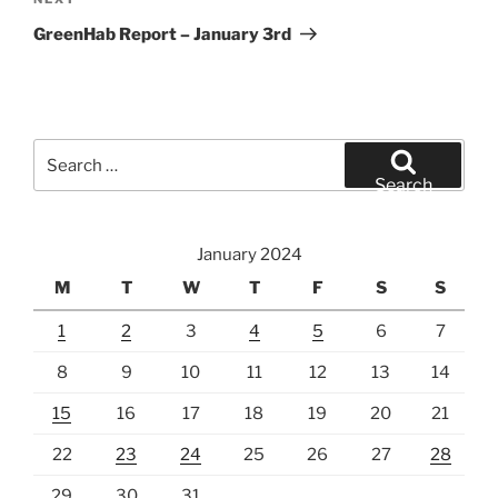
Next
Post
GreenHab Report – January 3rd
Search
for:
Search
January 2024
M
T
W
T
F
S
S
1
2
3
4
5
6
7
8
9
10
11
12
13
14
15
16
17
18
19
20
21
22
23
24
25
26
27
28
29
30
31