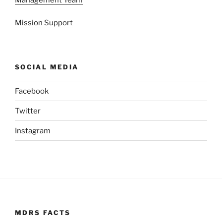
Mission Support
SOCIAL MEDIA
Facebook
Twitter
Instagram
MDRS FACTS