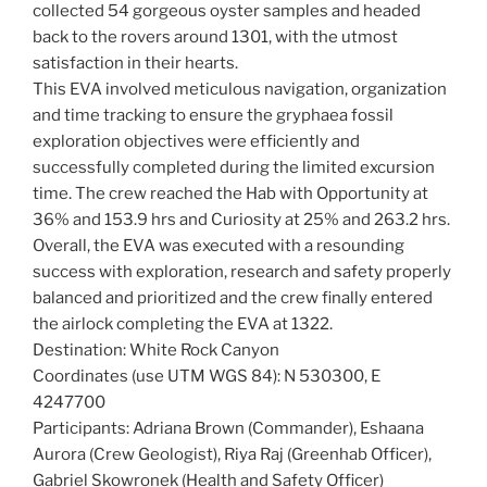
collected 54 gorgeous oyster samples and headed
back to the rovers around 1301, with the utmost
satisfaction in their hearts.
This EVA involved meticulous navigation, organization
and time tracking to ensure the gryphaea fossil
exploration objectives were efficiently and
successfully completed during the limited excursion
time. The crew reached the Hab with Opportunity at
36% and 153.9 hrs and Curiosity at 25% and 263.2 hrs.
Overall, the EVA was executed with a resounding
success with exploration, research and safety properly
balanced and prioritized and the crew finally entered
the airlock completing the EVA at 1322.
Destination: White Rock Canyon
Coordinates (use UTM WGS 84): N 530300, E
4247700
Participants: Adriana Brown (Commander), Eshaana
Aurora (Crew Geologist), Riya Raj (Greenhab Officer),
Gabriel Skowronek (Health and Safety Officer)