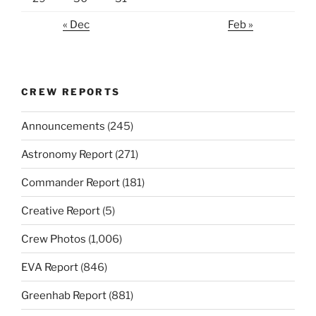
« Dec
Feb »
CREW REPORTS
Announcements
(245)
Astronomy Report
(271)
Commander Report
(181)
Creative Report
(5)
Crew Photos
(1,006)
EVA Report
(846)
Greenhab Report
(881)