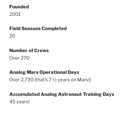
Founded
2001
Field Seasons Completed
20
Number of Crews
Over 270
Analog Mars Operational Days
Over 2,730 (that’s 7 ½ years on Mars!)
Accumulated Analog Astronaut Training Days
45 years!