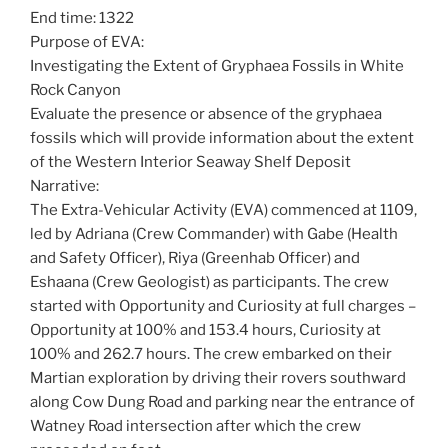
End time: 1322
Purpose of EVA:
Investigating the Extent of Gryphaea Fossils in White
Rock Canyon
Evaluate the presence or absence of the gryphaea
fossils which will provide information about the extent
of the Western Interior Seaway Shelf Deposit
Narrative:
The Extra-Vehicular Activity (EVA) commenced at 1109,
led by Adriana (Crew Commander) with Gabe (Health
and Safety Officer), Riya (Greenhab Officer) and
Eshaana (Crew Geologist) as participants. The crew
started with Opportunity and Curiosity at full charges –
Opportunity at 100% and 153.4 hours, Curiosity at
100% and 262.7 hours. The crew embarked on their
Martian exploration by driving their rovers southward
along Cow Dung Road and parking near the entrance of
Watney Road intersection after which the crew