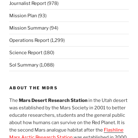
Journalist Report
(978)
Mission Plan
(93)
Mission Summary
(94)
Operations Report
(1,299)
Science Report
(180)
Sol Summary
(1,088)
ABOUT THE MDRS
The
Mars Desert Research Station
in the Utah desert
was established by the Mars Society in 2001 to better
educate researchers, students and the general public
about how humans can survive on the Red Planet. It is
the second Mars analogue habitat after the
Flashline
Mars Arctic Research Station
was established in 2000.