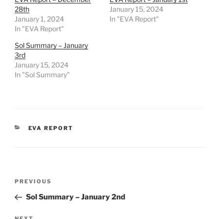
28th
January 15, 2024
January 1, 2024
In "EVA Report"
In "EVA Report"
Sol Summary – January
3rd
January 15, 2024
In "Sol Summary"
CATEGORIES
EVA REPORT
Post
Previous
PREVIOUS
navigation
Post
Sol Summary – January 2nd
NEXT