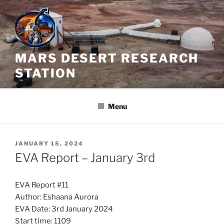
Skip
to
content
MARS DESERT RESEARCH
STATION
Menu
POSTED
JANUARY 15, 2024
ON
EVA Report – January 3rd
EVA Report #11
Author: Eshaana Aurora
EVA Date: 3rd January 2024
Start time: 1109