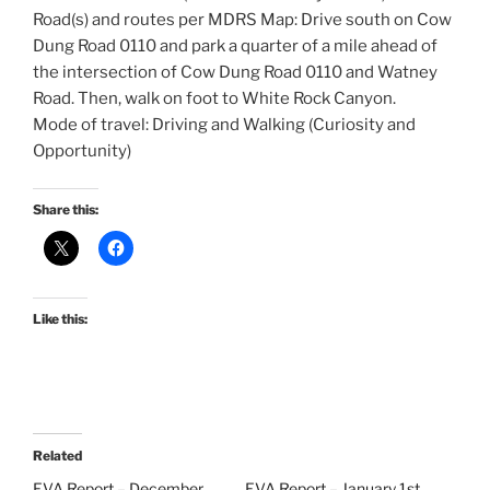
Road(s) and routes per MDRS Map: Drive south on Cow
Dung Road 0110 and park a quarter of a mile ahead of
the intersection of Cow Dung Road 0110 and Watney
Road. Then, walk on foot to White Rock Canyon.
Mode of travel: Driving and Walking (Curiosity and
Opportunity)
Share this:
Like this:
Related
EVA Report – December
EVA Report – January 1st