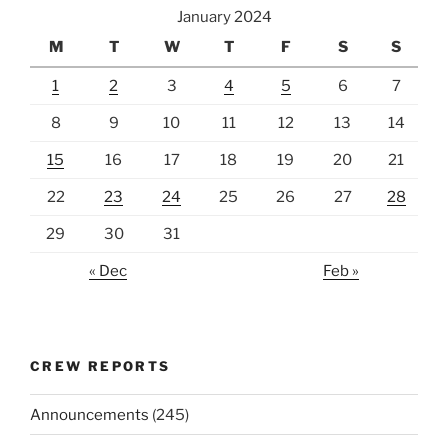
January 2024
M
T
W
T
F
S
S
1
2
3
4
5
6
7
8
9
10
11
12
13
14
15
16
17
18
19
20
21
22
23
24
25
26
27
28
29
30
31
« Dec
Feb »
CREW REPORTS
Announcements
(245)