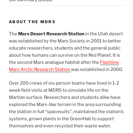
ABOUT THE MDRS
The
Mars Desert Research Station
in the Utah desert
was established by the Mars Society in 2001 to better
educate researchers, students and the general public
about how humans can survive on the Red Planet. It is
the second Mars analogue habitat after the
Flashline
Mars Arctic Research Station
was established in 2000.
Over 200 crews of six-person teams have lived in 1-2
week field visits at MDRS to simulate life on the
Martian surface. Researchers and students alike have
explored the Mars-like terrain in the area surrounding
the station in full “spacesuits”, maintained the station’s
systems, grown plants in the GreenHab to support
themselves and even recycled their waste water.