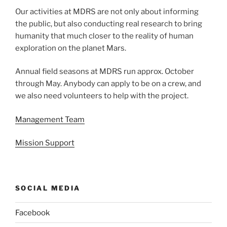
Our activities at MDRS are not only about informing
the public, but also conducting real research to bring
humanity that much closer to the reality of human
exploration on the planet Mars.
Annual field seasons at MDRS run approx. October
through May. Anybody can apply to be on a crew, and
we also need volunteers to help with the project.
Management Team
Mission Support
SOCIAL MEDIA
Facebook