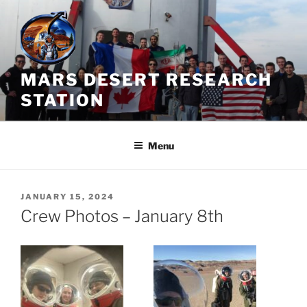
Skip
to
content
MARS DESERT RESEARCH
STATION
Menu
POSTED
JANUARY 15, 2024
ON
Crew Photos – January 8th