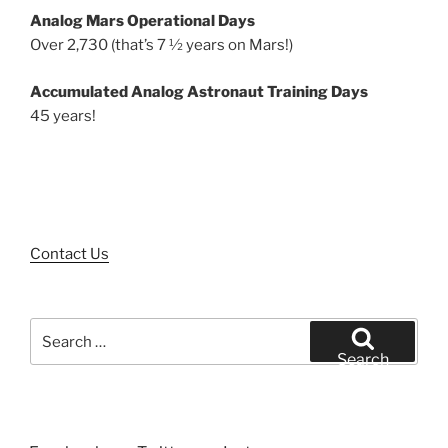
Analog Mars Operational Days
Over 2,730 (that’s 7 ½ years on Mars!)
Accumulated Analog Astronaut Training Days
45 years!
Contact Us
Search
for:
Search