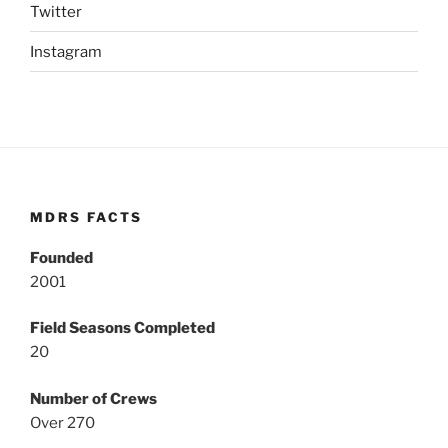
Twitter
Instagram
MDRS FACTS
Founded
2001
Field Seasons Completed
20
Number of Crews
Over 270