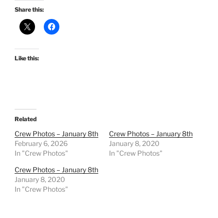
Share this:
Like this:
Related
Crew Photos – January 8th
Crew Photos – January 8th
February 6, 2026
January 8, 2020
In "Crew Photos"
In "Crew Photos"
Crew Photos – January 8th
January 8, 2020
In "Crew Photos"