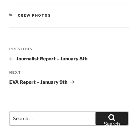
CATEGORIES
CREW PHOTOS
Post
Previous
PREVIOUS
navigation
Post
Journalist Report – January 8th
Next
NEXT
Post
EVA Report – January 9th
Search
for:
Search