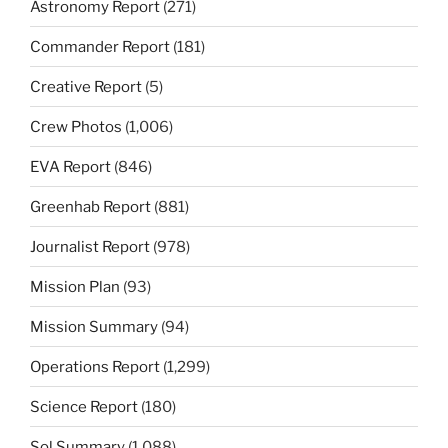
Astronomy Report
(271)
Commander Report
(181)
Creative Report
(5)
Crew Photos
(1,006)
EVA Report
(846)
Greenhab Report
(881)
Journalist Report
(978)
Mission Plan
(93)
Mission Summary
(94)
Operations Report
(1,299)
Science Report
(180)
Sol Summary
(1,088)