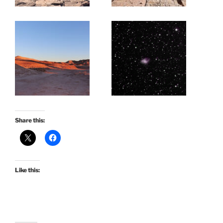
Share this:
Like this: