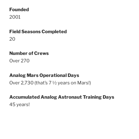
Founded
2001
Field Seasons Completed
20
Number of Crews
Over 270
Analog Mars Operational Days
Over 2,730 (that’s 7 ½ years on Mars!)
Accumulated Analog Astronaut Training Days
45 years!