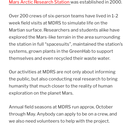
Mars Arctic Research Station
was established in 2000.
Over 200 crews of six-person teams have lived in 1-2
week field visits at MDRS to simulate life on the
Martian surface. Researchers and students alike have
explored the Mars-like terrain in the area surrounding
the station in full “spacesuits”, maintained the station’s
systems, grown plants in the GreenHab to support
themselves and even recycled their waste water.
Our activities at MDRS are not only about informing
the public, but also conducting real research to bring
humanity that much closer to the reality of human
exploration on the planet Mars.
Annual field seasons at MDRS run approx. October
through May. Anybody can apply to be on a crew, and
we also need volunteers to help with the project.