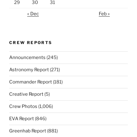
29
30
31
« Dec
Feb »
CREW REPORTS
Announcements
(245)
Astronomy Report
(271)
Commander Report
(181)
Creative Report
(5)
Crew Photos
(1,006)
EVA Report
(846)
Greenhab Report
(881)