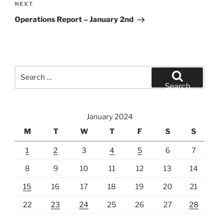
Next
NEXT
Post
Operations Report – January 2nd
Search
for:
Search
January 2024
M
T
W
T
F
S
S
1
2
3
4
5
6
7
8
9
10
11
12
13
14
15
16
17
18
19
20
21
22
23
24
25
26
27
28