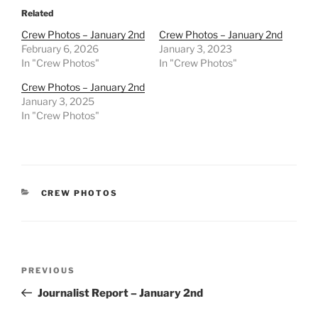
Related
Crew Photos – January 2nd
Crew Photos – January 2nd
February 6, 2026
January 3, 2023
In "Crew Photos"
In "Crew Photos"
Crew Photos – January 2nd
January 3, 2025
In "Crew Photos"
CATEGORIES
CREW PHOTOS
Post
Previous
PREVIOUS
navigation
Post
Journalist Report – January 2nd