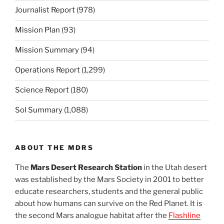
Journalist Report
(978)
Mission Plan
(93)
Mission Summary
(94)
Operations Report
(1,299)
Science Report
(180)
Sol Summary
(1,088)
ABOUT THE MDRS
The
Mars Desert Research Station
in the Utah desert
was established by the Mars Society in 2001 to better
educate researchers, students and the general public
about how humans can survive on the Red Planet. It is
the second Mars analogue habitat after the
Flashline