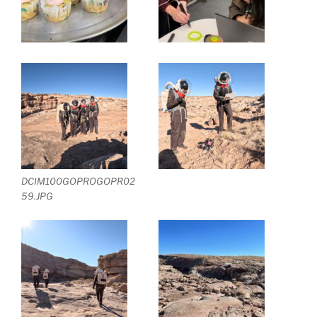
DCIM100GOPROGOPR02
59.JPG