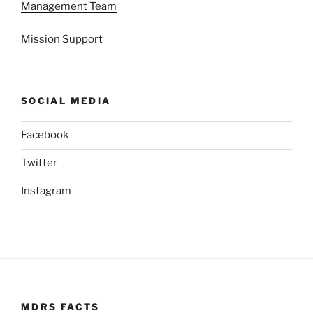
Management Team
Mission Support
SOCIAL MEDIA
Facebook
Twitter
Instagram
MDRS FACTS