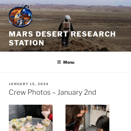
Skip
to
content
MARS DESERT RESEARCH
STATION
Menu
POSTED
JANUARY 15, 2024
ON
Crew Photos – January 2nd