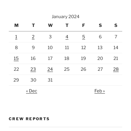
January 2024
M
T
W
T
F
S
S
1
2
3
4
5
6
7
8
9
10
11
12
13
14
15
16
17
18
19
20
21
22
23
24
25
26
27
28
29
30
31
« Dec
Feb »
CREW REPORTS