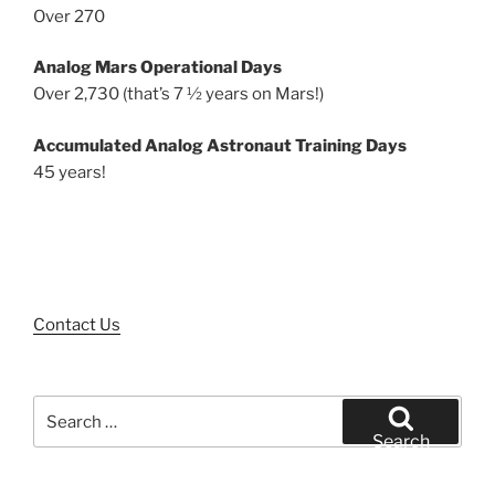
Over 270
Analog Mars Operational Days
Over 2,730 (that’s 7 ½ years on Mars!)
Accumulated Analog Astronaut Training Days
45 years!
Contact Us
Search
for:
Search