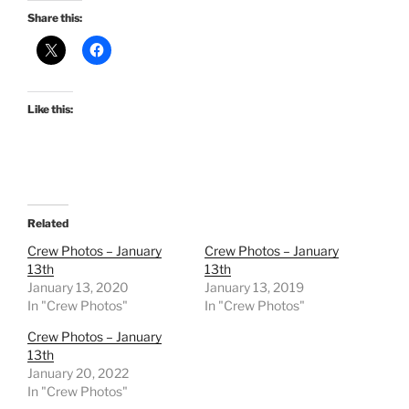
Share this:
Like this:
Related
Crew Photos – January
Crew Photos – January
13th
13th
January 13, 2020
January 13, 2019
In "Crew Photos"
In "Crew Photos"
Crew Photos – January
13th
January 20, 2022
In "Crew Photos"