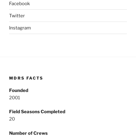
Facebook
Twitter
Instagram
MDRS FACTS
Founded
2001
Field Seasons Completed
20
Number of Crews