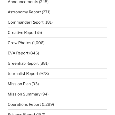
Announcements
(245)
Astronomy Report
(271)
Commander Report
(181)
Creative Report
(5)
Crew Photos
(1,006)
EVA Report
(846)
Greenhab Report
(881)
Journalist Report
(978)
Mission Plan
(93)
Mission Summary
(94)
Operations Report
(1,299)
Science Report
(180)