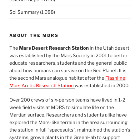
Sol Summary
(1,088)
ABOUT THE MDRS
The
Mars Desert Research Station
in the Utah desert
was established by the Mars Society in 2001 to better
educate researchers, students and the general public
about how humans can survive on the Red Planet. It is
the second Mars analogue habitat after the
Flashline
Mars Arctic Research Station
was established in 2000.
Over 200 crews of six-person teams have lived in 1-2
week field visits at MDRS to simulate life on the
Martian surface. Researchers and students alike have
explored the Mars-like terrain in the area surrounding
the station in full “spacesuits”, maintained the station’s
systems, grown plants in the GreenHab to support