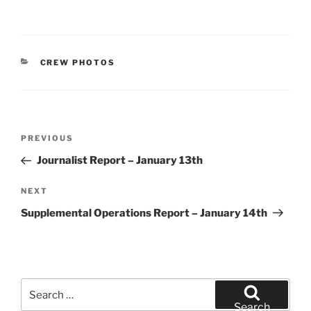
CATEGORIES
CREW PHOTOS
Post
Previous
PREVIOUS
navigation
Post
Journalist Report – January 13th
Next
NEXT
Post
Supplemental Operations Report – January 14th
Search
for:
Search