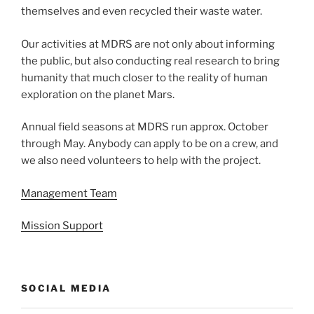
themselves and even recycled their waste water.
Our activities at MDRS are not only about informing
the public, but also conducting real research to bring
humanity that much closer to the reality of human
exploration on the planet Mars.
Annual field seasons at MDRS run approx. October
through May. Anybody can apply to be on a crew, and
we also need volunteers to help with the project.
Management Team
Mission Support
SOCIAL MEDIA