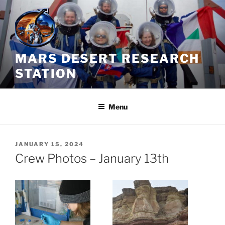
Skip
to
content
MARS DESERT RESEARCH
STATION
Menu
POSTED
JANUARY 15, 2024
ON
Crew Photos – January 13th