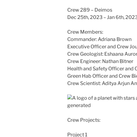
Crew 289 – Deimos
Dec 25th, 2023 – Jan 6th, 202
Crew Members:
Commander: Adriana Brown
Executive Officer and Crew Jou
Crew Geologist: Eshaana Auro
Crew Engineer: Nathan Bitner
Health and Safety Officer and
Green Hab Officer and Crew Bio
Crew Scientist: Aditya Arjun A
Crew Projects:
Project 1