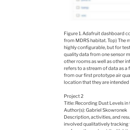
Figure 1. Adafruit dashboard co
from MDRS habitat. Top) The m
highly configurable, but for testi
quality data from one sensor m
other rooms as well as other i
refers to a stream of data as a 
from our first prototype air q
location that they are intended
Project 2
Title: Recording Dust Levels i
Author(s): Gabriel Skowronek
Description, activities, and resu
involved qualitatively tracking