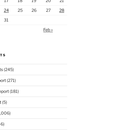
17
18
19
20
21
24
25
26
27
28
31
Feb »
RTS
ts
(245)
ort
(271)
port
(181)
t
(5)
,006)
6)