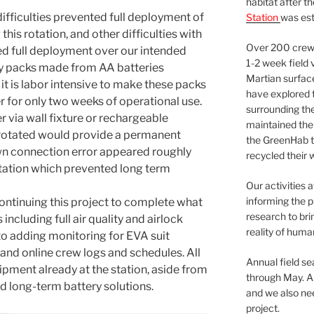
habitat after t
ifficulties prevented full deployment of
Station
was est
this rotation, and other difficulties with
Over 200 crews
d full deployment over our intended
1-2 week field 
ery packs made from AA batteries
Martian surfac
t is labor intensive to make these packs
have explored t
r for only two weeks of operational use.
surrounding the 
r via wall fixture or rechargeable
maintained the 
y rotated would provide a permanent
the GreenHab t
own connection error appeared roughly
recycled their 
tation which prevented long term
Our activities 
informing the p
continuing this project to complete what
research to bri
ncluding full air quality and airlock
reality of huma
to adding monitoring for EVA suit
 and online crew logs and schedules. All
Annual field s
ipment already at the station, aside from
through May. A
nd long-term battery solutions.
and we also nee
project.