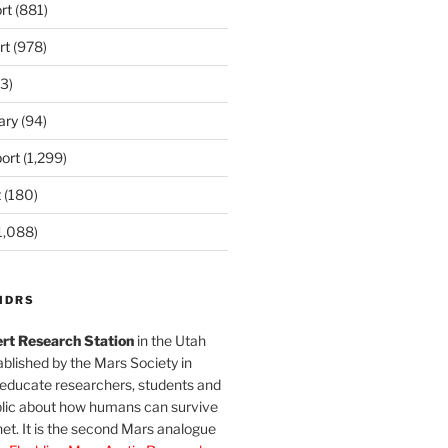
rt
(881)
rt
(978)
3)
ary
(94)
ort
(1,299)
t
(180)
1,088)
MDRS
rt Research Station
in the Utah
blished by the Mars Society in
 educate researchers, students and
blic about how humans can survive
et. It is the second Mars analogue