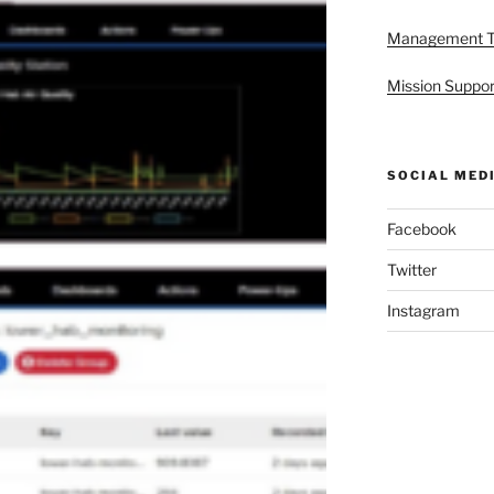
Management 
Mission Suppor
SOCIAL MED
Facebook
Twitter
Instagram