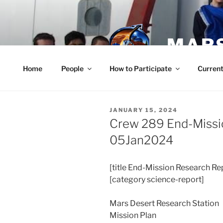
Skip
to
content
MARS
Home
People
How to Participate
Current
POSTED
JANUARY 15, 2024
ON
Crew 289 End-Missi
05Jan2024
[title End-Mission Research Re
[category science-report]
Mars Desert Research Station
Mission Plan