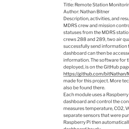
Title: Remote Station Monitori
Author: Nathan Bitner
Description, activities, and resu
MDRS crew and mission control 
statuses from the MDRS stati
crews 288 and 289, two air qu
successfully send information 
dashboard can then be accesse
information. The software for t
deployed, is on the GitHub pag
https://github.com/bitNathan
made for this project. More te
also be found there.
Each module uses a Raspberry 
dashboard and control the con
measures temperature, CO2, VO
separate sensors that were pu
Raspberry Pi then automaticall