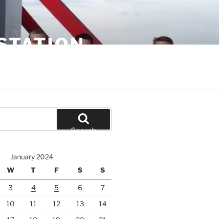
STATION
Search
January 2024
W
T
F
S
S
3
4
5
6
7
10
11
12
13
14