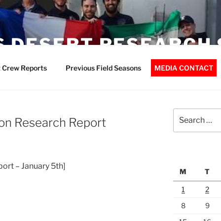
 DESERT RESEARCH 
 Crew Reports
Previous Field Seasons
MEDIA CONTACT
Search
on Research Report
for:
port – January 5th]
M
T
1
2
8
9