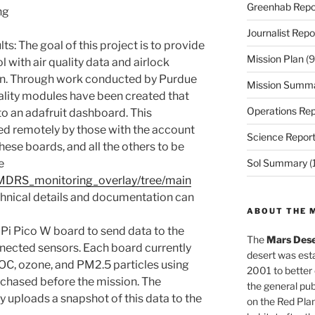
Greenhab Repo
ng
Journalist Repo
lts: The goal of this project is to provide
Mission Plan
(9
with air quality data and airlock
on. Through work conducted by Purdue
Mission Summ
ality modules have been created that
Operations Rep
to an adafruit dashboard. This
d remotely by those with the account
Science Repor
hese boards, and all the others to be
e
Sol Summary
(
/MDRS_monitoring_overlay/tree/main
chnical details and documentation can
ABOUT THE 
Pi Pico W board to send data to the
The
Mars Dese
nected sensors. Each board currently
desert was esta
C, ozone, and PM2.5 particles using
2001 to better
rchased before the mission. The
the general pu
y uploads a snapshot of this data to the
on the Red Plan