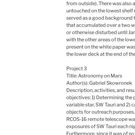
from outside). There was also a
untouched on the lowest shelf n
served as a good background to
that accumulated over a two w
or otherwise disturbed until Ja
with the other areas of the lo
present on the white paper was
the lower deck at the end of the
Project 3
Title: Astronomy on Mars
Author(s): Gabriel Skowronek
Description, activities, and res
objectives: 1) Determining the 
variable star, SW Tauri and 2)
objects for outreach purposes. 
RCOS-16 remote telescope was
exposures of SW Tauri each nig
Furthermore, since it was of no