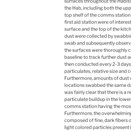
surfaces throughout the Habita
the Hab, including both the upp
top shelf of the comms station
first aid station were of intere
surface and the top of the kit
dust were collected by swabbi
swab and subsequently observed
the surfaces were thoroughly c
baseline to track further dust
then conducted every 2-3 days,
particulates, relative size and 
Furthermore, amounts of dust
locations swabbed the same day
was fairly clear that there is a
particulate buildup in the lower
comms station having the most 
Furthermore, the overwhelming
composed of fine, dark fibers 
light colored particles presen