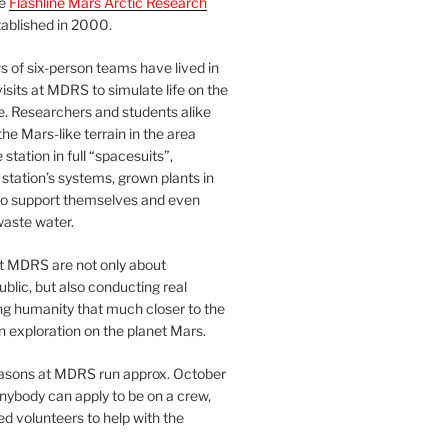
he
Flashline Mars Arctic Research
ablished in 2000.
 of six-person teams have lived in
visits at MDRS to simulate life on the
e. Researchers and students alike
he Mars-like terrain in the area
station in full “spacesuits”,
station’s systems, grown plants in
o support themselves and even
waste water.
at MDRS are not only about
ublic, but also conducting real
ng humanity that much closer to the
n exploration on the planet Mars.
easons at MDRS run approx. October
nybody can apply to be on a crew,
d volunteers to help with the