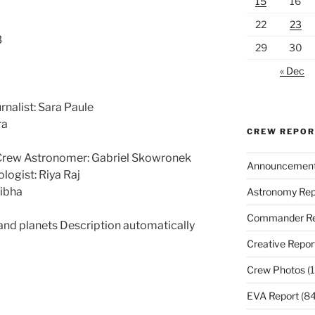
15
16
22
23
3
29
30
« Dec
rnalist: Sara Paule
ra
CREW REPO
 Crew Astronomer: Gabriel Skowronek
Announcemen
logist: Riya Raj
nibha
Astronomy Rep
Commander Re
Creative Repor
Crew Photos
(1
EVA Report
(84