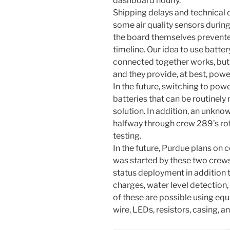
dashboard hourly.
Shipping delays and technical d
some air quality sensors during 
the board themselves prevente
timeline. Our idea to use batt
connected together works, but i
and they provide, at best, powe
In the future, switching to powe
batteries that can be routinel
solution. In addition, an unkn
halfway through crew 289’s ro
testing.
In the future, Purdue plans on 
was started by these two crews i
status deployment in addition 
charges, water level detection,
of these are possible using equ
wire, LEDs, resistors, casing, a