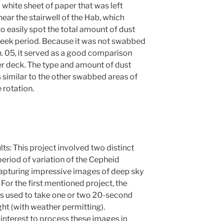
 white sheet of paper that was left
ear the stairwell of the Hab, which
 easily spot the total amount of dust
eek period. Because it was not swabbed
n. 05, it served as a good comparison
wer deck. The type and amount of dust
 similar to the other swabbed areas of
 rotation.
ults: This project involved two distinct
period of variation of the Cepheid
 capturing impressive images of deep sky
For the first mentioned project, the
 used to take one or two 20-second
ht (with weather permitting).
 interest to process these images in