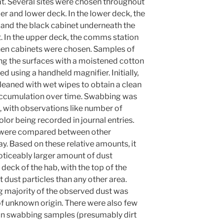
t. Several sites were chosen throughout
er and lower deck. In the lower deck, the
 and the black cabinet underneath the
st. In the upper deck, the comms station
chen cabinets were chosen. Samples of
ng the surfaces with a moistened cotton
 using a handheld magnifier. Initially,
leaned with wet wipes to obtain a clean
 accumulation over time. Swabbing was
 with observations like number of
color being recorded in journal entries.
 were compared between other
. Based on these relative amounts, it
 noticeably larger amount of dust
 deck of the hab, with the top of the
dust particles than any other area.
 majority of the observed dust was
of unknown origin. There were also few
t in swabbing samples (presumably dirt