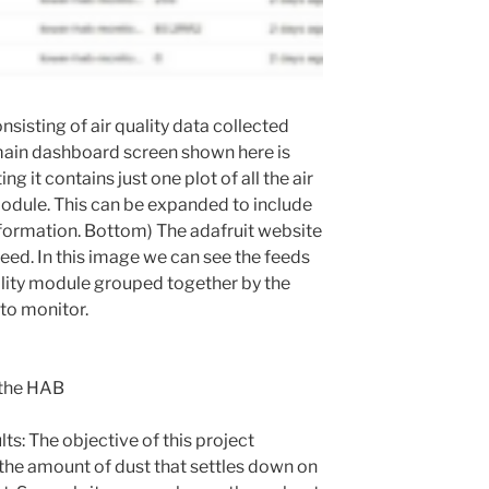
nsisting of air quality data collected
ain dashboard screen shown here is
ng it contains just one plot of all the air
odule. This can be expanded to include
nformation. Bottom) The adafruit website
feed. In this image we can see the feeds
uality module grouped together by the
 to monitor.
n the HAB
lts: The objective of this project
 the amount of dust that settles down on