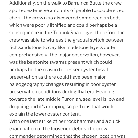
Additionally, on the walk to Barrainca Butte the crew
spotted extensive amounts of pebble to cobble sized
chert. The crew also discovered some reddish beds
which were poorly lithified and could perhaps be a
subsequence in the Tununk Shale layer therefore the
crew was able to witness the gradual switch between
rich sandstone to clay like mudstone layers quite
comprehensively. The major observation, however,
was the bentonite swarms present which could
perhaps be the reason for lesser oyster fossil
preservation as there could have been major
paleogeography changes resulting in poor oyster
preservation conditions during that era. Heading
towards the late middle Turonian, sea level is low and
dropping and it’s dropping so perhaps that would
explain the lower oyster content.
With one last strike of her rock hammer and a quick
examination of the loosened debris, the crew
commander determined that the chosen location was