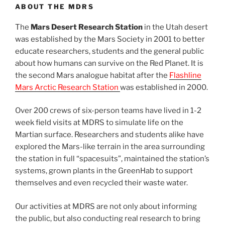
ABOUT THE MDRS
The
Mars Desert Research Station
in the Utah desert
was established by the Mars Society in 2001 to better
educate researchers, students and the general public
about how humans can survive on the Red Planet. It is
the second Mars analogue habitat after the
Flashline
Mars Arctic Research Station
was established in 2000.
Over 200 crews of six-person teams have lived in 1-2
week field visits at MDRS to simulate life on the
Martian surface. Researchers and students alike have
explored the Mars-like terrain in the area surrounding
the station in full “spacesuits”, maintained the station’s
systems, grown plants in the GreenHab to support
themselves and even recycled their waste water.
Our activities at MDRS are not only about informing
the public, but also conducting real research to bring