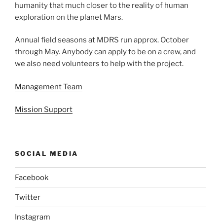
humanity that much closer to the reality of human
exploration on the planet Mars.
Annual field seasons at MDRS run approx. October
through May. Anybody can apply to be on a crew, and
we also need volunteers to help with the project.
Management Team
Mission Support
SOCIAL MEDIA
Facebook
Twitter
Instagram