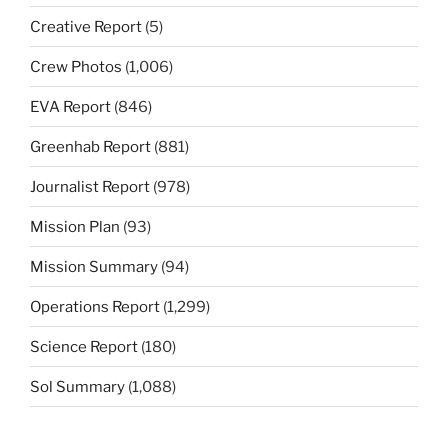
Creative Report
(5)
Crew Photos
(1,006)
EVA Report
(846)
Greenhab Report
(881)
Journalist Report
(978)
Mission Plan
(93)
Mission Summary
(94)
Operations Report
(1,299)
Science Report
(180)
Sol Summary
(1,088)