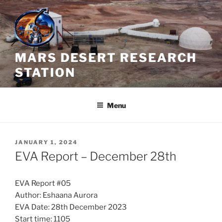
Skip
to
content
MARS DESERT RESEARCH
STATION
Menu
POSTED
JANUARY 1, 2024
ON
EVA Report – December 28th
EVA Report #05
Author: Eshaana Aurora
EVA Date: 28th December 2023
Start time: 1105