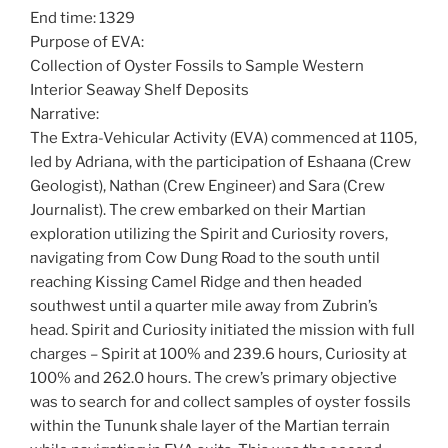
End time: 1329
Purpose of EVA:
Collection of Oyster Fossils to Sample Western
Interior Seaway Shelf Deposits
Narrative:
The Extra-Vehicular Activity (EVA) commenced at 1105,
led by Adriana, with the participation of Eshaana (Crew
Geologist), Nathan (Crew Engineer) and Sara (Crew
Journalist). The crew embarked on their Martian
exploration utilizing the Spirit and Curiosity rovers,
navigating from Cow Dung Road to the south until
reaching Kissing Camel Ridge and then headed
southwest until a quarter mile away from Zubrin’s
head. Spirit and Curiosity initiated the mission with full
charges – Spirit at 100% and 239.6 hours, Curiosity at
100% and 262.0 hours. The crew’s primary objective
was to search for and collect samples of oyster fossils
within the Tununk shale layer of the Martian terrain