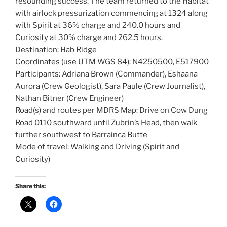
resounding success. The team returned to the Habitat
with airlock pressurization commencing at 1324 along
with Spirit at 36% charge and 240.0 hours and
Curiosity at 30% charge and 262.5 hours.
Destination: Hab Ridge
Coordinates (use UTM WGS 84): N4250500, E517900
Participants: Adriana Brown (Commander), Eshaana
Aurora (Crew Geologist), Sara Paule (Crew Journalist),
Nathan Bitner (Crew Engineer)
Road(s) and routes per MDRS Map: Drive on Cow Dung
Road 0110 southward until Zubrin’s Head, then walk
further southwest to Barrainca Butte
Mode of travel: Walking and Driving (Spirit and
Curiosity)
Share this: