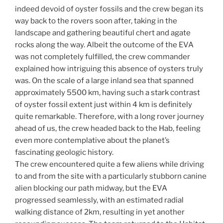
indeed devoid of oyster fossils and the crew began its
way back to the rovers soon after, taking in the
landscape and gathering beautiful chert and agate
rocks along the way. Albeit the outcome of the EVA
was not completely fulfilled, the crew commander
explained how intriguing this absence of oysters truly
was. On the scale of a large inland sea that spanned
approximately 5500 km, having such a stark contrast
of oyster fossil extent just within 4 km is definitely
quite remarkable. Therefore, with a long rover journey
ahead of us, the crew headed back to the Hab, feeling
even more contemplative about the planet’s
fascinating geologic history.
The crew encountered quite a few aliens while driving
to and from the site with a particularly stubborn canine
alien blocking our path midway, but the EVA
progressed seamlessly, with an estimated radial
walking distance of 2km, resulting in yet another