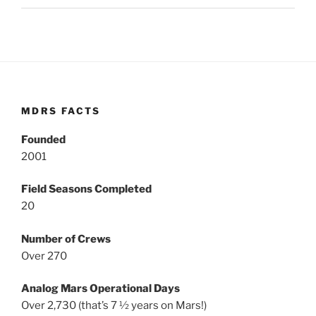
MDRS FACTS
Founded
2001
Field Seasons Completed
20
Number of Crews
Over 270
Analog Mars Operational Days
Over 2,730 (that’s 7 ½ years on Mars!)