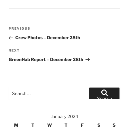
Post
Previous
PREVIOUS
navigation
Post
Crew Photos – December 28th
Next
NEXT
Post
GreenHab Report – December 28th
Search
for:
Search
January 2024
M
T
W
T
F
S
S