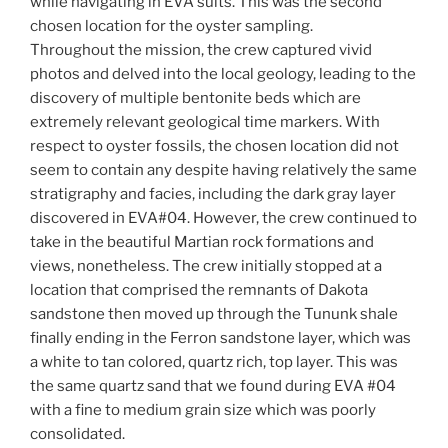
while navigating in EVA suits. This was the second
chosen location for the oyster sampling.
Throughout the mission, the crew captured vivid
photos and delved into the local geology, leading to the
discovery of multiple bentonite beds which are
extremely relevant geological time markers. With
respect to oyster fossils, the chosen location did not
seem to contain any despite having relatively the same
stratigraphy and facies, including the dark gray layer
discovered in EVA#04. However, the crew continued to
take in the beautiful Martian rock formations and
views, nonetheless. The crew initially stopped at a
location that comprised the remnants of Dakota
sandstone then moved up through the Tununk shale
finally ending in the Ferron sandstone layer, which was
a white to tan colored, quartz rich, top layer. This was
the same quartz sand that we found during EVA #04
with a fine to medium grain size which was poorly
consolidated.