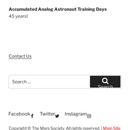
Accumulated Analog Astronaut Training Days
45 years!
Contact Us
Search
for:
Search
Facebook
Twitter
Instagram
Copyright © The Mars Society. All rights reserved. |
Main Site