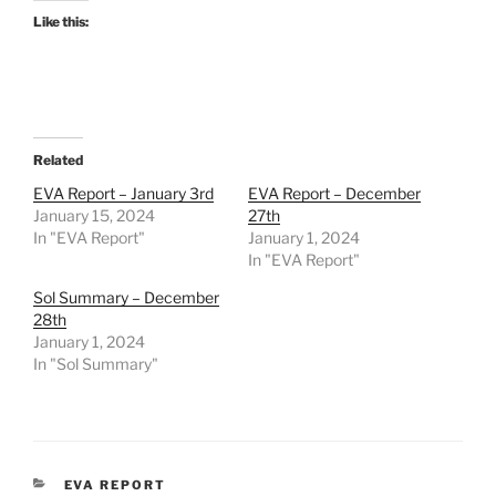
Like this:
Related
EVA Report – January 3rd
EVA Report – December
January 15, 2024
27th
In "EVA Report"
January 1, 2024
In "EVA Report"
Sol Summary – December
28th
January 1, 2024
In "Sol Summary"
CATEGORIES
EVA REPORT