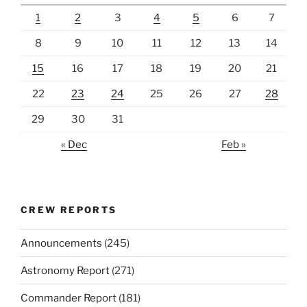
1
2
3
4
5
6
7
8
9
10
11
12
13
14
15
16
17
18
19
20
21
22
23
24
25
26
27
28
29
30
31
« Dec
Feb »
CREW REPORTS
Announcements
(245)
Astronomy Report
(271)
Commander Report
(181)