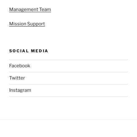
Management Team
Mission Support
SOCIAL MEDIA
Facebook
Twitter
Instagram