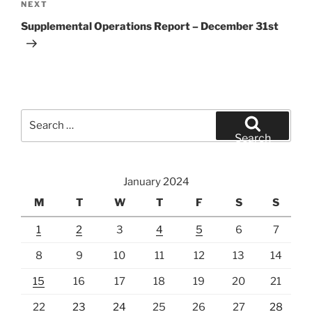
Next
NEXT
Post
Supplemental Operations Report – December 31st
Search
for:
Search
January 2024
M
T
W
T
F
S
S
1
2
3
4
5
6
7
8
9
10
11
12
13
14
15
16
17
18
19
20
21
22
23
24
25
26
27
28