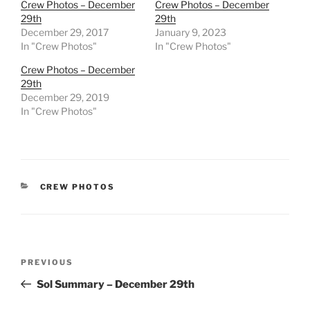
Crew Photos – December
Crew Photos – December
29th
29th
December 29, 2017
January 9, 2023
In "Crew Photos"
In "Crew Photos"
Crew Photos – December
29th
December 29, 2019
In "Crew Photos"
CATEGORIES
CREW PHOTOS
Post
Previous
PREVIOUS
navigation
Post
Sol Summary – December 29th