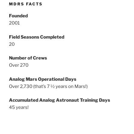
MDRS FACTS
Founded
2001
Field Seasons Completed
20
Number of Crews
Over 270
Analog Mars Operational Days
Over 2,730 (that’s 7 ½ years on Mars!)
Accumulated Analog Astronaut Training Days
45 years!