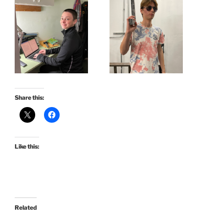
Share this:
Like this:
Related