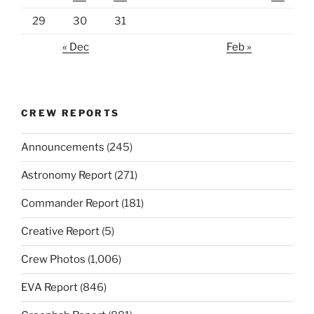
29
30
31
« Dec
Feb »
CREW REPORTS
Announcements
(245)
Astronomy Report
(271)
Commander Report
(181)
Creative Report
(5)
Crew Photos
(1,006)
EVA Report
(846)