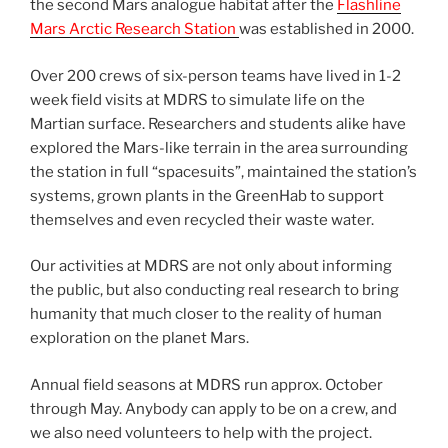
the second Mars analogue habitat after the
Flashline
Mars Arctic Research Station
was established in 2000.
Over 200 crews of six-person teams have lived in 1-2
week field visits at MDRS to simulate life on the
Martian surface. Researchers and students alike have
explored the Mars-like terrain in the area surrounding
the station in full “spacesuits”, maintained the station’s
systems, grown plants in the GreenHab to support
themselves and even recycled their waste water.
Our activities at MDRS are not only about informing
the public, but also conducting real research to bring
humanity that much closer to the reality of human
exploration on the planet Mars.
Annual field seasons at MDRS run approx. October
through May. Anybody can apply to be on a crew, and
we also need volunteers to help with the project.