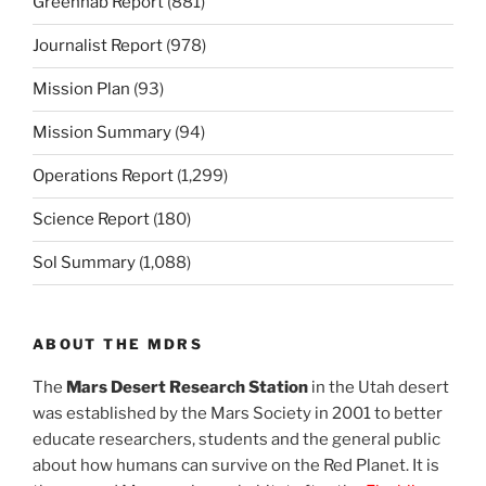
Greenhab Report
(881)
Journalist Report
(978)
Mission Plan
(93)
Mission Summary
(94)
Operations Report
(1,299)
Science Report
(180)
Sol Summary
(1,088)
ABOUT THE MDRS
The
Mars Desert Research Station
in the Utah desert
was established by the Mars Society in 2001 to better
educate researchers, students and the general public
about how humans can survive on the Red Planet. It is