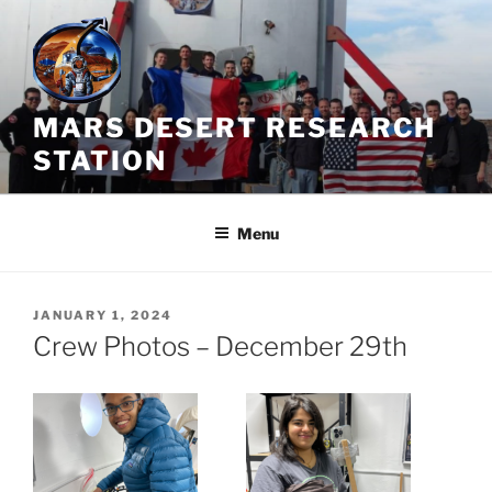
Skip
to
content
MARS DESERT RESEARCH
STATION
Menu
POSTED
JANUARY 1, 2024
ON
Crew Photos – December 29th