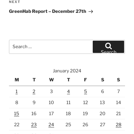
Next
NEXT
Post
GreenHab Report – December 27th
Search
for:
Search
January 2024
M
T
W
T
F
S
S
1
2
3
4
5
6
7
8
9
10
11
12
13
14
15
16
17
18
19
20
21
22
23
24
25
26
27
28