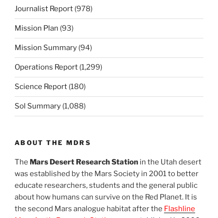
Journalist Report
(978)
Mission Plan
(93)
Mission Summary
(94)
Operations Report
(1,299)
Science Report
(180)
Sol Summary
(1,088)
ABOUT THE MDRS
The
Mars Desert Research Station
in the Utah desert
was established by the Mars Society in 2001 to better
educate researchers, students and the general public
about how humans can survive on the Red Planet. It is
the second Mars analogue habitat after the
Flashline