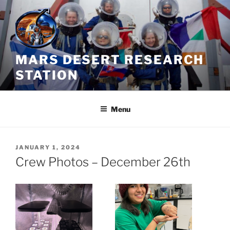
Skip
to
content
MARS DESERT RESEARCH
STATION
Menu
POSTED
JANUARY 1, 2024
ON
Crew Photos – December 26th