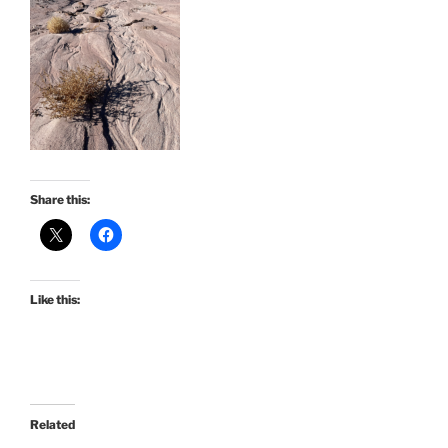
Share this:
Like this:
Related