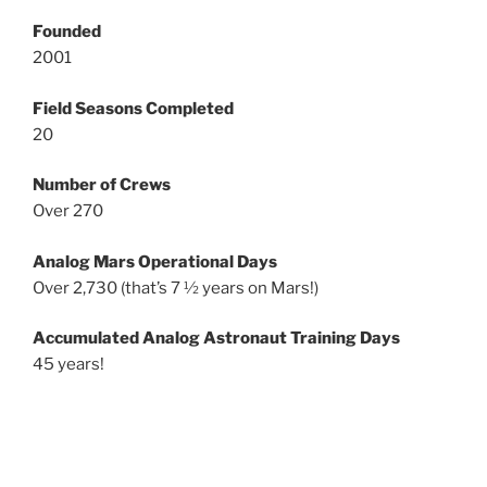
Founded
2001
Field Seasons Completed
20
Number of Crews
Over 270
Analog Mars Operational Days
Over 2,730 (that’s 7 ½ years on Mars!)
Accumulated Analog Astronaut Training Days
45 years!