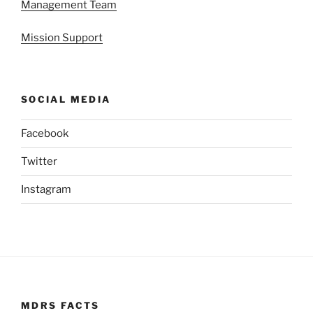
Management Team
Mission Support
SOCIAL MEDIA
Facebook
Twitter
Instagram
MDRS FACTS