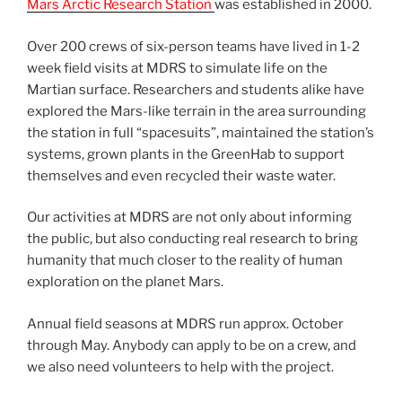
Mars Arctic Research Station
was established in 2000.
Over 200 crews of six-person teams have lived in 1-2
week field visits at MDRS to simulate life on the
Martian surface. Researchers and students alike have
explored the Mars-like terrain in the area surrounding
the station in full “spacesuits”, maintained the station’s
systems, grown plants in the GreenHab to support
themselves and even recycled their waste water.
Our activities at MDRS are not only about informing
the public, but also conducting real research to bring
humanity that much closer to the reality of human
exploration on the planet Mars.
Annual field seasons at MDRS run approx. October
through May. Anybody can apply to be on a crew, and
we also need volunteers to help with the project.