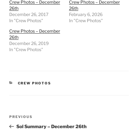
Crew Photos – December
Crew Photos – December
26th
26th
December 26, 2017
February 6, 2026
In "Crew Photos"
In "Crew Photos"
Crew Photos – December
26th
December 26, 2019
In "Crew Photos"
CATEGORIES
CREW PHOTOS
Post
Previous
PREVIOUS
navigation
Post
Sol Summary – December 26th