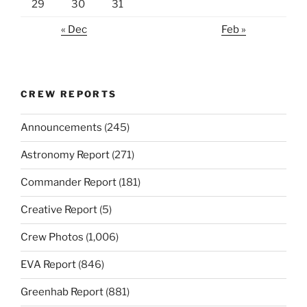
29
30
31
« Dec
Feb »
CREW REPORTS
Announcements
(245)
Astronomy Report
(271)
Commander Report
(181)
Creative Report
(5)
Crew Photos
(1,006)
EVA Report
(846)
Greenhab Report
(881)