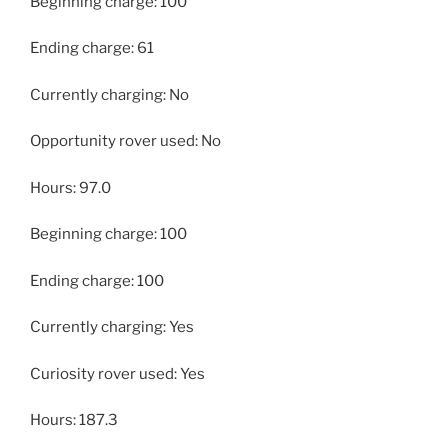
Beginning charge: 100
Ending charge: 61
Currently charging: No
Opportunity rover used: No
Hours: 97.0
Beginning charge: 100
Ending charge: 100
Currently charging: Yes
Curiosity rover used: Yes
Hours: 187.3