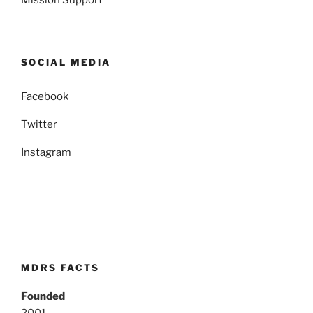
Mission Support
SOCIAL MEDIA
Facebook
Twitter
Instagram
MDRS FACTS
Founded
2001