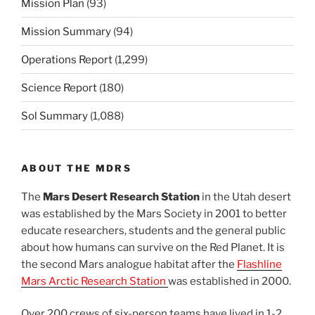
Mission Plan
(93)
Mission Summary
(94)
Operations Report
(1,299)
Science Report
(180)
Sol Summary
(1,088)
ABOUT THE MDRS
The
Mars Desert Research Station
in the Utah desert
was established by the Mars Society in 2001 to better
educate researchers, students and the general public
about how humans can survive on the Red Planet. It is
the second Mars analogue habitat after the
Flashline
Mars Arctic Research Station
was established in 2000.
Over 200 crews of six-person teams have lived in 1-2