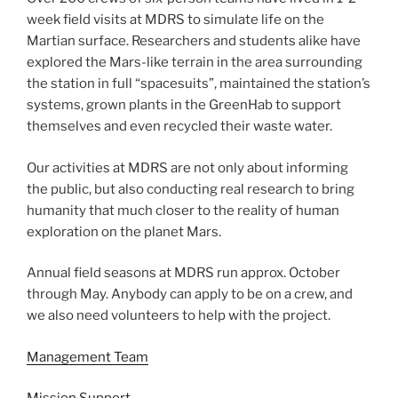
week field visits at MDRS to simulate life on the
Martian surface. Researchers and students alike have
explored the Mars-like terrain in the area surrounding
the station in full “spacesuits”, maintained the station’s
systems, grown plants in the GreenHab to support
themselves and even recycled their waste water.
Our activities at MDRS are not only about informing
the public, but also conducting real research to bring
humanity that much closer to the reality of human
exploration on the planet Mars.
Annual field seasons at MDRS run approx. October
through May. Anybody can apply to be on a crew, and
we also need volunteers to help with the project.
Management Team