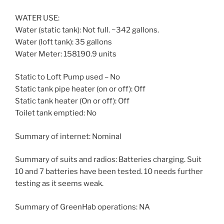
WATER USE:
Water (static tank): Not full. ~342 gallons.
Water (loft tank): 35 gallons
Water Meter: 158190.9 units
Static to Loft Pump used – No
Static tank pipe heater (on or off): Off
Static tank heater (On or off): Off
Toilet tank emptied: No
Summary of internet: Nominal
Summary of suits and radios: Batteries charging. Suit
10 and 7 batteries have been tested. 10 needs further
testing as it seems weak.
Summary of GreenHab operations: NA