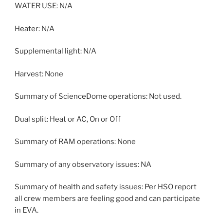
WATER USE: N/A
Heater: N/A
Supplemental light: N/A
Harvest: None
Summary of ScienceDome operations: Not used.
Dual split: Heat or AC, On or Off
Summary of RAM operations: None
Summary of any observatory issues: NA
Summary of health and safety issues: Per HSO report
all crew members are feeling good and can participate
in EVA.