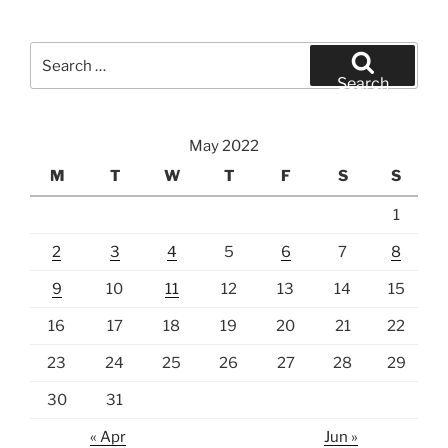
Search
for:
Search
May 2022
M
T
W
T
F
S
S
1
2
3
4
5
6
7
8
9
10
11
12
13
14
15
16
17
18
19
20
21
22
23
24
25
26
27
28
29
30
31
« Apr
Jun »