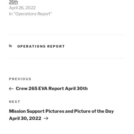
26th
April 26, 2022
In "Operations Report"
CATEGORIES
OPERATIONS REPORT
Post
Previous
PREVIOUS
navigation
Post
Crew 265 EVA Report April 30th
Next
NEXT
Post
Mission Support Pictures and Picture of the Day
April 30, 2022