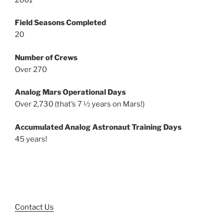
Field Seasons Completed
20
Number of Crews
Over 270
Analog Mars Operational Days
Over 2,730 (that’s 7 ½ years on Mars!)
Accumulated Analog Astronaut Training Days
45 years!
Contact Us