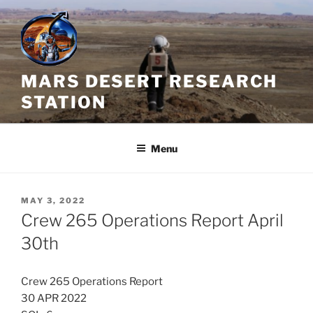
Skip
to
content
MARS DESERT RESEARCH
STATION
Menu
POSTED
MAY 3, 2022
ON
Crew 265 Operations Report April
30th
Crew 265 Operations Report
30 APR 2022