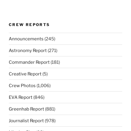
CREW REPORTS
Announcements
(245)
Astronomy Report
(271)
Commander Report
(181)
Creative Report
(5)
Crew Photos
(1,006)
EVA Report
(846)
Greenhab Report
(881)
Journalist Report
(978)