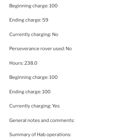
Beginning charge: 100
Ending charge: 59
Currently charging: No
Perseverance rover used: No
Hours: 238.0
Beginning charge: 100
Ending charge: 100
Currently charging: Yes
General notes and comments:
Summary of Hab operations: