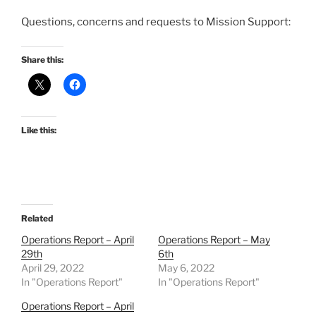
Questions, concerns and requests to Mission Support:
Share this:
Like this:
Related
Operations Report – April
Operations Report – May
29th
6th
April 29, 2022
May 6, 2022
In "Operations Report"
In "Operations Report"
Operations Report – April