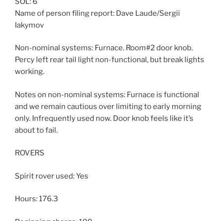
SOL: 6
Name of person filing report: Dave Laude/Sergii
Iakymov
Non-nominal systems: Furnace. Room#2 door knob.
Percy left rear tail light non-functional, but break lights
working.
Notes on non-nominal systems: Furnace is functional
and we remain cautious over limiting to early morning
only. Infrequently used now. Door knob feels like it’s
about to fail.
ROVERS
Spirit rover used: Yes
Hours: 176.3