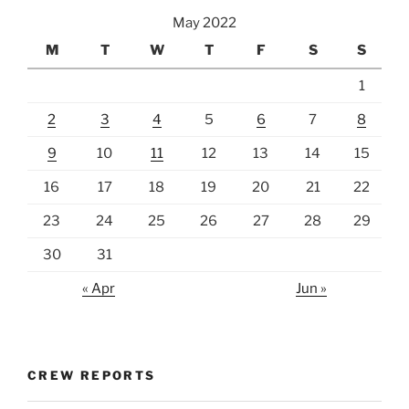
May 2022
M
T
W
T
F
S
S
1
2
3
4
5
6
7
8
9
10
11
12
13
14
15
16
17
18
19
20
21
22
23
24
25
26
27
28
29
30
31
« Apr
Jun »
CREW REPORTS