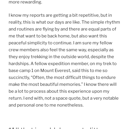
more rewarding.
I know my reports are getting a bit repetitive, but in
reality, this is what our days are like. The simple rhythm
and routines are flying by and there are equal parts of
me that want to be back home, but also want this
peaceful simplicity to continue. I am sure my fellow
crew members also feel the same way, especially as
they enjoy trekking in the outside world, despite the
hardships. A fellow expedition member, on my trek to
base camp 1 on Mount Everest, said this to me so
succinctly, “Often, the most difficult things to endure
make the most beautiful memories.” I know there will
be a lot to process about this experience upon my
return. I end with, not a space quote, but a very notable
and personal one to me nonetheless.