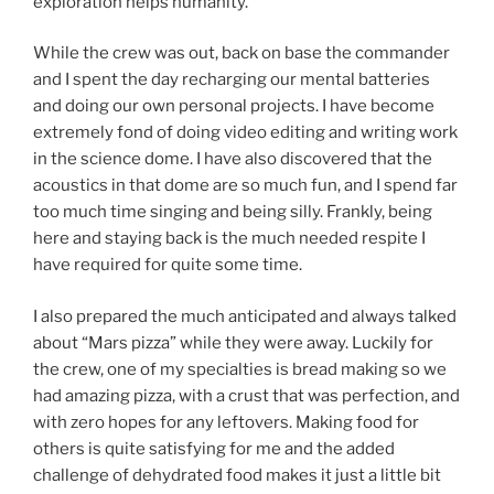
exploration helps humanity.
While the crew was out, back on base the commander
and I spent the day recharging our mental batteries
and doing our own personal projects. I have become
extremely fond of doing video editing and writing work
in the science dome. I have also discovered that the
acoustics in that dome are so much fun, and I spend far
too much time singing and being silly. Frankly, being
here and staying back is the much needed respite I
have required for quite some time.
I also prepared the much anticipated and always talked
about “Mars pizza” while they were away. Luckily for
the crew, one of my specialties is bread making so we
had amazing pizza, with a crust that was perfection, and
with zero hopes for any leftovers. Making food for
others is quite satisfying for me and the added
challenge of dehydrated food makes it just a little bit