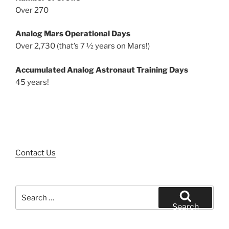
Over 270
Analog Mars Operational Days
Over 2,730 (that’s 7 ½ years on Mars!)
Accumulated Analog Astronaut Training Days
45 years!
Contact Us
Search
for:
Search