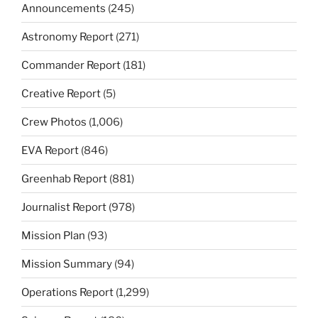
Announcements
(245)
Astronomy Report
(271)
Commander Report
(181)
Creative Report
(5)
Crew Photos
(1,006)
EVA Report
(846)
Greenhab Report
(881)
Journalist Report
(978)
Mission Plan
(93)
Mission Summary
(94)
Operations Report
(1,299)