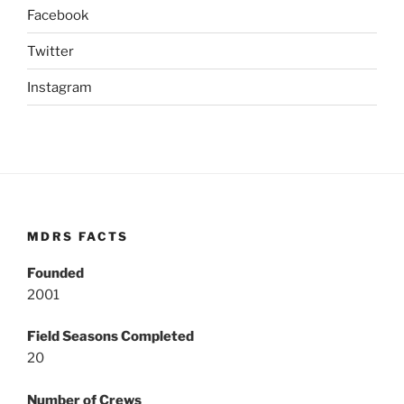
Facebook
Twitter
Instagram
MDRS FACTS
Founded
2001
Field Seasons Completed
20
Number of Crews