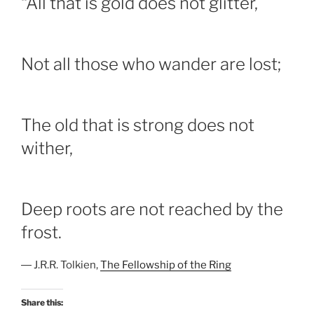
“All that is gold does not glitter,
Not all those who wander are lost;
The old that is strong does not
wither,
Deep roots are not reached by the
frost.
― J.R.R. Tolkien,
The Fellowship of the Ring
Share this: