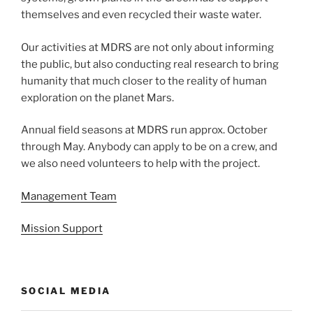
themselves and even recycled their waste water.
Our activities at MDRS are not only about informing
the public, but also conducting real research to bring
humanity that much closer to the reality of human
exploration on the planet Mars.
Annual field seasons at MDRS run approx. October
through May. Anybody can apply to be on a crew, and
we also need volunteers to help with the project.
Management Team
Mission Support
SOCIAL MEDIA