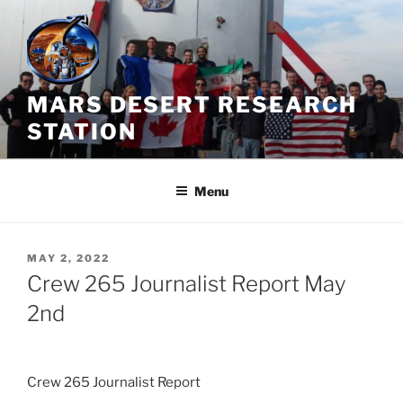
Skip
to
content
MARS DESERT RESEARCH
STATION
Menu
POSTED
MAY 2, 2022
ON
Crew 265 Journalist Report May
2nd
Crew 265 Journalist Report