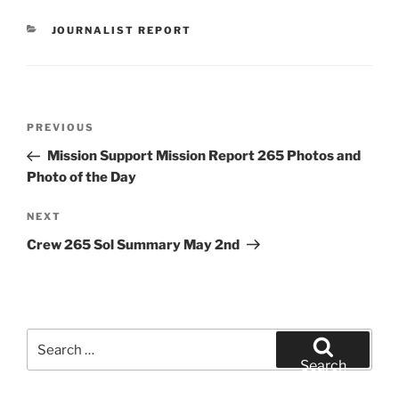
CATEGORIES
JOURNALIST REPORT
Post
Previous
PREVIOUS
navigation
Post
Mission Support Mission Report 265 Photos and
Photo of the Day
Next
NEXT
Post
Crew 265 Sol Summary May 2nd
Search
for:
Search