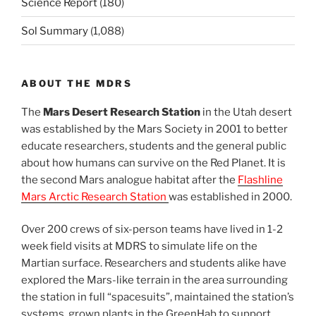
Science Report
(180)
Sol Summary
(1,088)
ABOUT THE MDRS
The
Mars Desert Research Station
in the Utah desert
was established by the Mars Society in 2001 to better
educate researchers, students and the general public
about how humans can survive on the Red Planet. It is
the second Mars analogue habitat after the
Flashline
Mars Arctic Research Station
was established in 2000.
Over 200 crews of six-person teams have lived in 1-2
week field visits at MDRS to simulate life on the
Martian surface. Researchers and students alike have
explored the Mars-like terrain in the area surrounding
the station in full “spacesuits”, maintained the station’s
systems, grown plants in the GreenHab to support