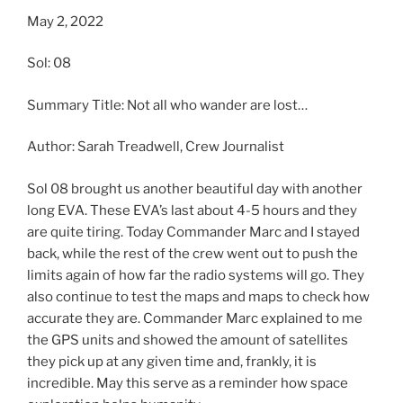
May 2, 2022
Sol: 08
Summary Title: Not all who wander are lost…
Author: Sarah Treadwell, Crew Journalist
Sol 08 brought us another beautiful day with another
long EVA. These EVA’s last about 4-5 hours and they
are quite tiring. Today Commander Marc and I stayed
back, while the rest of the crew went out to push the
limits again of how far the radio systems will go. They
also continue to test the maps and maps to check how
accurate they are. Commander Marc explained to me
the GPS units and showed the amount of satellites
they pick up at any given time and, frankly, it is
incredible. May this serve as a reminder how space