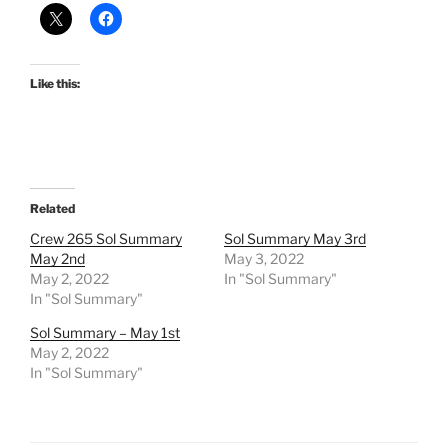
Like this:
Related
Crew 265 Sol Summary
Sol Summary May 3rd
May 2nd
May 3, 2022
May 2, 2022
In "Sol Summary"
In "Sol Summary"
Sol Summary – May 1st
May 2, 2022
In "Sol Summary"