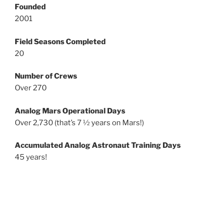
Founded
2001
Field Seasons Completed
20
Number of Crews
Over 270
Analog Mars Operational Days
Over 2,730 (that’s 7 ½ years on Mars!)
Accumulated Analog Astronaut Training Days
45 years!