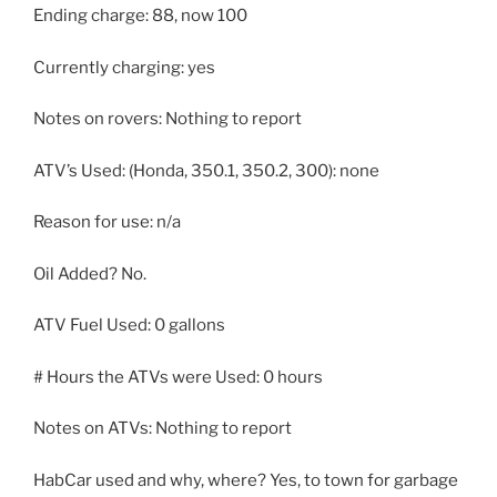
Ending charge: 88, now 100
Currently charging: yes
Notes on rovers: Nothing to report
ATV’s Used: (Honda, 350.1, 350.2, 300): none
Reason for use: n/a
Oil Added? No.
ATV Fuel Used: 0 gallons
# Hours the ATVs were Used: 0 hours
Notes on ATVs: Nothing to report
HabCar used and why, where? Yes, to town for garbage