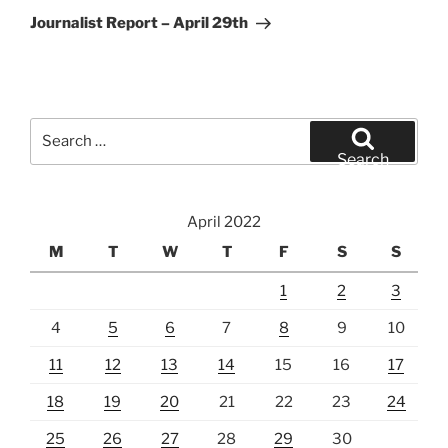
Post
Journalist Report – April 29th
Search
for:
Search
April 2022
M
T
W
T
F
S
S
1
2
3
4
5
6
7
8
9
10
11
12
13
14
15
16
17
18
19
20
21
22
23
24
25
26
27
28
29
30