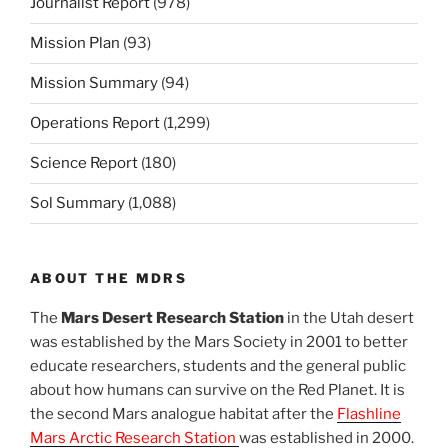
Journalist Report
(978)
Mission Plan
(93)
Mission Summary
(94)
Operations Report
(1,299)
Science Report
(180)
Sol Summary
(1,088)
ABOUT THE MDRS
The
Mars Desert Research Station
in the Utah desert
was established by the Mars Society in 2001 to better
educate researchers, students and the general public
about how humans can survive on the Red Planet. It is
the second Mars analogue habitat after the
Flashline
Mars Arctic Research Station
was established in 2000.