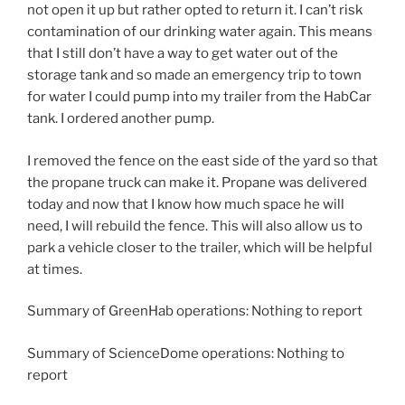
not open it up but rather opted to return it. I can’t risk
contamination of our drinking water again. This means
that I still don’t have a way to get water out of the
storage tank and so made an emergency trip to town
for water I could pump into my trailer from the HabCar
tank. I ordered another pump.
I removed the fence on the east side of the yard so that
the propane truck can make it. Propane was delivered
today and now that I know how much space he will
need, I will rebuild the fence. This will also allow us to
park a vehicle closer to the trailer, which will be helpful
at times.
Summary of GreenHab operations: Nothing to report
Summary of ScienceDome operations: Nothing to
report