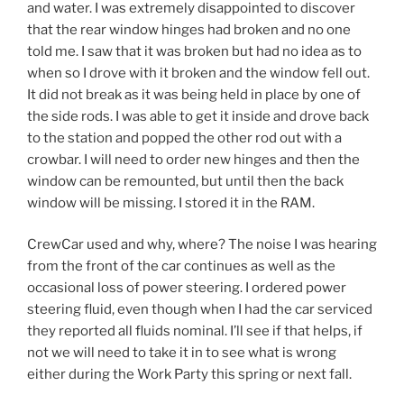
and water. I was extremely disappointed to discover
that the rear window hinges had broken and no one
told me. I saw that it was broken but had no idea as to
when so I drove with it broken and the window fell out.
It did not break as it was being held in place by one of
the side rods. I was able to get it inside and drove back
to the station and popped the other rod out with a
crowbar. I will need to order new hinges and then the
window can be remounted, but until then the back
window will be missing. I stored it in the RAM.
CrewCar used and why, where? The noise I was hearing
from the front of the car continues as well as the
occasional loss of power steering. I ordered power
steering fluid, even though when I had the car serviced
they reported all fluids nominal. I’ll see if that helps, if
not we will need to take it in to see what is wrong
either during the Work Party this spring or next fall.