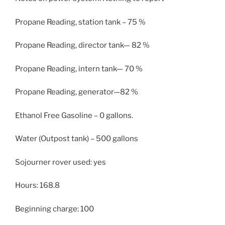
Propane Reading, station tank – 75 %
Propane Reading, director tank— 82 %
Propane Reading, intern tank— 70 %
Propane Reading, generator—82 %
Ethanol Free Gasoline – 0 gallons.
Water (Outpost tank) – 500 gallons
Sojourner rover used: yes
Hours: 168.8
Beginning charge: 100