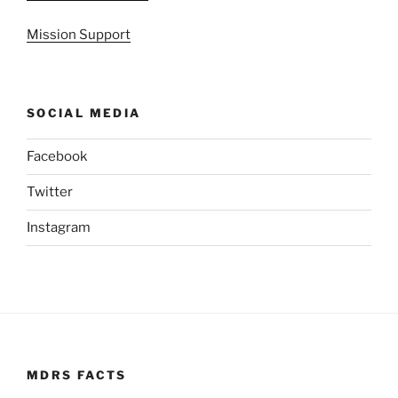
Mission Support
SOCIAL MEDIA
Facebook
Twitter
Instagram
MDRS FACTS