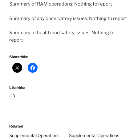
Summary of RAM operations: Nothing to report
Summary of any observatory issues: Nothing to report
Summary of health and safety issues: Nothing to
report
Share this:
Like this:
Loading…
Related
Supplemental Operations
Supplemental Operations