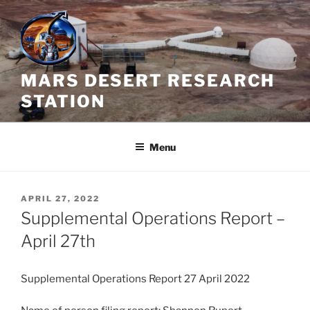
Skip
to
content
MARS DESERT RESEARCH
STATION
Menu
POSTED
APRIL 27, 2022
ON
Supplemental Operations Report –
April 27th
Supplemental Operations Report 27 April 2022