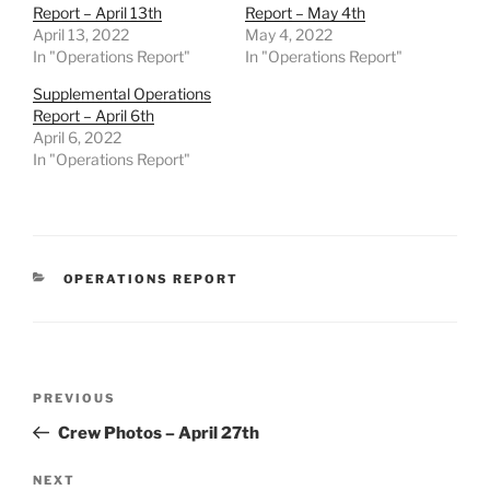
Report – April 13th
Report – May 4th
April 13, 2022
May 4, 2022
In "Operations Report"
In "Operations Report"
Supplemental Operations
Report – April 6th
April 6, 2022
In "Operations Report"
CATEGORIES
OPERATIONS REPORT
Post
Previous
PREVIOUS
navigation
Post
Crew Photos – April 27th
Next
NEXT