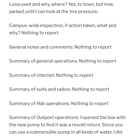
Luna used and why, where? Yes, to town, but now
parked until I can look at the tire pressure.
Campus-wide inspection, if action taken, what and
why? Nothing to report
General notes and comments: Nothing to report
Summary of general operations: Nothing to report
Summary of internet: Nothing to report
Summary of suits and radios: Nothing to report
Summary of Hab operations: Nothing to report
Summary of Outpost operations: I opened the box with
the new pump to find it was a resold return. Since you
can use a submersible pump in all kinds of water, I did