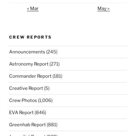
« Mar
May »
CREW REPORTS
Announcements
(245)
Astronomy Report
(271)
Commander Report
(181)
Creative Report
(5)
Crew Photos
(1,006)
EVA Report
(846)
Greenhab Report
(881)