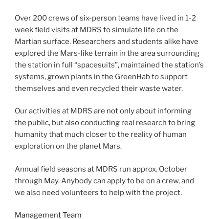
Over 200 crews of six-person teams have lived in 1-2
week field visits at MDRS to simulate life on the
Martian surface. Researchers and students alike have
explored the Mars-like terrain in the area surrounding
the station in full “spacesuits”, maintained the station’s
systems, grown plants in the GreenHab to support
themselves and even recycled their waste water.
Our activities at MDRS are not only about informing
the public, but also conducting real research to bring
humanity that much closer to the reality of human
exploration on the planet Mars.
Annual field seasons at MDRS run approx. October
through May. Anybody can apply to be on a crew, and
we also need volunteers to help with the project.
Management Team