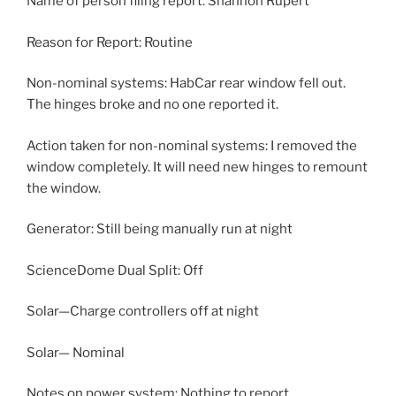
Name of person filing report: Shannon Rupert
Reason for Report: Routine
Non-nominal systems: HabCar rear window fell out.
The hinges broke and no one reported it.
Action taken for non-nominal systems: I removed the
window completely. It will need new hinges to remount
the window.
Generator: Still being manually run at night
ScienceDome Dual Split: Off
Solar—Charge controllers off at night
Solar— Nominal
Notes on power system: Nothing to report