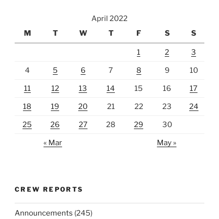
April 2022
M
T
W
T
F
S
S
1
2
3
4
5
6
7
8
9
10
11
12
13
14
15
16
17
18
19
20
21
22
23
24
25
26
27
28
29
30
« Mar
May »
CREW REPORTS
Announcements
(245)