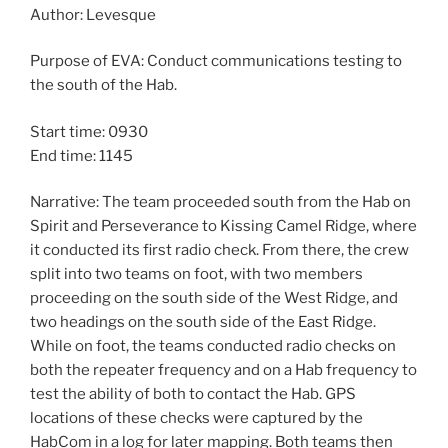
Author: Levesque
Purpose of EVA: Conduct communications testing to
the south of the Hab.
Start time: 0930
End time: 1145
Narrative: The team proceeded south from the Hab on
Spirit and Perseverance to Kissing Camel Ridge, where
it conducted its first radio check. From there, the crew
split into two teams on foot, with two members
proceeding on the south side of the West Ridge, and
two headings on the south side of the East Ridge.
While on foot, the teams conducted radio checks on
both the repeater frequency and on a Hab frequency to
test the ability of both to contact the Hab. GPS
locations of these checks were captured by the
HabCom in a log for later mapping. Both teams then