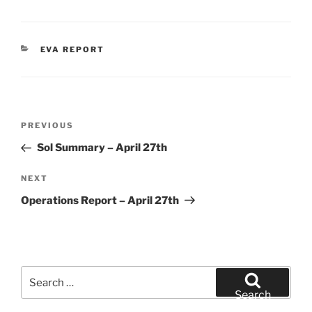
CATEGORIES
EVA REPORT
Post
Previous
PREVIOUS
navigation
Post
Sol Summary – April 27th
Next
NEXT
Post
Operations Report – April 27th
Search
for:
Search