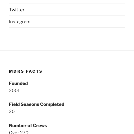
Twitter
Instagram
MDRS FACTS
Founded
2001
Field Seasons Completed
20
Number of Crews
Over 270