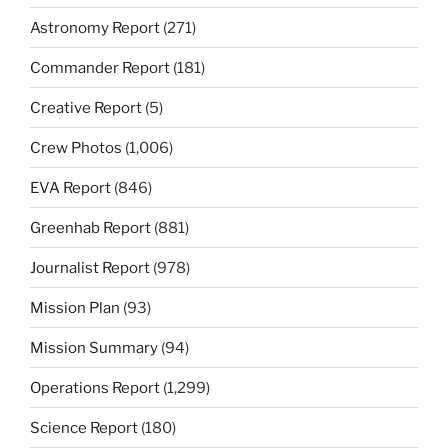
Astronomy Report
(271)
Commander Report
(181)
Creative Report
(5)
Crew Photos
(1,006)
EVA Report
(846)
Greenhab Report
(881)
Journalist Report
(978)
Mission Plan
(93)
Mission Summary
(94)
Operations Report
(1,299)
Science Report
(180)