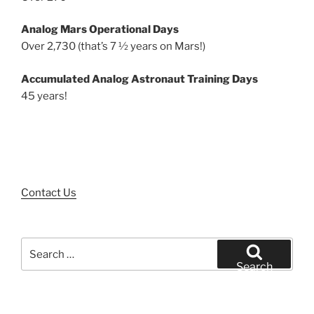
Analog Mars Operational Days
Over 2,730 (that’s 7 ½ years on Mars!)
Accumulated Analog Astronaut Training Days
45 years!
Contact Us
Search
for:
Search