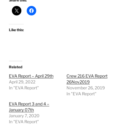
Share this:
Like this:
Related
EVA Report – April 29th
Crew 216 EVA Report
April 29, 2022
26Nov2019
In "EVA Report"
November 26, 2019
In "EVA Report"
EVA Report 3 and 4 –
January 07th
January 7, 2020
In "EVA Report"