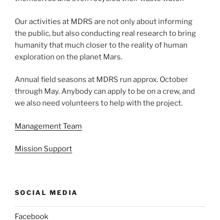
Our activities at MDRS are not only about informing
the public, but also conducting real research to bring
humanity that much closer to the reality of human
exploration on the planet Mars.
Annual field seasons at MDRS run approx. October
through May. Anybody can apply to be on a crew, and
we also need volunteers to help with the project.
Management Team
Mission Support
SOCIAL MEDIA
Facebook