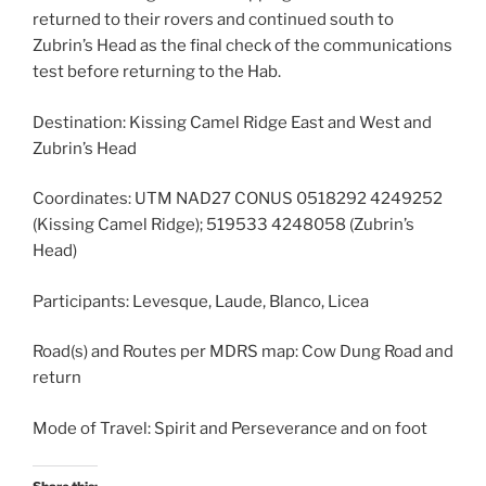
returned to their rovers and continued south to
Zubrin’s Head as the final check of the communications
test before returning to the Hab.
Destination: Kissing Camel Ridge East and West and
Zubrin’s Head
Coordinates: UTM NAD27 CONUS 0518292 4249252
(Kissing Camel Ridge); 519533 4248058 (Zubrin’s
Head)
Participants: Levesque, Laude, Blanco, Licea
Road(s) and Routes per MDRS map: Cow Dung Road and
return
Mode of Travel: Spirit and Perseverance and on foot