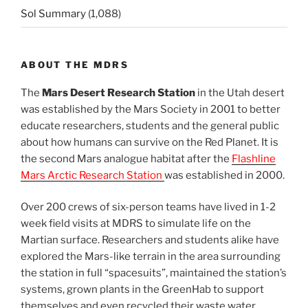
Sol Summary
(1,088)
ABOUT THE MDRS
The
Mars Desert Research Station
in the Utah desert
was established by the Mars Society in 2001 to better
educate researchers, students and the general public
about how humans can survive on the Red Planet. It is
the second Mars analogue habitat after the
Flashline
Mars Arctic Research Station
was established in 2000.
Over 200 crews of six-person teams have lived in 1-2
week field visits at MDRS to simulate life on the
Martian surface. Researchers and students alike have
explored the Mars-like terrain in the area surrounding
the station in full “spacesuits”, maintained the station’s
systems, grown plants in the GreenHab to support
themselves and even recycled their waste water.