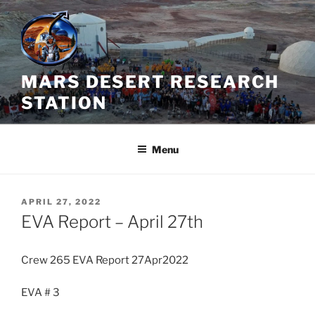
Skip
to
content
MARS DESERT RESEARCH
STATION
Menu
POSTED
APRIL 27, 2022
ON
EVA Report – April 27th
Crew 265 EVA Report 27Apr2022
EVA # 3