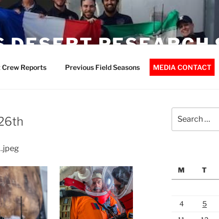
 DESERT RESEARCH 
 Crew Reports
Previous Field Seasons
MEDIA CONTACT
Search
 26th
for:
…jpeg
M
T
4
5