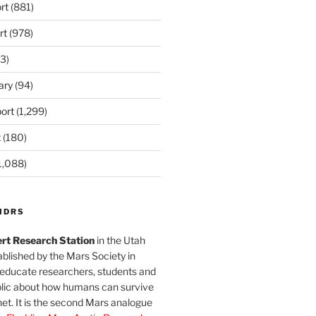
rt
(881)
rt
(978)
3)
ary
(94)
ort
(1,299)
t
(180)
1,088)
MDRS
rt Research Station
in the Utah
blished by the Mars Society in
 educate researchers, students and
blic about how humans can survive
et. It is the second Mars analogue