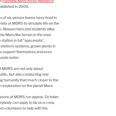
he
Flashline Mars Arctic Research
ablished in 2000.
 of six-person teams have lived in
visits at MDRS to simulate life on the
e. Researchers and students alike
he Mars-like terrain in the area
station in full “spacesuits”,
station’s systems, grown plants in
o support themselves and even
waste water.
at MDRS are not only about
ublic, but also conducting real
ng humanity that much closer to the
n exploration on the planet Mars.
easons at MDRS run approx. October
nybody can apply to be on a crew,
d volunteers to help with the