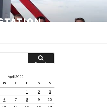
STATION
Search
April 2022
W
T
F
S
S
1
2
3
6
7
8
9
10