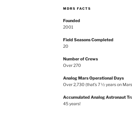
MDRS FACTS
Founded
2001
Field Seasons Completed
20
Number of Crews
Over 270
Analog Mars Operational Days
Over 2,730 (that’s 7 ½ years on Mars
Accumulated Analog Astronaut Tr
45 years!