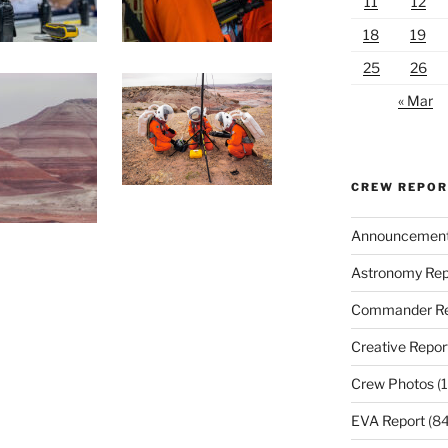
11
12
18
19
25
26
« Mar
CREW REPO
Announcemen
Astronomy Rep
Commander Re
Creative Repor
Crew Photos
(1
EVA Report
(84