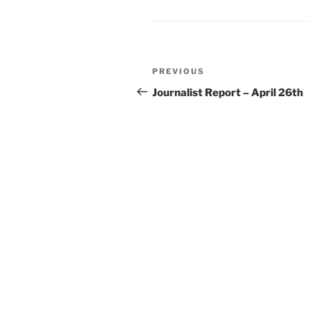
Post
Previous
PREVIOUS
navigation
Post
Journalist Report – April 26th