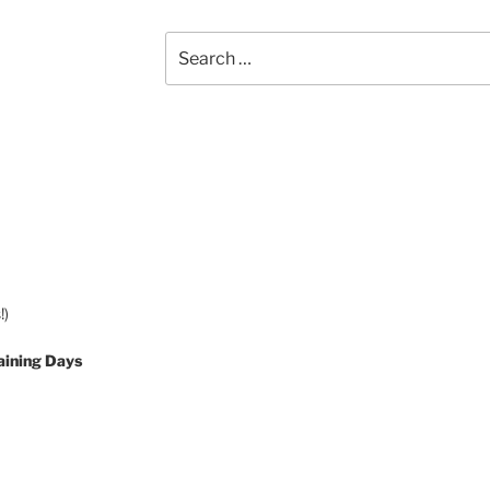
Search
for:
!)
aining Days