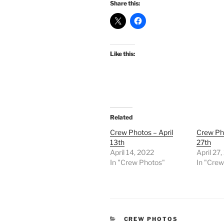
Share this:
Like this:
Related
Crew Photos – April
Crew Pho
13th
27th
April 14, 2022
April 27
In "Crew Photos"
In "Cre
CATEGORIES
CREW PHOTOS