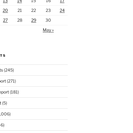
13
14
15
16
17
20
21
22
23
24
27
28
29
30
May »
RTS
ts
(245)
ort
(271)
port
(181)
t
(5)
,006)
6)