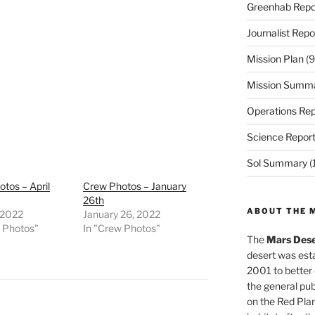
Greenhab Repo
Journalist Repo
Mission Plan
(9
Mission Summ
Operations Rep
Science Repor
Sol Summary
(
tos – April
Crew Photos – January
26th
ABOUT THE 
, 2022
January 26, 2022
w Photos"
In "Crew Photos"
The
Mars Dese
desert was esta
2001 to better
the general pu
on the Red Plan