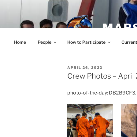
Skip
to
content
MARS
Home
People
How to Participate
Current
POSTED
APRIL 26, 2022
ON
Crew Photos – April
photo-of-the-day: DB2B9CF3