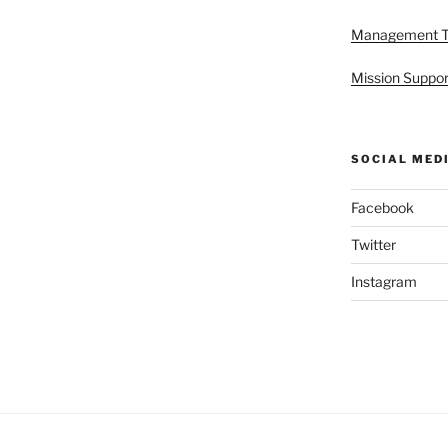
Management 
Mission Suppor
SOCIAL MED
Facebook
Twitter
Instagram