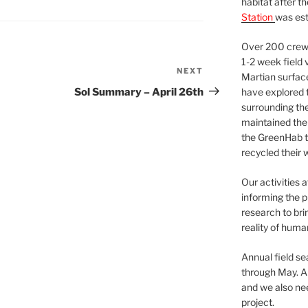
habitat after t
Station
was est
Over 200 crews
1-2 week field 
NEXT
Next
Martian surfac
Post
Sol Summary – April 26th
have explored t
surrounding the 
maintained the 
the GreenHab t
recycled their 
Our activities 
informing the p
research to bri
reality of huma
Annual field s
through May. A
and we also nee
project.