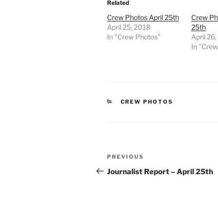
Related
Crew Photos April 25th
Crew Pho
April 25, 2018
25th
In "Crew Photos"
April 26
In "Cre
CATEGORIES
CREW PHOTOS
Post
Previous
PREVIOUS
navigation
Post
Journalist Report – April 25th