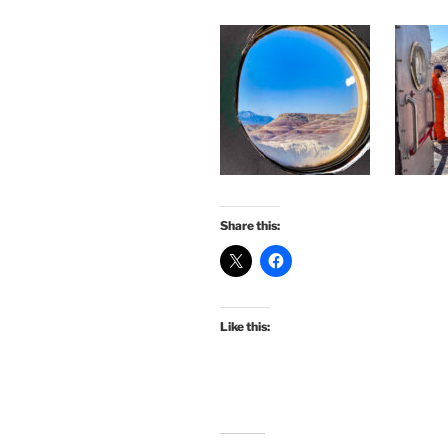
Share this:
Like this: