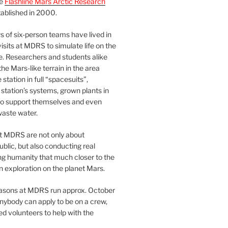
he
Flashline Mars Arctic Research
ablished in 2000.
 of six-person teams have lived in
visits at MDRS to simulate life on the
e. Researchers and students alike
he Mars-like terrain in the area
station in full “spacesuits”,
station’s systems, grown plants in
o support themselves and even
waste water.
at MDRS are not only about
ublic, but also conducting real
ng humanity that much closer to the
n exploration on the planet Mars.
easons at MDRS run approx. October
nybody can apply to be on a crew,
d volunteers to help with the