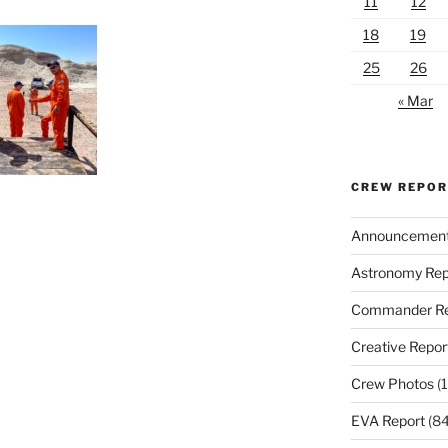
11
12
18
19
25
26
« Mar
CREW REPO
Announcemen
Astronomy Rep
Commander Re
Creative Repor
Crew Photos
(1
EVA Report
(84