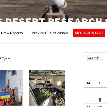
 DESERT RESEARCH 
 Crew Reports
Previous Field Seasons
MEDIA CONTACT
Search
 25th
for:
M
T
4
5