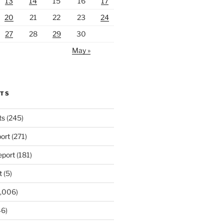
13
14
15
16
17
20
21
22
23
24
27
28
29
30
May »
RTS
ts
(245)
ort
(271)
port
(181)
t
(5)
,006)
6)