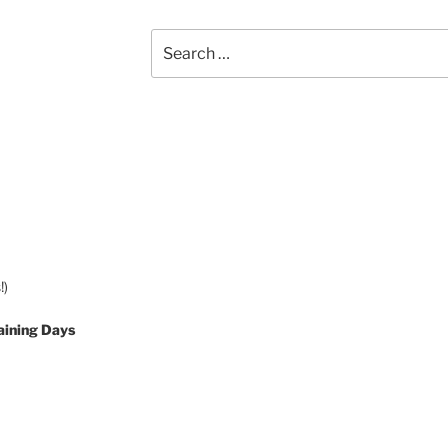
Search
for:
!)
aining Days