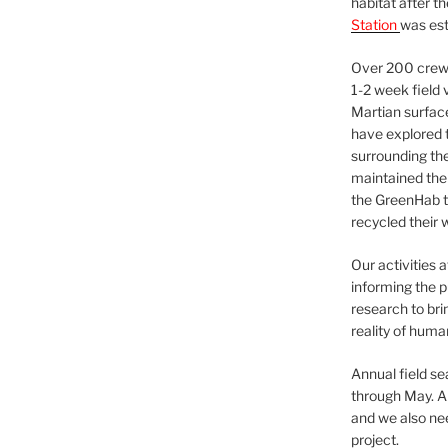
habitat after t
Station
was est
Over 200 crews
1-2 week field 
Martian surfac
have explored t
surrounding the 
maintained the 
the GreenHab t
recycled their 
Our activities 
informing the p
research to bri
reality of huma
Annual field s
through May. A
and we also nee
project.