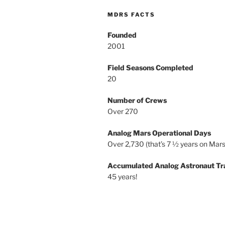
MDRS FACTS
Founded
2001
Field Seasons Completed
20
Number of Crews
Over 270
Analog Mars Operational Days
Over 2,730 (that’s 7 ½ years on Mars
Accumulated Analog Astronaut Tr
45 years!