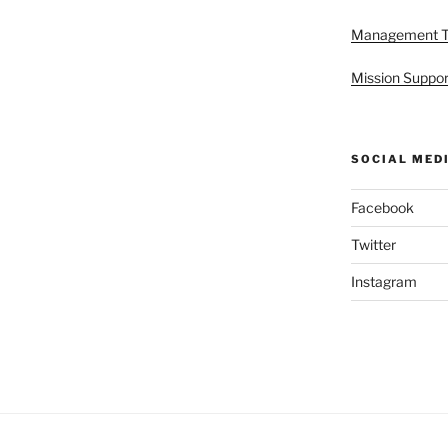
Management 
Mission Suppor
SOCIAL MED
Facebook
Twitter
Instagram