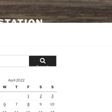
STATION
Search
April 2022
W
T
F
S
S
1
2
3
6
7
8
9
10