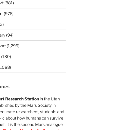
rt
(881)
rt
(978)
3)
ary
(94)
ort
(1,299)
t
(180)
1,088)
MDRS
rt Research Station
in the Utah
blished by the Mars Society in
 educate researchers, students and
blic about how humans can survive
et. It is the second Mars analogue