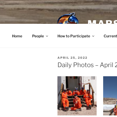
Skip
to
content
MARS
Home
People
How to Participate
Current
POSTED
APRIL 25, 2022
ON
Daily Photos – April