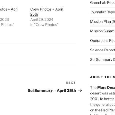
Greenhab Repo
tos – April
Crew Photos – April
Journalist Repo
25th
, 2023
April 29, 2024
Mission Plan
(9
w Photos"
In "Crew Photos"
Mission Summ
Operations Rep
Science Repor
Sol Summary
(
ABOUT THE 
NEXT
Next
The
Mars Dese
Post
Sol Summary – April 25th
desert was esta
2001 to better
the general pu
on the Red Plan