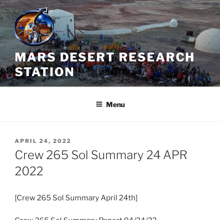
Skip
to
content
MARS DESERT RESEARCH
STATION
Menu
POSTED
APRIL 24, 2022
ON
Crew 265 Sol Summary 24 APR
2022
[Crew 265 Sol Summary April 24th]