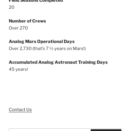
Field Seasons Completed
20
Number of Crews
Over 270
Analog Mars Operational Days
Over 2,730 (that’s 7 ½ years on Mars!)
Accumulated Analog Astronaut Training Days
45 years!
Contact Us