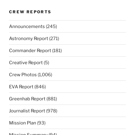
CREW REPORTS
Announcements
(245)
Astronomy Report
(271)
Commander Report
(181)
Creative Report
(5)
Crew Photos
(1,006)
EVA Report
(846)
Greenhab Report
(881)
Journalist Report
(978)
Mission Plan
(93)
Mission Summary
(94)