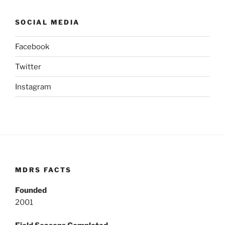
SOCIAL MEDIA
Facebook
Twitter
Instagram
MDRS FACTS
Founded
2001