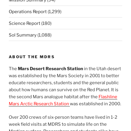
Operations Report
(1,299)
Science Report
(180)
Sol Summary
(1,088)
ABOUT THE MDRS
The
Mars Desert Research Station
in the Utah desert
was established by the Mars Society in 2001 to better
educate researchers, students and the general public
about how humans can survive on the Red Planet. It is
the second Mars analogue habitat after the
Flashline
Mars Arctic Research Station
was established in 2000.
Over 200 crews of six-person teams have lived in 1-2
week field visits at MDRS to simulate life on the