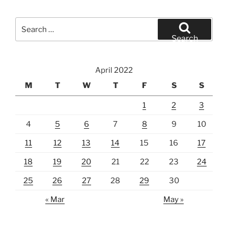
Search
for:
Search
April 2022
M
T
W
T
F
S
S
1
2
3
4
5
6
7
8
9
10
11
12
13
14
15
16
17
18
19
20
21
22
23
24
25
26
27
28
29
30
« Mar
May »