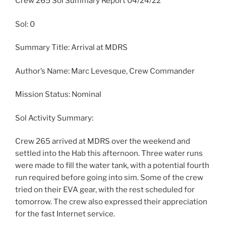
Crew 265 Sol Summary Report 04/24/22
Sol: 0
Summary Title: Arrival at MDRS
Author’s Name: Marc Levesque, Crew Commander
Mission Status: Nominal
Sol Activity Summary:
Crew 265 arrived at MDRS over the weekend and
settled into the Hab this afternoon. Three water runs
were made to fill the water tank, with a potential fourth
run required before going into sim. Some of the crew
tried on their EVA gear, with the rest scheduled for
tomorrow. The crew also expressed their appreciation
for the fast Internet service.