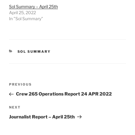
Sol Summary – April 25th
April 25, 2022
In "Sol Summary"
CATEGORIES
SOL SUMMARY
Post
Previous
PREVIOUS
navigation
Post
Crew 265 Operations Report 24 APR 2022
Next
NEXT
Post
Journalist Report – April 25th