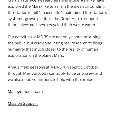
Martian surface. Researchers and students alike have
explored the Mars-like terrain in the area surrounding
the station in full “spacesuits”, maintained the station’s
systems, grown plants in the GreenHab to support
themselves and even recycled their waste water.
Our activities at MDRS are not only about informing
the public, but also conducting real research to bring
humanity that much closer to the reality of human
exploration on the planet Mars.
Annual field seasons at MDRS run approx. October
through May. Anybody can apply to be on a crew, and
we also need volunteers to help with the project.
Management Team
Mission Support