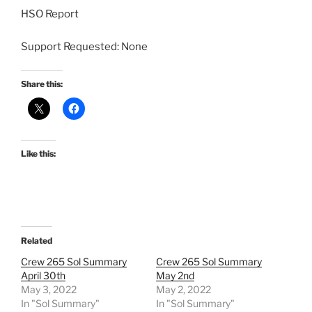
HSO Report
Support Requested: None
Share this:
Like this:
Related
Crew 265 Sol Summary
Crew 265 Sol Summary
April 30th
May 2nd
May 3, 2022
May 2, 2022
In "Sol Summary"
In "Sol Summary"