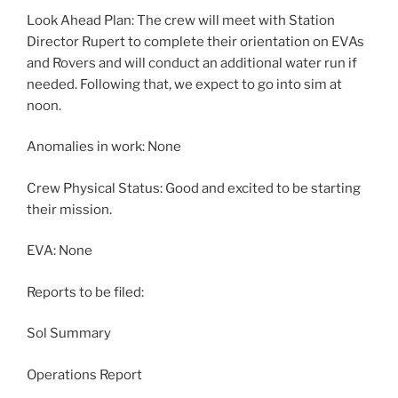
Look Ahead Plan: The crew will meet with Station
Director Rupert to complete their orientation on EVAs
and Rovers and will conduct an additional water run if
needed. Following that, we expect to go into sim at
noon.
Anomalies in work: None
Crew Physical Status: Good and excited to be starting
their mission.
EVA: None
Reports to be filed:
Sol Summary
Operations Report