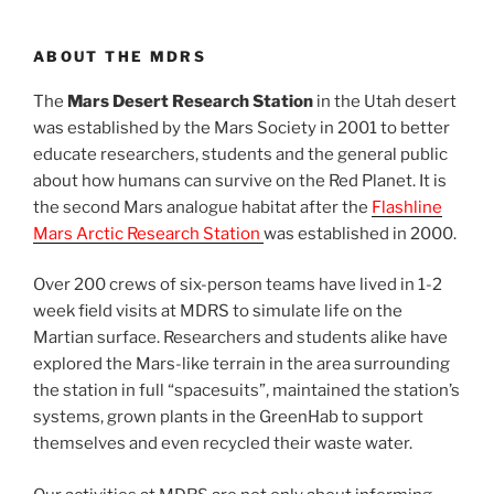
ABOUT THE MDRS
The
Mars Desert Research Station
in the Utah desert
was established by the Mars Society in 2001 to better
educate researchers, students and the general public
about how humans can survive on the Red Planet. It is
the second Mars analogue habitat after the
Flashline
Mars Arctic Research Station
was established in 2000.
Over 200 crews of six-person teams have lived in 1-2
week field visits at MDRS to simulate life on the
Martian surface. Researchers and students alike have
explored the Mars-like terrain in the area surrounding
the station in full “spacesuits”, maintained the station’s
systems, grown plants in the GreenHab to support
themselves and even recycled their waste water.