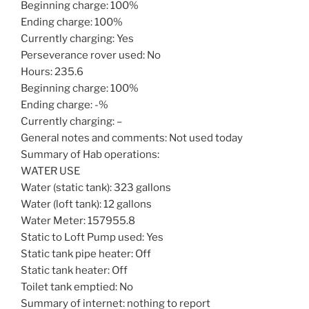
Beginning charge: 100%
Ending charge: 100%
Currently charging: Yes
Perseverance rover used: No
Hours: 235.6
Beginning charge: 100%
Ending charge: -%
Currently charging: –
General notes and comments: Not used today
Summary of Hab operations:
WATER USE
Water (static tank): 323 gallons
Water (loft tank): 12 gallons
Water Meter: 157955.8
Static to Loft Pump used: Yes
Static tank pipe heater: Off
Static tank heater: Off
Toilet tank emptied: No
Summary of internet: nothing to report