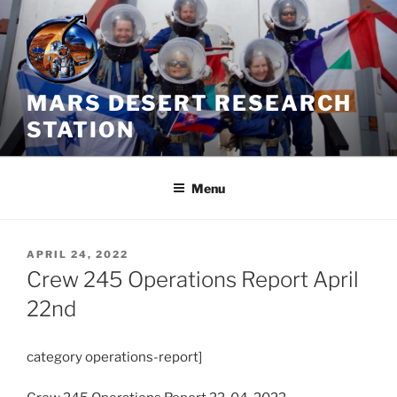
Skip
to
content
MARS DESERT RESEARCH
STATION
Menu
POSTED
APRIL 24, 2022
ON
Crew 245 Operations Report April
22nd
category operations-report]