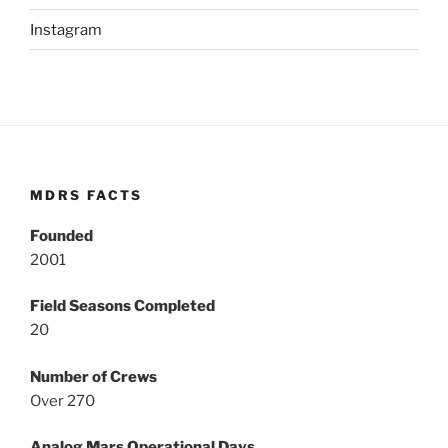
Instagram
MDRS FACTS
Founded
2001
Field Seasons Completed
20
Number of Crews
Over 270
Analog Mars Operational Days