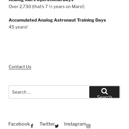
Over 2,730 (that’s 7 ½ years on Mars!)
Accumulated Analog Astronaut Training Days
45 years!
Contact Us
Search
for:
Search
Facebook
Twitter
Instagram