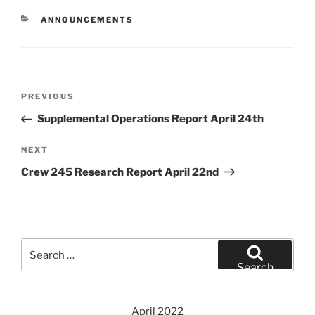
CATEGORIES
ANNOUNCEMENTS
Post
Previous
PREVIOUS
navigation
Post
Supplemental Operations Report April 24th
Next
NEXT
Post
Crew 245 Research Report April 22nd
Search
for:
Search
April 2022