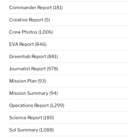
Commander Report
(181)
Creative Report
(5)
Crew Photos
(1,006)
EVA Report
(846)
Greenhab Report
(881)
Journalist Report
(978)
Mission Plan
(93)
Mission Summary
(94)
Operations Report
(1,299)
Science Report
(180)
Sol Summary
(1,088)