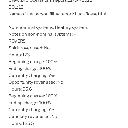
Crew 245 Operations Report 22-04-2022
SOL: 12
Name of the person filing report: Luca Rossettini
Non-nominal systems: Heating system.
Notes on non-nominal systems: –
ROVERS
Spirit rover used: No
Hours: 173
Beginning charge: 100%
Ending charge: 100%
Currently charging: Yes
Opportunity rover used: No
Hours: 95.6
Beginning charge: 100%
Ending charge: 100%
Currently charging: Yes
Curiosity rover used: No
Hours: 185.5