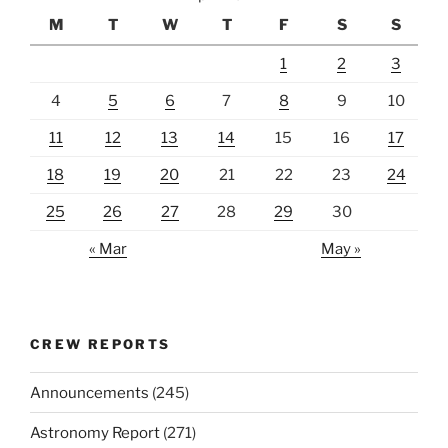
M
T
W
T
F
S
S
1
2
3
4
5
6
7
8
9
10
11
12
13
14
15
16
17
18
19
20
21
22
23
24
25
26
27
28
29
30
« Mar
May »
CREW REPORTS
Announcements
(245)
Astronomy Report
(271)