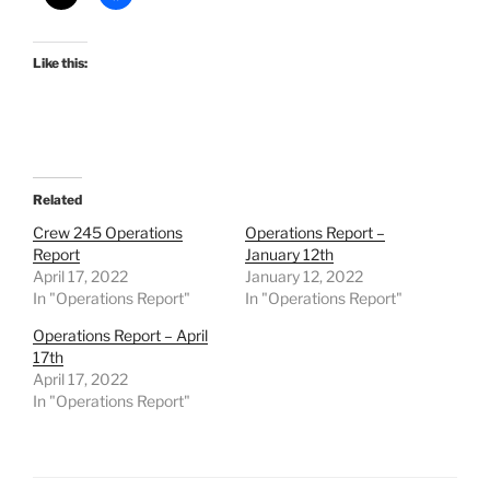
Like this:
Related
Crew 245 Operations
Operations Report –
Report
January 12th
April 17, 2022
January 12, 2022
In "Operations Report"
In "Operations Report"
Operations Report – April
17th
April 17, 2022
In "Operations Report"