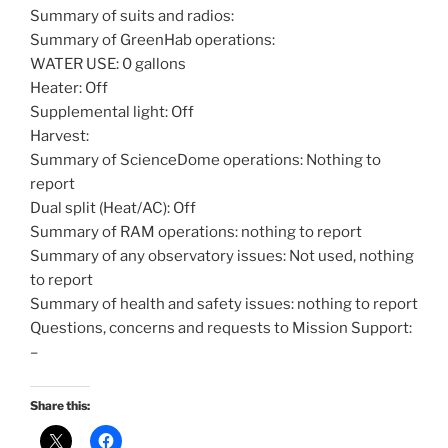
Summary of suits and radios:
Summary of GreenHab operations:
WATER USE: 0 gallons
Heater: Off
Supplemental light: Off
Harvest:
Summary of ScienceDome operations: Nothing to
report
Dual split (Heat/AC): Off
Summary of RAM operations: nothing to report
Summary of any observatory issues: Not used, nothing
to report
Summary of health and safety issues: nothing to report
Questions, concerns and requests to Mission Support:
–
Share this: