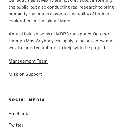
Our activities at MDRS are not only about informing
the public, but also conducting real research to bring
humanity that much closer to the reality of human
exploration on the planet Mars.
Annual field seasons at MDRS run approx. October
through May. Anybody can apply to be on a crew, and
we also need volunteers to help with the project.
Management Team
Mission Support
SOCIAL MEDIA
Facebook
Twitter