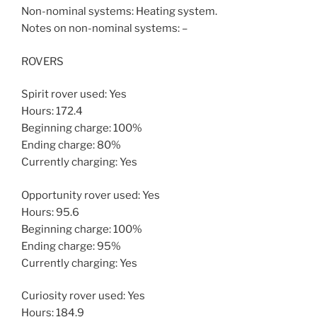
Non-nominal systems: Heating system.
Notes on non-nominal systems: –
ROVERS
Spirit rover used: Yes
Hours: 172.4
Beginning charge: 100%
Ending charge: 80%
Currently charging: Yes
Opportunity rover used: Yes
Hours: 95.6
Beginning charge: 100%
Ending charge: 95%
Currently charging: Yes
Curiosity rover used: Yes
Hours: 184.9