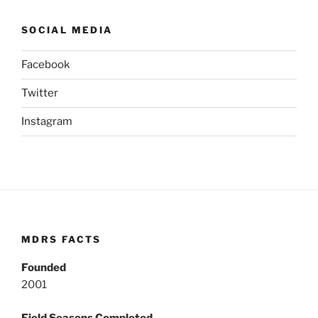
SOCIAL MEDIA
Facebook
Twitter
Instagram
MDRS FACTS
Founded
2001
Field Seasons Completed