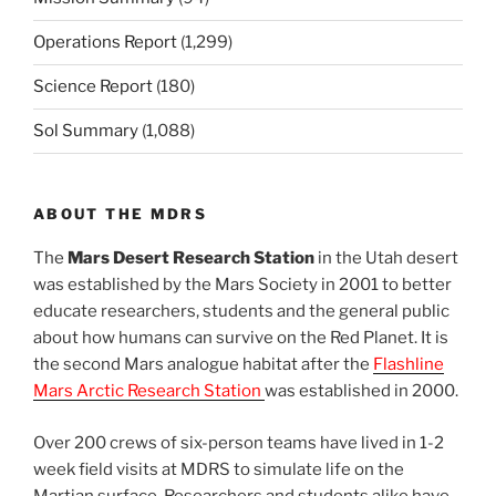
Operations Report
(1,299)
Science Report
(180)
Sol Summary
(1,088)
ABOUT THE MDRS
The
Mars Desert Research Station
in the Utah desert
was established by the Mars Society in 2001 to better
educate researchers, students and the general public
about how humans can survive on the Red Planet. It is
the second Mars analogue habitat after the
Flashline
Mars Arctic Research Station
was established in 2000.
Over 200 crews of six-person teams have lived in 1-2
week field visits at MDRS to simulate life on the
Martian surface. Researchers and students alike have