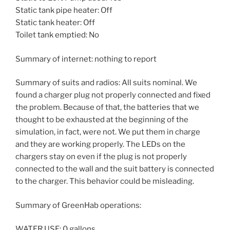
Static tank pipe heater: Off
Static tank heater: Off
Toilet tank emptied: No
Summary of internet: nothing to report
Summary of suits and radios: All suits nominal. We
found a charger plug not properly connected and fixed
the problem. Because of that, the batteries that we
thought to be exhausted at the beginning of the
simulation, in fact, were not. We put them in charge
and they are working properly. The LEDs on the
chargers stay on even if the plug is not properly
connected to the wall and the suit battery is connected
to the charger. This behavior could be misleading.
Summary of GreenHab operations:
WATER USE: 0 gallons