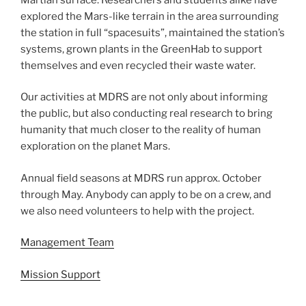
explored the Mars-like terrain in the area surrounding
the station in full “spacesuits”, maintained the station’s
systems, grown plants in the GreenHab to support
themselves and even recycled their waste water.
Our activities at MDRS are not only about informing
the public, but also conducting real research to bring
humanity that much closer to the reality of human
exploration on the planet Mars.
Annual field seasons at MDRS run approx. October
through May. Anybody can apply to be on a crew, and
we also need volunteers to help with the project.
Management Team
Mission Support