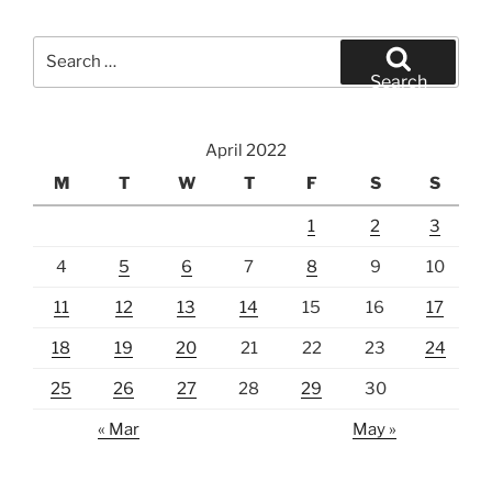
Search
for:
Search
April 2022
M
T
W
T
F
S
S
1
2
3
4
5
6
7
8
9
10
11
12
13
14
15
16
17
18
19
20
21
22
23
24
25
26
27
28
29
30
« Mar
May »