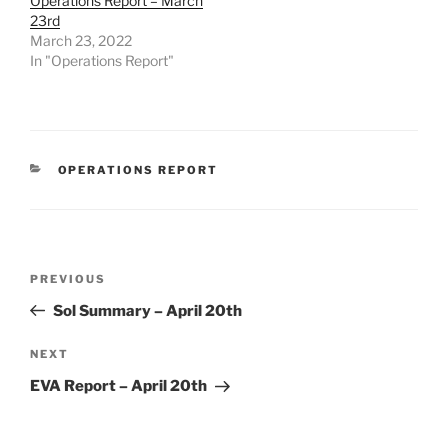
Operations Report – March
23rd
March 23, 2022
In "Operations Report"
CATEGORIES
OPERATIONS REPORT
Post
Previous
PREVIOUS
navigation
Post
Sol Summary – April 20th
Next
NEXT
Post
EVA Report – April 20th