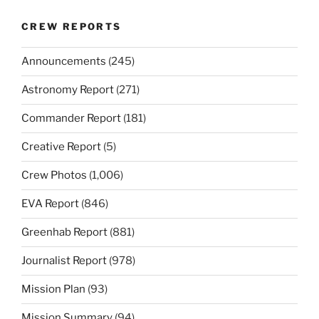
CREW REPORTS
Announcements
(245)
Astronomy Report
(271)
Commander Report
(181)
Creative Report
(5)
Crew Photos
(1,006)
EVA Report
(846)
Greenhab Report
(881)
Journalist Report
(978)
Mission Plan
(93)
Mission Summary
(94)