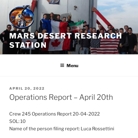
Skip
to
content
MARS DESERT RESEARCH
STATION
Menu
POSTED
APRIL 20, 2022
ON
Operations Report – April 20th
Crew 245 Operations Report 20-04-2022
SOL: 10
Name of the person filing report: Luca Rossettini