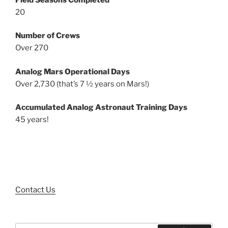
20
Number of Crews
Over 270
Analog Mars Operational Days
Over 2,730 (that’s 7 ½ years on Mars!)
Accumulated Analog Astronaut Training Days
45 years!
Contact Us