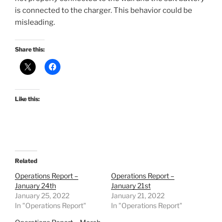
is connected to the charger. This behavior could be
misleading.
Share this:
Like this:
Related
Operations Report –
Operations Report –
January 24th
January 21st
January 25, 2022
January 21, 2022
In "Operations Report"
In "Operations Report"