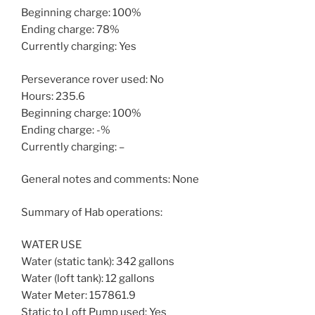
Beginning charge: 100%
Ending charge: 78%
Currently charging: Yes
Perseverance rover used: No
Hours: 235.6
Beginning charge: 100%
Ending charge: -%
Currently charging: –
General notes and comments: None
Summary of Hab operations:
WATER USE
Water (static tank): 342 gallons
Water (loft tank): 12 gallons
Water Meter: 157861.9
Static to Loft Pump used: Yes