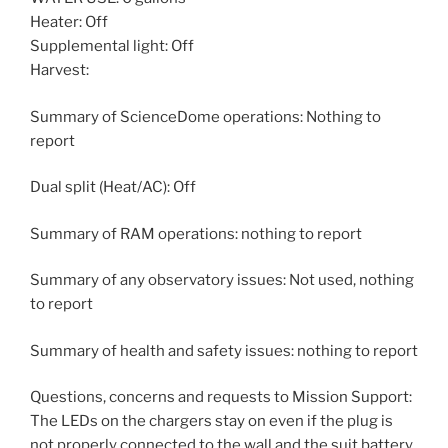
Heater: Off
Supplemental light: Off
Harvest:
Summary of ScienceDome operations: Nothing to
report
Dual split (Heat/AC): Off
Summary of RAM operations: nothing to report
Summary of any observatory issues: Not used, nothing
to report
Summary of health and safety issues: nothing to report
Questions, concerns and requests to Mission Support:
The LEDs on the chargers stay on even if the plug is
not properly connected to the wall and the suit battery