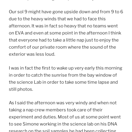
Our sol 9 might have gone upside down and from 9 to 6
due to the heavy winds that we had to face this
afternoon. It was in fact so heavy that no teams went
on EVA and even at some point in the afternoon I think
that everyone had to take a little nap just to enjoy the
comfort of our private room where the sound of the
exterior was less loud.
I was in fact the first to wake up very early this morning
in order to catch the sunrise from the bay window of
the science Lab in order to take some time lapse and
still photos.
As I said the afternoon was very windy and when not
taking a nap crew members took care of their
experiment and duties. Most of us at some point went
to see Simone working in the science lab on his DNA
research on the soil samples he had been collecting