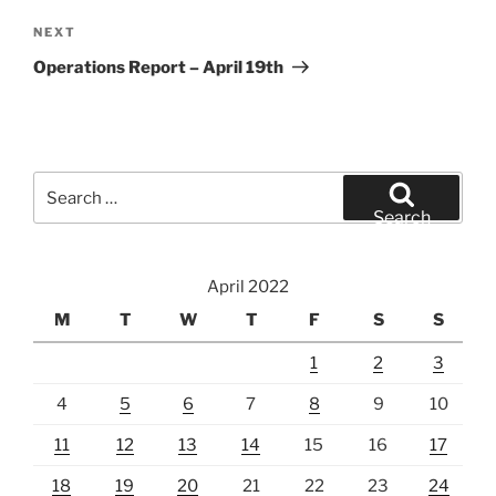
Next
NEXT
Post
Operations Report – April 19th
Search
for:
Search
April 2022
M
T
W
T
F
S
S
1
2
3
4
5
6
7
8
9
10
11
12
13
14
15
16
17
18
19
20
21
22
23
24