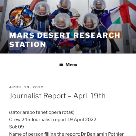
Skip
to
content
MARS DESERT RESEARCH
STATION
Menu
POSTED
APRIL 19, 2022
ON
Journalist Report – April 19th
(sator arepo tenet opera rotas)
Crew 245 Journalist report 19 April 2022
Sol: 09
Name of person filling the report: Dr Benjamin Pothier