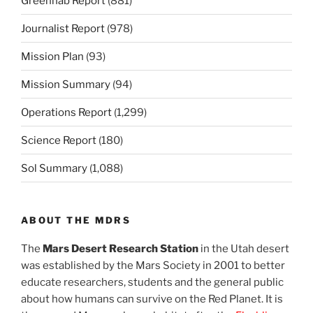
Greenhab Report
(881)
Journalist Report
(978)
Mission Plan
(93)
Mission Summary
(94)
Operations Report
(1,299)
Science Report
(180)
Sol Summary
(1,088)
ABOUT THE MDRS
The
Mars Desert Research Station
in the Utah desert
was established by the Mars Society in 2001 to better
educate researchers, students and the general public
about how humans can survive on the Red Planet. It is