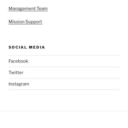
Management Team
Mission Support
SOCIAL MEDIA
Facebook
Twitter
Instagram