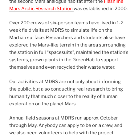
the second Mars analogue habitat after the
Flashline
Mars Arctic Research Station
was established in 2000.
Over 200 crews of six-person teams have lived in 1-2
week field visits at MDRS to simulate life on the
Martian surface. Researchers and students alike have
explored the Mars-like terrain in the area surrounding
the station in full “spacesuits”, maintained the station’s
systems, grown plants in the GreenHab to support
themselves and even recycled their waste water.
Our activities at MDRS are not only about informing
the public, but also conducting real research to bring
humanity that much closer to the reality of human
exploration on the planet Mars.
Annual field seasons at MDRS run approx. October
through May. Anybody can apply to be on a crew, and
we also need volunteers to help with the project.