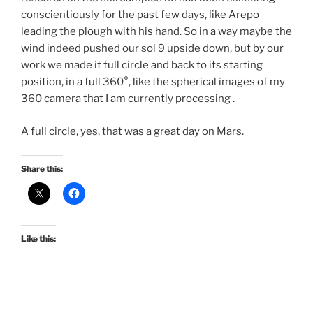
conscientiously for the past few days, like Arepo
leading the plough with his hand. So in a way maybe the
wind indeed pushed our sol 9 upside down, but by our
work we made it full circle and back to its starting
position, in a full 360°, like the spherical images of my
360 camera that I am currently processing .
A full circle, yes, that was a great day on Mars.
Share this:
Like this: