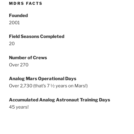
MDRS FACTS
Founded
2001
Field Seasons Completed
20
Number of Crews
Over 270
Analog Mars Operational Days
Over 2,730 (that’s 7 ½ years on Mars!)
Accumulated Analog Astronaut Training Days
45 years!