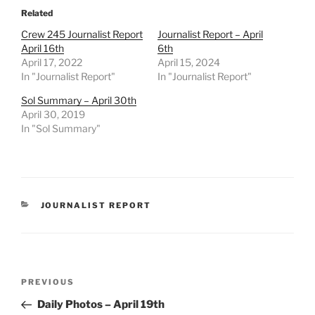
Related
Crew 245 Journalist Report
Journalist Report – April
April 16th
6th
April 17, 2022
April 15, 2024
In "Journalist Report"
In "Journalist Report"
Sol Summary – April 30th
April 30, 2019
In "Sol Summary"
CATEGORIES
JOURNALIST REPORT
Post
Previous
PREVIOUS
navigation
Post
Daily Photos – April 19th