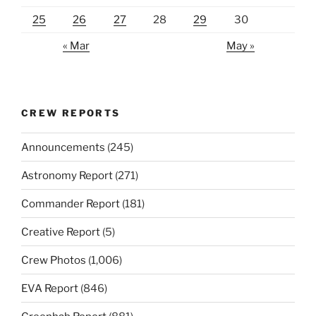
25
26
27
28
29
30
« Mar
May »
CREW REPORTS
Announcements
(245)
Astronomy Report
(271)
Commander Report
(181)
Creative Report
(5)
Crew Photos
(1,006)
EVA Report
(846)