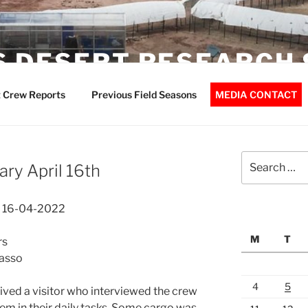
 DESERT RESEARCH 
 Crew Reports
Previous Field Seasons
MEDIA CONTACT
Search
ry April 16th
for:
t 16-04-2022
M
T
rs
basso
4
5
ved a visitor who interviewed the crew
 in their daily tasks. Some cargo was