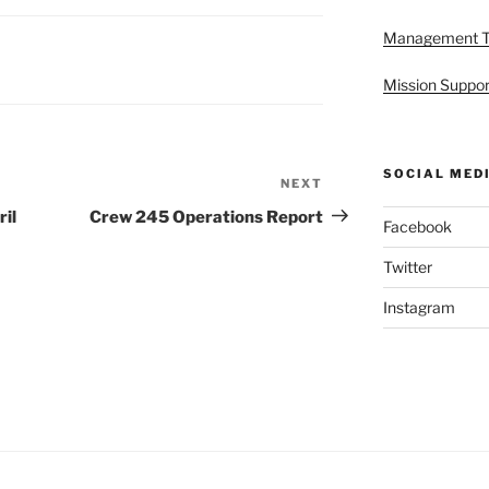
Management 
Mission Suppor
SOCIAL MED
NEXT
Next
Post
il
Crew 245 Operations Report
Facebook
Twitter
Instagram