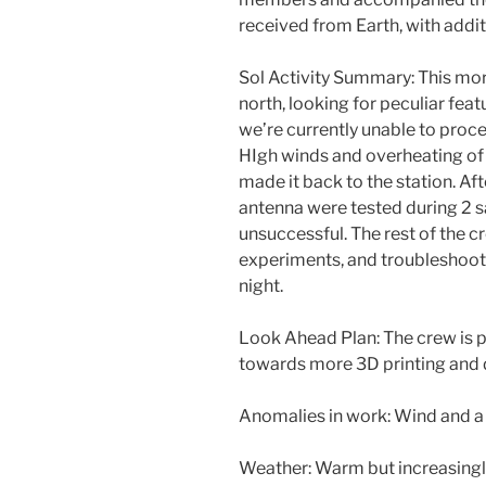
received from Earth, with addi
Sol Activity Summary: This m
north, looking for peculiar fea
we’re currently unable to proce
HIgh winds and overheating of 
made it back to the station. Aft
antenna were tested during 2 sa
unsuccessful. The rest of the c
experiments, and troubleshooti
night.
Look Ahead Plan: The crew is p
towards more 3D printing and d
Anomalies in work: Wind and a 
Weather: Warm but increasingl