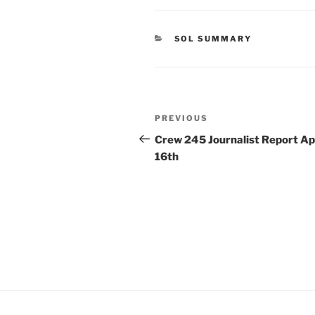
CATEGORIES
SOL SUMMARY
Post
Previous
PREVIOUS
navigation
Post
Crew 245 Journalist Report Apr
16th