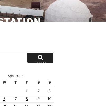
STATION
Search
April 2022
W
T
F
S
S
1
2
3
6
7
8
9
10