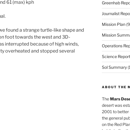
and 61 (max) kph
Greenhab Repo
Journalist Repo
al.
Mission Plan
(9
e found a strange turtle-like shape and
Mission Summ
on foot towards the west and 3D-
s interrupted because of high winds,
Operations Rep
ty overheated and stopped several
Science Repor
Sol Summary
(
ABOUT THE 
The
Mars Dese
desert was esta
2001 to better
the general pu
on the Red Plan