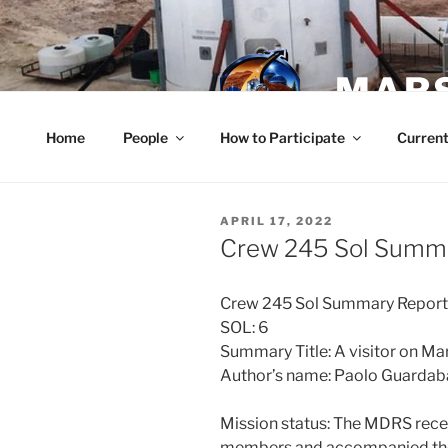
Skip
to
content
MARS
Home
People
How to Participate
Current
POSTED
APRIL 17, 2022
ON
Crew 245 Sol Summa
Crew 245 Sol Summary Repor
SOL: 6
Summary Title: A visitor on Ma
Author’s name: Paolo Guarda
Mission status: The MDRS recei
members and accompanied them