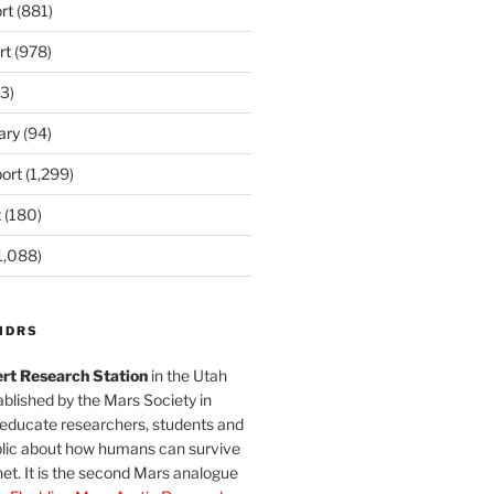
rt
(881)
rt
(978)
3)
ary
(94)
ort
(1,299)
t
(180)
1,088)
MDRS
rt Research Station
in the Utah
blished by the Mars Society in
 educate researchers, students and
blic about how humans can survive
et. It is the second Mars analogue