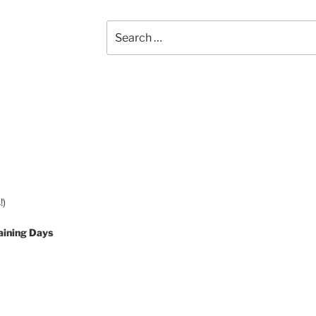
Search
for:
!)
aining Days