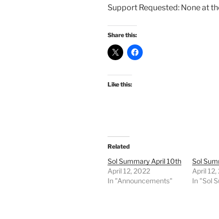
Support Requested: None at t
Share this:
Like this:
Related
Sol Summary April 10th
Sol Summ
April 12, 2022
April 12
In "Announcements"
In "Sol