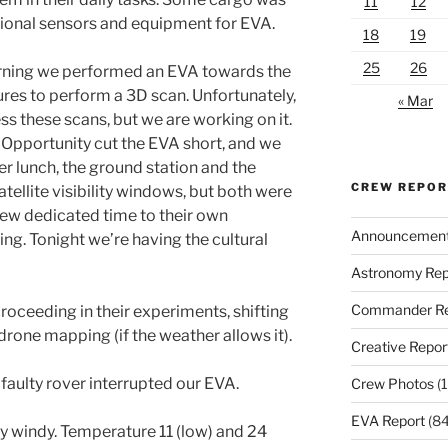
11
12
tional sensors and equipment for EVA.
18
19
25
26
orning we performed an EVA towards the
tures to perform a 3D scan. Unfortunately,
« Mar
ss these scans, but we are working on it.
Opportunity cut the EVA short, and we
er lunch, the ground station and the
CREW REPO
tellite visibility windows, but both were
rew dedicated time to their own
Announcemen
ng. Tonight we’re having the cultural
Astronomy Rep
Commander Re
roceeding in their experiments, shifting
rone mapping (if the weather allows it).
Creative Repor
faulty rover interrupted our EVA.
Crew Photos
(1
EVA Report
(84
y windy. Temperature 11 (low) and 24