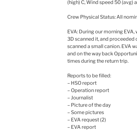
(high) C, Wind speed 50 (avg) 
Crew Physical Status: All nomin
EVA: During our morning EVA, w
3D scanned it, and proceeded 
scanned a small canion. EVA wa
and on the way back Opportuni
times during the return trip.
Reports to be filled:
– HSO report
– Operation report
– Journalist
– Picture of the day
– Some pictures
– EVA request (2)
– EVA report