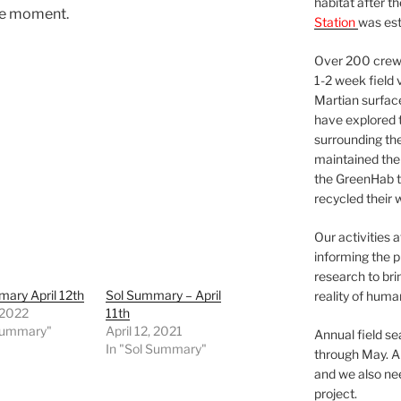
habitat after t
he moment.
Station
was est
Over 200 crews
1-2 week field 
Martian surfac
have explored t
surrounding the 
maintained the 
the GreenHab t
recycled their 
Our activities 
informing the p
research to bri
ary April 12th
Sol Summary – April
reality of huma
, 2022
11th
 Summary"
April 12, 2021
Annual field s
In "Sol Summary"
through May. A
and we also nee
project.