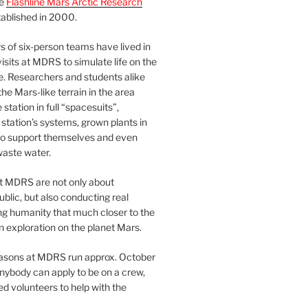
he
Flashline Mars Arctic Research
ablished in 2000.
 of six-person teams have lived in
visits at MDRS to simulate life on the
e. Researchers and students alike
he Mars-like terrain in the area
station in full “spacesuits”,
station’s systems, grown plants in
o support themselves and even
waste water.
at MDRS are not only about
ublic, but also conducting real
ng humanity that much closer to the
n exploration on the planet Mars.
easons at MDRS run approx. October
nybody can apply to be on a crew,
d volunteers to help with the