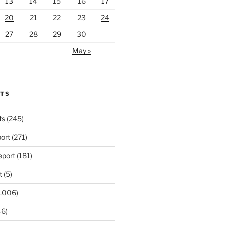
13
14
15
16
17
20
21
22
23
24
27
28
29
30
May »
RTS
ts
(245)
ort
(271)
port
(181)
t
(5)
,006)
6)