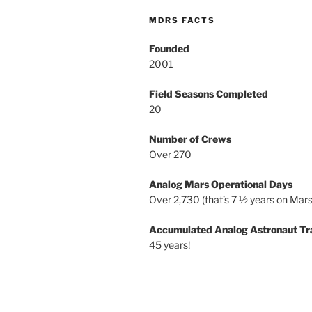
MDRS FACTS
Founded
2001
Field Seasons Completed
20
Number of Crews
Over 270
Analog Mars Operational Days
Over 2,730 (that’s 7 ½ years on Mars
Accumulated Analog Astronaut Tr
45 years!