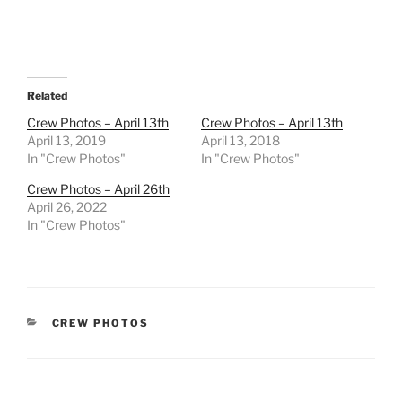
Related
Crew Photos – April 13th
Crew Photos – April 13th
April 13, 2019
April 13, 2018
In "Crew Photos"
In "Crew Photos"
Crew Photos – April 26th
April 26, 2022
In "Crew Photos"
CATEGORIES
CREW PHOTOS