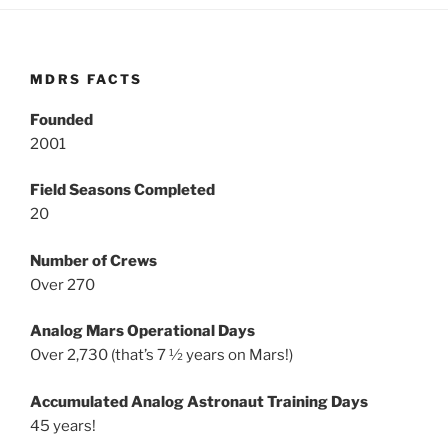
MDRS FACTS
Founded
2001
Field Seasons Completed
20
Number of Crews
Over 270
Analog Mars Operational Days
Over 2,730 (that’s 7 ½ years on Mars!)
Accumulated Analog Astronaut Training Days
45 years!