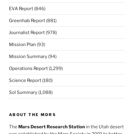
EVA Report
(846)
Greenhab Report
(881)
Journalist Report
(978)
Mission Plan
(93)
Mission Summary
(94)
Operations Report
(1,299)
Science Report
(180)
Sol Summary
(1,088)
ABOUT THE MDRS
The
Mars Desert Research Station
in the Utah desert
was established by the Mars Society in 2001 to better