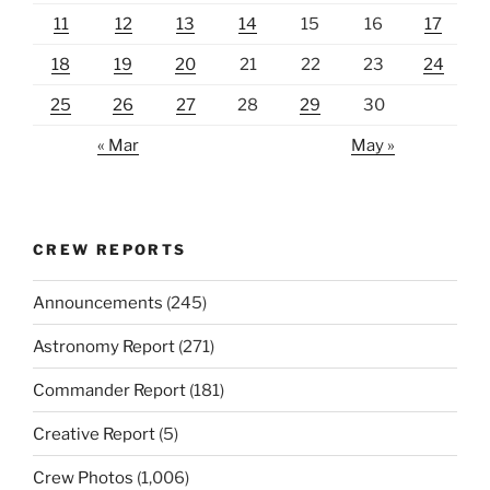
11
12
13
14
15
16
17
18
19
20
21
22
23
24
25
26
27
28
29
30
« Mar
May »
CREW REPORTS
Announcements
(245)
Astronomy Report
(271)
Commander Report
(181)
Creative Report
(5)
Crew Photos
(1,006)