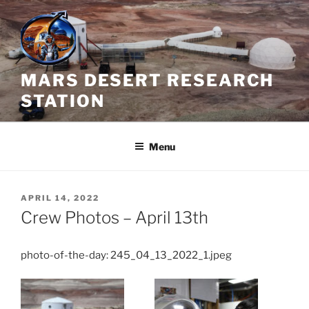
Skip
to
content
MARS DESERT RESEARCH
STATION
Menu
POSTED
APRIL 14, 2022
ON
Crew Photos – April 13th
photo-of-the-day: 245_04_13_2022_1.jpeg