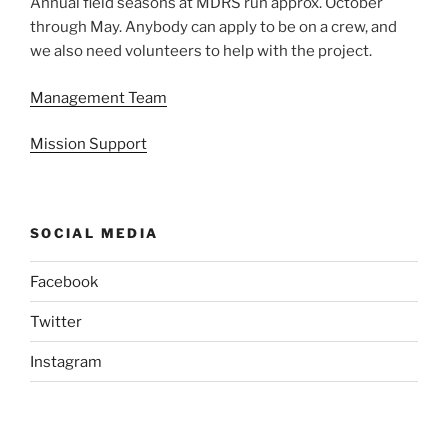
Annual field seasons at MDRS run approx. October
through May. Anybody can apply to be on a crew, and
we also need volunteers to help with the project.
Management Team
Mission Support
SOCIAL MEDIA
Facebook
Twitter
Instagram