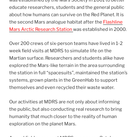
educate researchers, students and the general public
about how humans can survive on the Red Planet. It is
the second Mars analogue habitat after the
Flashline
Mars Arctic Research Station
was established in 2000.
Over 200 crews of six-person teams have lived in 1-2
week field visits at MDRS to simulate life on the
Martian surface. Researchers and students alike have
explored the Mars-like terrain in the area surrounding
the station in full “spacesuits”, maintained the station’s
systems, grown plants in the GreenHab to support
themselves and even recycled their waste water.
Our activities at MDRS are not only about informing
the public, but also conducting real research to bring
humanity that much closer to the reality of human
exploration on the planet Mars.