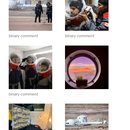
binary comment
binary comment
binary comment