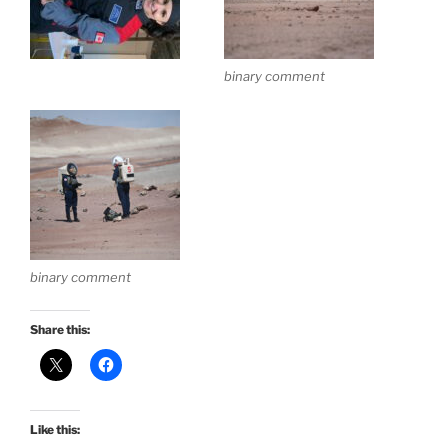
binary comment
binary comment
Share this:
Like this: