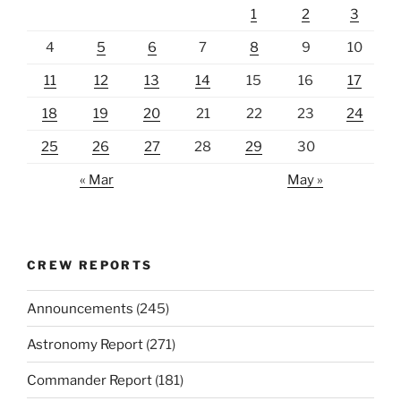
1
2
3
4
5
6
7
8
9
10
11
12
13
14
15
16
17
18
19
20
21
22
23
24
25
26
27
28
29
30
« Mar
May »
CREW REPORTS
Announcements
(245)
Astronomy Report
(271)
Commander Report
(181)