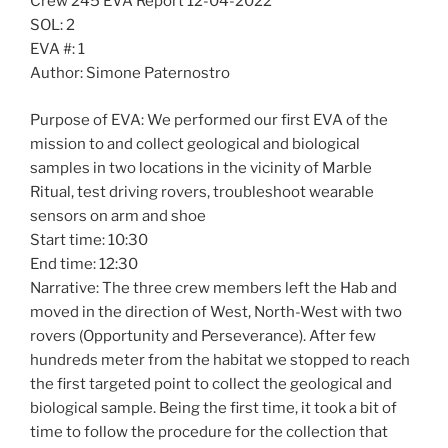
Crew 245 EVA Report 12-04-2022
SOL: 2
EVA #: 1
Author: Simone Paternostro
Purpose of EVA: We performed our first EVA of the
mission to and collect geological and biological
samples in two locations in the vicinity of Marble
Ritual, test driving rovers, troubleshoot wearable
sensors on arm and shoe
Start time: 10:30
End time: 12:30
Narrative: The three crew members left the Hab and
moved in the direction of West, North-West with two
rovers (Opportunity and Perseverance). After few
hundreds meter from the habitat we stopped to reach
the first targeted point to collect the geological and
biological sample. Being the first time, it took a bit of
time to follow the procedure for the collection that