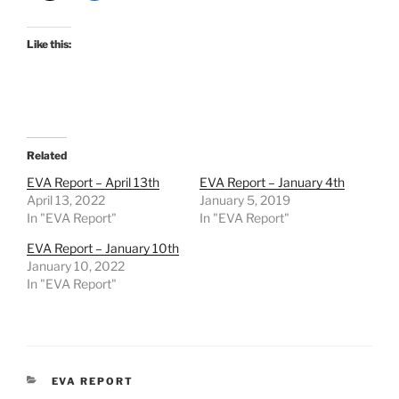
Like this:
Related
EVA Report – April 13th
EVA Report – January 4th
April 13, 2022
January 5, 2019
In "EVA Report"
In "EVA Report"
EVA Report – January 10th
January 10, 2022
In "EVA Report"
CATEGORIES
EVA REPORT