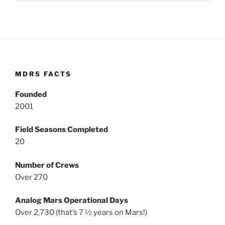
MDRS FACTS
Founded
2001
Field Seasons Completed
20
Number of Crews
Over 270
Analog Mars Operational Days
Over 2,730 (that’s 7 ½ years on Mars!)