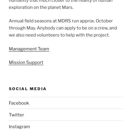
humanity that much closer to the reality of human
exploration on the planet Mars.
Annual field seasons at MDRS run approx. October
through May. Anybody can apply to be on a crew, and
we also need volunteers to help with the project.
Management Team
Mission Support
SOCIAL MEDIA
Facebook
Twitter
Instagram