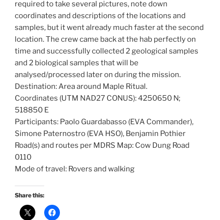
required to take several pictures, note down
coordinates and descriptions of the locations and
samples, but it went already much faster at the second
location. The crew came back at the hab perfectly on
time and successfully collected 2 geological samples
and 2 biological samples that will be
analysed/processed later on during the mission.
Destination: Area around Maple Ritual.
Coordinates (UTM NAD27 CONUS): 4250650 N;
518850 E
Participants: Paolo Guardabasso (EVA Commander),
Simone Paternostro (EVA HSO), Benjamin Pothier
Road(s) and routes per MDRS Map: Cow Dung Road
0110
Mode of travel: Rovers and walking
Share this: