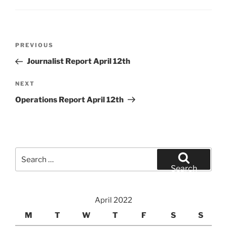
Post
Previous
PREVIOUS
navigation
Post
Journalist Report April 12th
Next
NEXT
Post
Operations Report April 12th
Search
for:
Search
April 2022
M
T
W
T
F
S
S