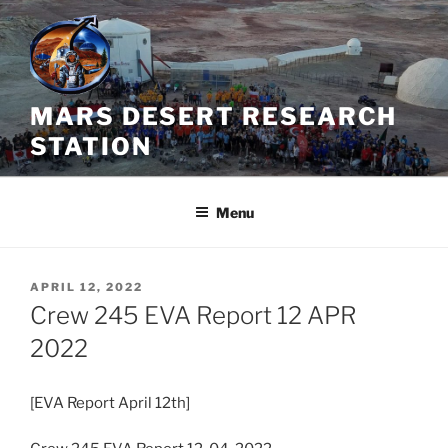
Skip
to
content
MARS DESERT RESEARCH
STATION
Menu
POSTED
APRIL 12, 2022
ON
Crew 245 EVA Report 12 APR
2022
[EVA Report April 12th]