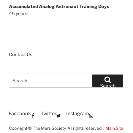
Accumulated Analog Astronaut Training Days
45 years!
Contact Us
Search
for:
Search
Facebook
Twitter
Instagram
Copyright © The Mars Society. All rights reserved. |
Main Site