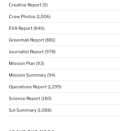
Creative Report
(5)
Crew Photos
(1,006)
EVA Report
(846)
Greenhab Report
(881)
Journalist Report
(978)
Mission Plan
(93)
Mission Summary
(94)
Operations Report
(1,299)
Science Report
(180)
Sol Summary
(1,088)