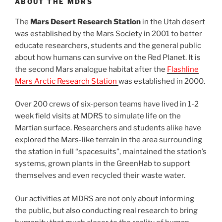
ABOUT THE MDRS
The
Mars Desert Research Station
in the Utah desert
was established by the Mars Society in 2001 to better
educate researchers, students and the general public
about how humans can survive on the Red Planet. It is
the second Mars analogue habitat after the
Flashline
Mars Arctic Research Station
was established in 2000.
Over 200 crews of six-person teams have lived in 1-2
week field visits at MDRS to simulate life on the
Martian surface. Researchers and students alike have
explored the Mars-like terrain in the area surrounding
the station in full “spacesuits”, maintained the station’s
systems, grown plants in the GreenHab to support
themselves and even recycled their waste water.
Our activities at MDRS are not only about informing
the public, but also conducting real research to bring