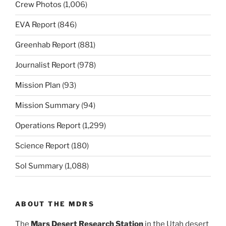
Crew Photos
(1,006)
EVA Report
(846)
Greenhab Report
(881)
Journalist Report
(978)
Mission Plan
(93)
Mission Summary
(94)
Operations Report
(1,299)
Science Report
(180)
Sol Summary
(1,088)
ABOUT THE MDRS
The
Mars Desert Research Station
in the Utah desert