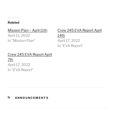
Related
Mission Plan – April 11th
Crew 245 EVA Report April
April 11, 2022
14th
In "Mission Plan"
April 17, 2022
In "EVA Report"
Crew 245 EVA Report April
7th
April 17, 2022
In "EVA Report"
CATEGORIES
ANNOUNCEMENTS