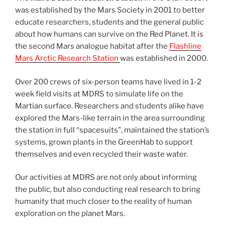
was established by the Mars Society in 2001 to better
educate researchers, students and the general public
about how humans can survive on the Red Planet. It is
the second Mars analogue habitat after the
Flashline
Mars Arctic Research Station
was established in 2000.
Over 200 crews of six-person teams have lived in 1-2
week field visits at MDRS to simulate life on the
Martian surface. Researchers and students alike have
explored the Mars-like terrain in the area surrounding
the station in full “spacesuits”, maintained the station’s
systems, grown plants in the GreenHab to support
themselves and even recycled their waste water.
Our activities at MDRS are not only about informing
the public, but also conducting real research to bring
humanity that much closer to the reality of human
exploration on the planet Mars.