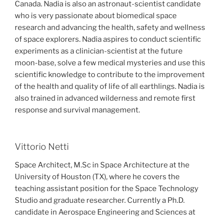
Canada. Nadia is also an astronaut-scientist candidate
who is very passionate about biomedical space
research and advancing the health, safety and wellness
of space explorers. Nadia aspires to conduct scientific
experiments as a clinician-scientist at the future
moon-base, solve a few medical mysteries and use this
scientific knowledge to contribute to the improvement
of the health and quality of life of all earthlings. Nadia is
also trained in advanced wilderness and remote first
response and survival management.
Vittorio Netti
Space Architect, M.Sc in Space Architecture at the
University of Houston (TX), where he covers the
teaching assistant position for the Space Technology
Studio and graduate researcher. Currently a Ph.D.
candidate in Aerospace Engineering and Sciences at