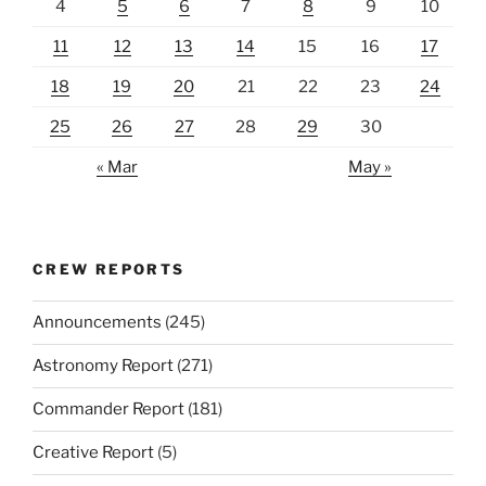
4
5
6
7
8
9
10
11
12
13
14
15
16
17
18
19
20
21
22
23
24
25
26
27
28
29
30
« Mar
May »
CREW REPORTS
Announcements
(245)
Astronomy Report
(271)
Commander Report
(181)
Creative Report
(5)