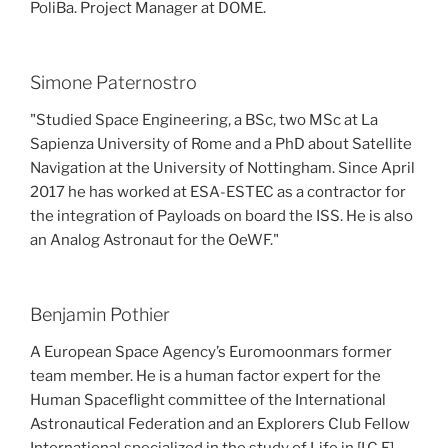
PoliBa. Project Manager at DOME.
Simone Paternostro
"Studied Space Engineering, a BSc, two MSc at La
Sapienza University of Rome and a PhD about Satellite
Navigation at the University of Nottingham. Since April
2017 he has worked at ESA-ESTEC as a contractor for
the integration of Payloads on board the ISS. He is also
an Analog Astronaut for the OeWF."
Benjamin Pothier
A European Space Agency’s Euromoonmars former
team member. He is a human factor expert for the
Human Spaceflight committee of the International
Astronautical Federation and an Explorers Club Fellow