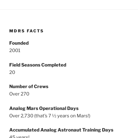
MDRS FACTS
Founded
2001
Field Seasons Completed
20
Number of Crews
Over 270
Analog Mars Operational Days
Over 2,730 (that’s 7 ½ years on Mars!)
Accumulated Analog Astronaut Training Days
45 years!