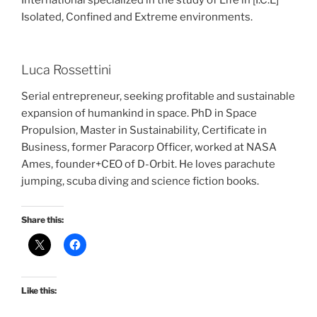
International specialized in the study of Life in [I.C.E]
Isolated, Confined and Extreme environments.
Luca Rossettini
Serial entrepreneur, seeking profitable and sustainable
expansion of humankind in space. PhD in Space
Propulsion, Master in Sustainability, Certificate in
Business, former Paracorp Officer, worked at NASA
Ames, founder+CEO of D-Orbit. He loves parachute
jumping, scuba diving and science fiction books.
Share this:
Like this: