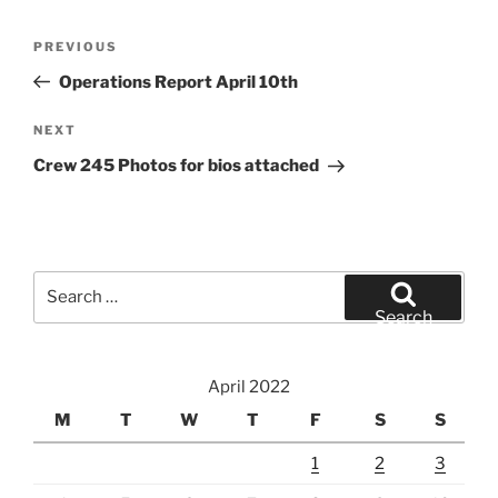
Post
Previous
PREVIOUS
navigation
Post
Operations Report April 10th
Next
NEXT
Post
Crew 245 Photos for bios attached
Search
for:
Search
April 2022
M
T
W
T
F
S
S
1
2
3