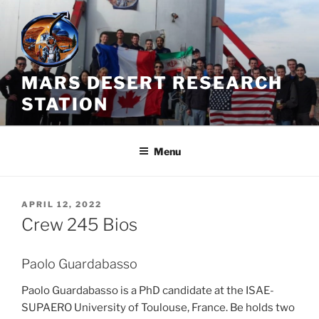
Skip
to
content
MARS DESERT RESEARCH
STATION
Menu
POSTED
APRIL 12, 2022
ON
Crew 245 Bios
Paolo Guardabasso
Paolo Guardabasso is a PhD candidate at the ISAE-
SUPAERO University of Toulouse, France. Be holds two