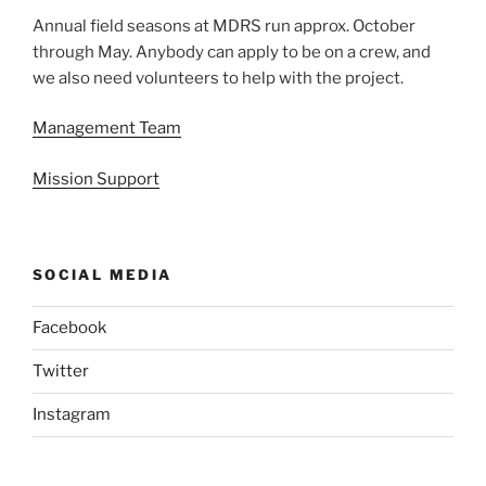
Annual field seasons at MDRS run approx. October
through May. Anybody can apply to be on a crew, and
we also need volunteers to help with the project.
Management Team
Mission Support
SOCIAL MEDIA
Facebook
Twitter
Instagram