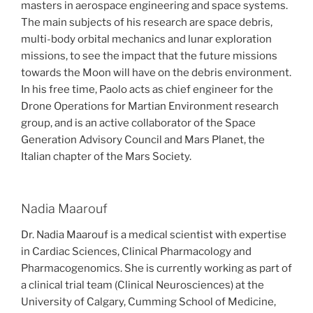
masters in aerospace engineering and space systems.
The main subjects of his research are space debris,
multi-body orbital mechanics and lunar exploration
missions, to see the impact that the future missions
towards the Moon will have on the debris environment.
In his free time, Paolo acts as chief engineer for the
Drone Operations for Martian Environment research
group, and is an active collaborator of the Space
Generation Advisory Council and Mars Planet, the
Italian chapter of the Mars Society.
Nadia Maarouf
Dr. Nadia Maarouf is a medical scientist with expertise
in Cardiac Sciences, Clinical Pharmacology and
Pharmacogenomics. She is currently working as part of
a clinical trial team (Clinical Neurosciences) at the
University of Calgary, Cumming School of Medicine,