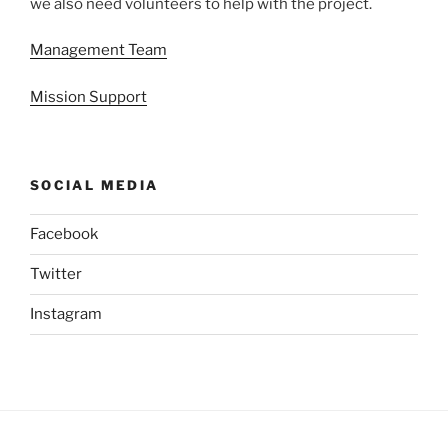
we also need volunteers to help with the project.
Management Team
Mission Support
SOCIAL MEDIA
Facebook
Twitter
Instagram