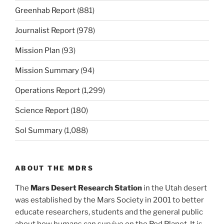
Greenhab Report
(881)
Journalist Report
(978)
Mission Plan
(93)
Mission Summary
(94)
Operations Report
(1,299)
Science Report
(180)
Sol Summary
(1,088)
ABOUT THE MDRS
The
Mars Desert Research Station
in the Utah desert
was established by the Mars Society in 2001 to better
educate researchers, students and the general public