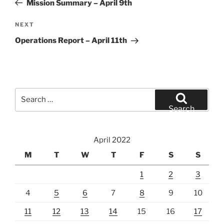
Mission Summary – April 9th
Next
NEXT
Post
Operations Report – April 11th
Search
for:
Search
April 2022
M
T
W
T
F
S
S
1
2
3
4
5
6
7
8
9
10
11
12
13
14
15
16
17