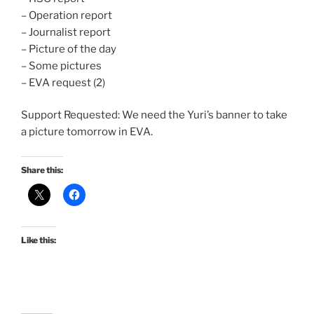
– Operation report
– Journalist report
– Picture of the day
– Some pictures
– EVA request (2)
Support Requested: We need the Yuri’s banner to take
a picture tomorrow in EVA.
Share this:
Like this: