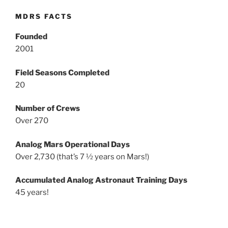
MDRS FACTS
Founded
2001
Field Seasons Completed
20
Number of Crews
Over 270
Analog Mars Operational Days
Over 2,730 (that’s 7 ½ years on Mars!)
Accumulated Analog Astronaut Training Days
45 years!