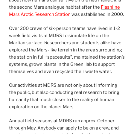
about how humans can survive on the Red Planet. It is
the second Mars analogue habitat after the
Flashline
Mars Arctic Research Station
was established in 2000.
Over 200 crews of six-person teams have lived in 1-2
week field visits at MDRS to simulate life on the
Martian surface. Researchers and students alike have
explored the Mars-like terrain in the area surrounding
the station in full “spacesuits”, maintained the station’s
systems, grown plants in the GreenHab to support
themselves and even recycled their waste water.
Our activities at MDRS are not only about informing
the public, but also conducting real research to bring
humanity that much closer to the reality of human
exploration on the planet Mars.
Annual field seasons at MDRS run approx. October
through May. Anybody can apply to be on a crew, and