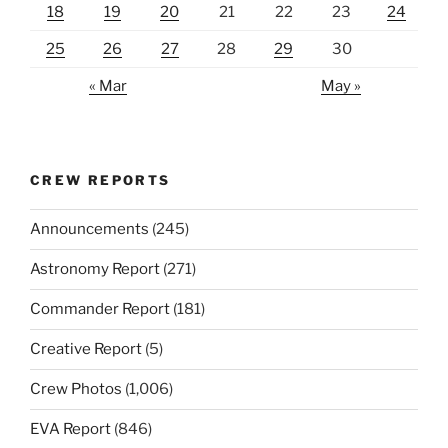
18
19
20
21
22
23
24
25
26
27
28
29
30
« Mar
May »
CREW REPORTS
Announcements
(245)
Astronomy Report
(271)
Commander Report
(181)
Creative Report
(5)
Crew Photos
(1,006)
EVA Report
(846)