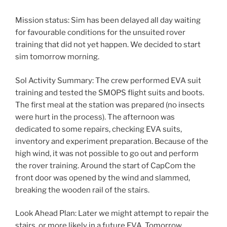
Mission status: Sim has been delayed all day waiting
for favourable conditions for the unsuited rover
training that did not yet happen. We decided to start
sim tomorrow morning.
Sol Activity Summary: The crew performed EVA suit
training and tested the SMOPS flight suits and boots.
The first meal at the station was prepared (no insects
were hurt in the process). The afternoon was
dedicated to some repairs, checking EVA suits,
inventory and experiment preparation. Because of the
high wind, it was not possible to go out and perform
the rover training. Around the start of CapCom the
front door was opened by the wind and slammed,
breaking the wooden rail of the stairs.
Look Ahead Plan: Later we might attempt to repair the
stairs, or more likely in a future EVA. Tomorrow