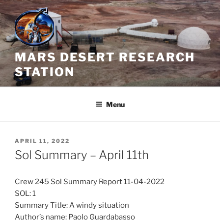
Skip
to
content
MARS DESERT RESEARCH
STATION
Menu
POSTED
APRIL 11, 2022
ON
Sol Summary – April 11th
Crew 245 Sol Summary Report 11-04-2022
SOL: 1
Summary Title: A windy situation
Author’s name: Paolo Guardabasso