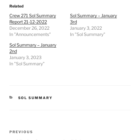
Related
Crew 271 Sol Summary
Sol Summary – January
Report 21-12-2022
3rd
December 26, 2022
January 3, 2022
In "Announcements"
In "Sol Summary"
Sol Summary – January
2nd
January 3, 2023
In "Sol Summary"
CATEGORIES
SOL SUMMARY
Post
Previous
PREVIOUS
navigation
Post