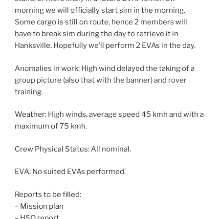
morning we will officially start sim in the morning.
Some cargo is still on route, hence 2 members will
have to break sim during the day to retrieve it in
Hanksville. Hopefully we’ll perform 2 EVAs in the day.
Anomalies in work: High wind delayed the taking of a
group picture (also that with the banner) and rover
training.
Weather: High winds, average speed 45 kmh and with a
maximum of 75 kmh.
Crew Physical Status: All nominal.
EVA: No suited EVAs performed.
Reports to be filled:
– Mission plan
– HSO report