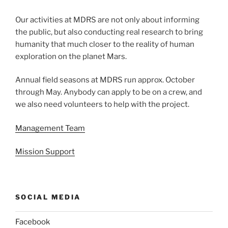
Our activities at MDRS are not only about informing
the public, but also conducting real research to bring
humanity that much closer to the reality of human
exploration on the planet Mars.
Annual field seasons at MDRS run approx. October
through May. Anybody can apply to be on a crew, and
we also need volunteers to help with the project.
Management Team
Mission Support
SOCIAL MEDIA
Facebook