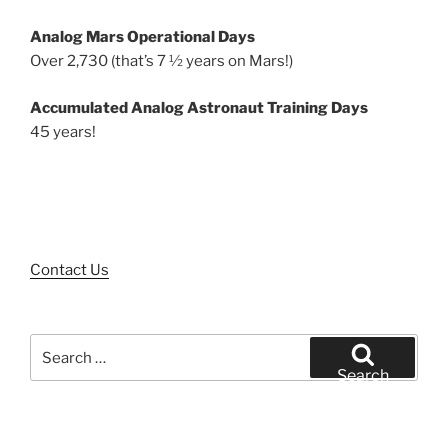
Analog Mars Operational Days
Over 2,730 (that’s 7 ½ years on Mars!)
Accumulated Analog Astronaut Training Days
45 years!
Contact Us
Search
for:
Search