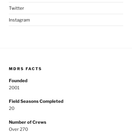
Twitter
Instagram
MDRS FACTS
Founded
2001
Field Seasons Completed
20
Number of Crews
Over 270