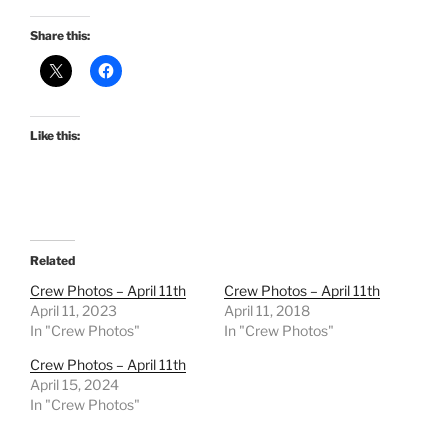
Share this:
Like this:
Related
Crew Photos – April 11th
Crew Photos – April 11th
April 11, 2023
April 11, 2018
In "Crew Photos"
In "Crew Photos"
Crew Photos – April 11th
April 15, 2024
In "Crew Photos"