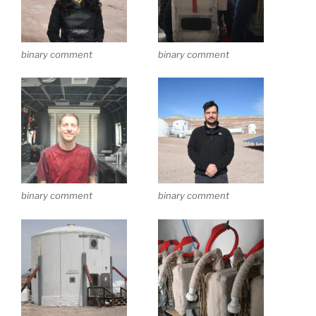
binary comment
binary comment
binary comment
binary comment