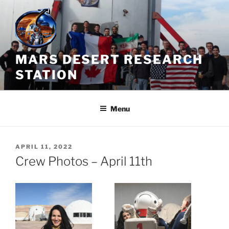
Skip
to
content
MARS DESERT RESEARCH
STATION
Menu
POSTED
APRIL 11, 2022
ON
Crew Photos – April 11th