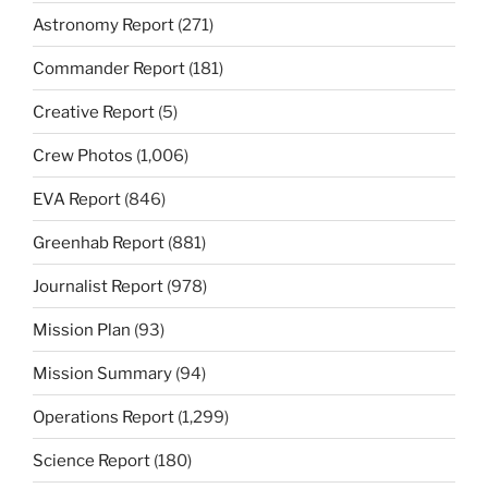
Astronomy Report
(271)
Commander Report
(181)
Creative Report
(5)
Crew Photos
(1,006)
EVA Report
(846)
Greenhab Report
(881)
Journalist Report
(978)
Mission Plan
(93)
Mission Summary
(94)
Operations Report
(1,299)
Science Report
(180)