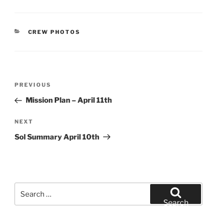
CATEGORIES
CREW PHOTOS
Post
Previous
PREVIOUS
navigation
Post
Mission Plan – April 11th
Next
NEXT
Post
Sol Summary April 10th
Search
for:
Search