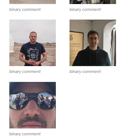
binary comment
binary comment
binary comment
binary comment
binary comment