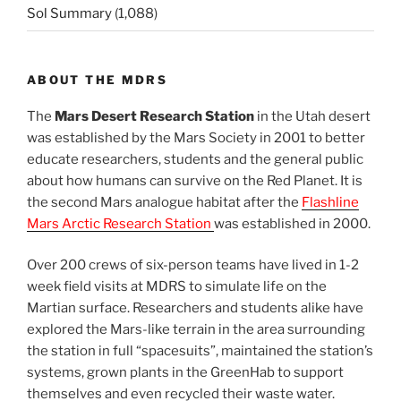
Sol Summary
(1,088)
ABOUT THE MDRS
The
Mars Desert Research Station
in the Utah desert
was established by the Mars Society in 2001 to better
educate researchers, students and the general public
about how humans can survive on the Red Planet. It is
the second Mars analogue habitat after the
Flashline
Mars Arctic Research Station
was established in 2000.
Over 200 crews of six-person teams have lived in 1-2
week field visits at MDRS to simulate life on the
Martian surface. Researchers and students alike have
explored the Mars-like terrain in the area surrounding
the station in full “spacesuits”, maintained the station’s
systems, grown plants in the GreenHab to support
themselves and even recycled their waste water.