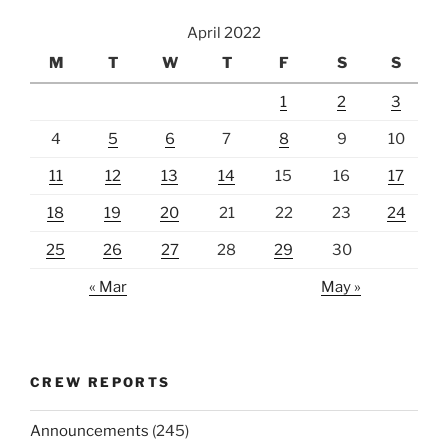
April 2022
M
T
W
T
F
S
S
1
2
3
4
5
6
7
8
9
10
11
12
13
14
15
16
17
18
19
20
21
22
23
24
25
26
27
28
29
30
« Mar
May »
CREW REPORTS
Announcements
(245)