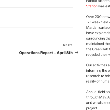
habitat after t
Station
was est
Over 200 crews
1-2 week field 
Martian surfac
have explored t
surrounding the 
maintained the 
NEXT
Next
the GreenHab t
Post
Operations Report – April 8th
recycled their 
Our activities 
informing the p
research to bri
reality of huma
Annual field s
through May. A
and we also nee
project.