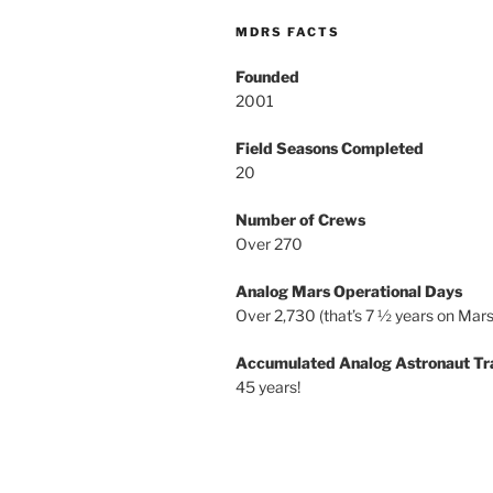
MDRS FACTS
Founded
2001
Field Seasons Completed
20
Number of Crews
Over 270
Analog Mars Operational Days
Over 2,730 (that’s 7 ½ years on Mars
Accumulated Analog Astronaut Tr
45 years!