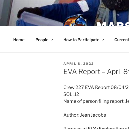
Skip
to
content
MARS
Home
People
How to Participate
Current
POSTED
APRIL 8, 2022
ON
EVA Report – April 8
Crew 227 EVA Report 08/04/
SOL: 12
Name of person filing report: 
Author: Jean Jacobs
Purpose of EVA: Exploration o