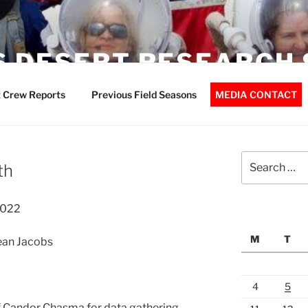
 DESERT RESEARCH 
 Crew Reports
Previous Field Seasons
MEDIA CONTACT
Search
th
for:
2022
M
T
Jean Jacobs
4
5
f Candor Chasma for data gathering.