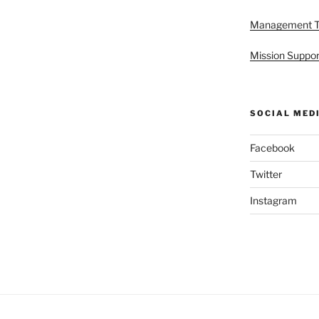
Management 
Mission Suppor
SOCIAL MED
Facebook
Twitter
Instagram