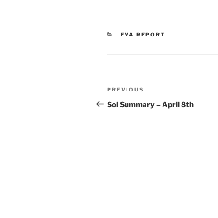
CATEGORIES
EVA REPORT
Post
Previous
PREVIOUS
navigation
Post
Sol Summary – April 8th