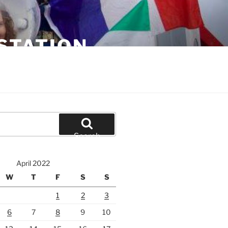
STATION
Search
April 2022
W
T
F
S
S
1
2
3
6
7
8
9
10