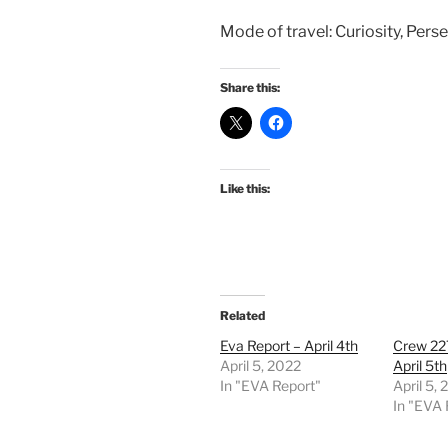
Mode of travel: Curiosity, Perse
Share this:
Like this:
Related
Eva Report – April 4th
Crew 22
April 5, 2022
April 5th
In "EVA Report"
April 5,
In "EVA 