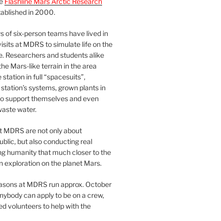
he
Flashline Mars Arctic Research
ablished in 2000.
 of six-person teams have lived in
visits at MDRS to simulate life on the
e. Researchers and students alike
he Mars-like terrain in the area
station in full “spacesuits”,
station’s systems, grown plants in
o support themselves and even
waste water.
at MDRS are not only about
ublic, but also conducting real
ng humanity that much closer to the
n exploration on the planet Mars.
easons at MDRS run approx. October
nybody can apply to be on a crew,
d volunteers to help with the