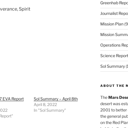
Greenhab Repo
verance, Spirit
Journalist Repo
Mission Plan
(9
Mission Summ
Operations Rep
Science Repor
Sol Summary
(
ABOUT THE 
The
Mars Dese
7 EVA Report
Sol Summary – April 8th
desert was esta
April 8, 2022
2001 to better
 2022
In "Sol Summary"
Report"
the general pu
on the Red Plan