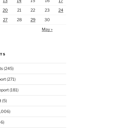
13
14
15
16
17
20
21
22
23
24
27
28
29
30
May »
RTS
ts
(245)
ort
(271)
port
(181)
t
(5)
,006)
6)