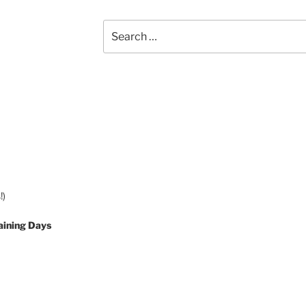
Search
for:
!)
aining Days