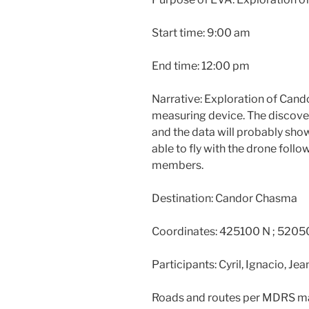
Start time: 9:00 am
End time: 12:00 pm
Narrative: Exploration of Can
measuring device. The discove
and the data will probably show
able to fly with the drone foll
members.
Destination: Candor Chasma
Coordinates: 425100 N ; 5205
Participants: Cyril, Ignacio, Jean
Roads and routes per MDRS ma