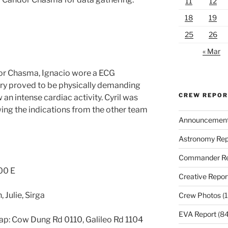
11
12
18
19
25
26
« Mar
dor Chasma, Ignacio wore a ECG
ry proved to be physically demanding
CREW REPO
 an intense cardiac activity. Cyril was
owing the indications from the other team
Announcemen
Astronomy Rep
Commander Re
00 E
Creative Repor
, Julie, Sirga
Crew Photos
(1
EVA Report
(84
p: Cow Dung Rd 0110, Galileo Rd 1104