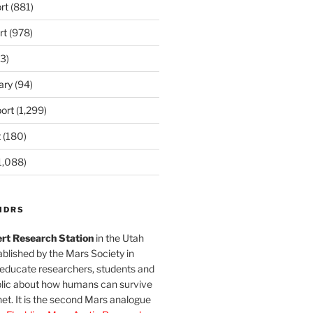
rt
(881)
rt
(978)
3)
ary
(94)
ort
(1,299)
t
(180)
1,088)
MDRS
rt Research Station
in the Utah
blished by the Mars Society in
 educate researchers, students and
blic about how humans can survive
et. It is the second Mars analogue