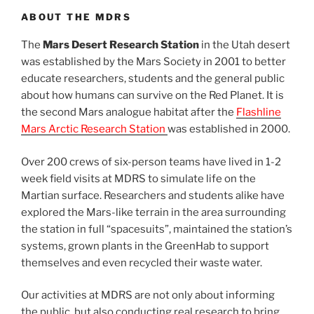
ABOUT THE MDRS
The
Mars Desert Research Station
in the Utah desert
was established by the Mars Society in 2001 to better
educate researchers, students and the general public
about how humans can survive on the Red Planet. It is
the second Mars analogue habitat after the
Flashline
Mars Arctic Research Station
was established in 2000.
Over 200 crews of six-person teams have lived in 1-2
week field visits at MDRS to simulate life on the
Martian surface. Researchers and students alike have
explored the Mars-like terrain in the area surrounding
the station in full “spacesuits”, maintained the station’s
systems, grown plants in the GreenHab to support
themselves and even recycled their waste water.
Our activities at MDRS are not only about informing
the public, but also conducting real research to bring