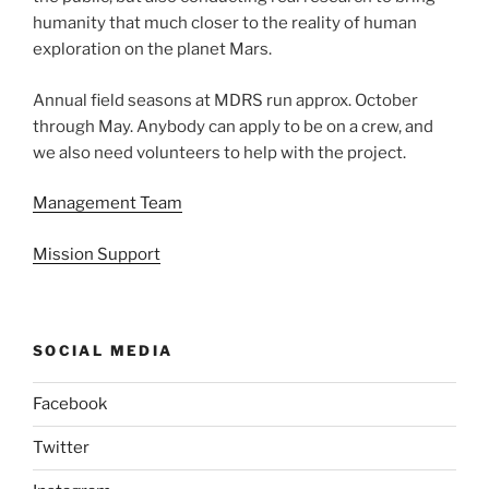
humanity that much closer to the reality of human
exploration on the planet Mars.
Annual field seasons at MDRS run approx. October
through May. Anybody can apply to be on a crew, and
we also need volunteers to help with the project.
Management Team
Mission Support
SOCIAL MEDIA
Facebook
Twitter