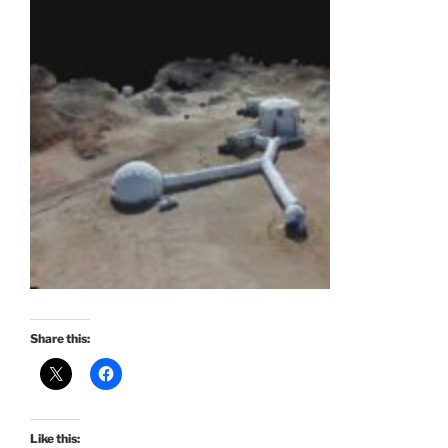
Share this:
Like this: