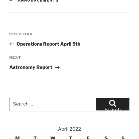
ANNOUNCEMENTS
Post
Previous
PREVIOUS
navigation
Post
Operations Report April 5th
Next
NEXT
Post
Astronomy Report
Search
for:
Search
April 2022
M
T
W
T
F
S
S