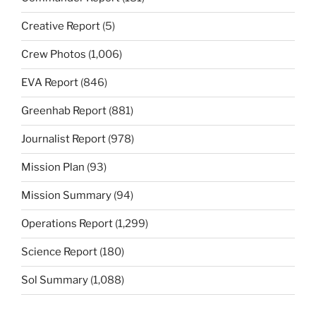
Creative Report
(5)
Crew Photos
(1,006)
EVA Report
(846)
Greenhab Report
(881)
Journalist Report
(978)
Mission Plan
(93)
Mission Summary
(94)
Operations Report
(1,299)
Science Report
(180)
Sol Summary
(1,088)