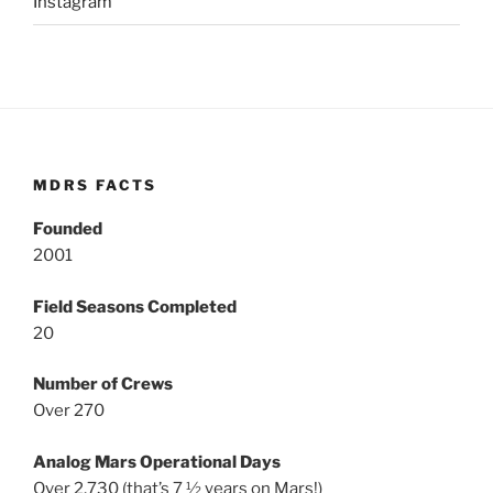
Instagram
MDRS FACTS
Founded
2001
Field Seasons Completed
20
Number of Crews
Over 270
Analog Mars Operational Days
Over 2,730 (that’s 7 ½ years on Mars!)