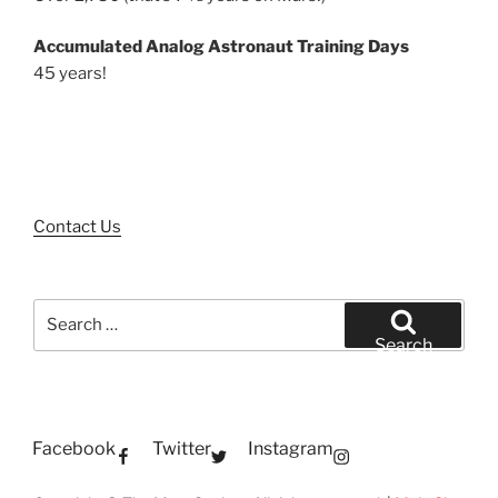
Accumulated Analog Astronaut Training Days
45 years!
Contact Us
Search
for:
Search
Facebook
Twitter
Instagram