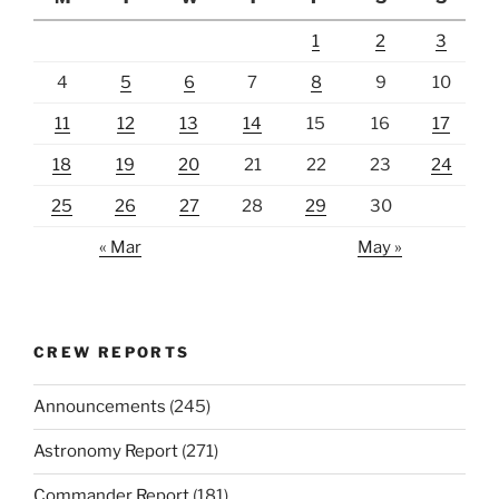
1
2
3
4
5
6
7
8
9
10
11
12
13
14
15
16
17
18
19
20
21
22
23
24
25
26
27
28
29
30
« Mar
May »
CREW REPORTS
Announcements
(245)
Astronomy Report
(271)
Commander Report
(181)