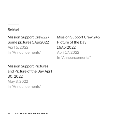
Related
Mission Support Crew227
Mission Support Crew 245
Some pictures 5Apr2022
Picture of the Day
April 5, 2022
16Apr2022
In "Announcements"
April 17, 2022
In "Announcements"
Mission Support Pictures
and Picture of the Day April
30, 2022
May 3, 2022
In "Announcements"
CATEGORIES