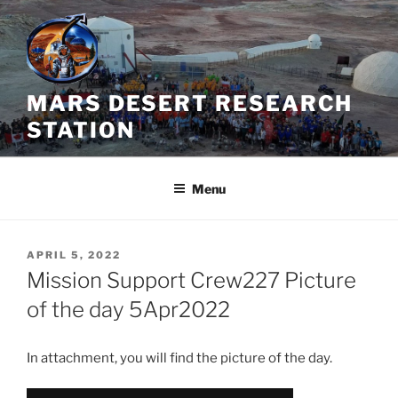
Skip
to
content
MARS DESERT RESEARCH
STATION
Menu
POSTED
APRIL 5, 2022
ON
Mission Support Crew227 Picture
of the day 5Apr2022
In attachment, you will find the picture of the day.