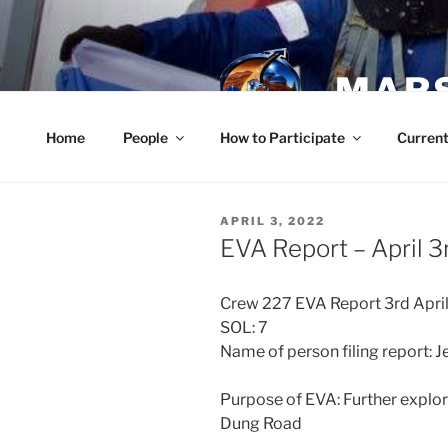
Skip
to
content
MARS
Home
People
How to Participate
Current
POSTED
APRIL 3, 2022
ON
EVA Report – April 3
Crew 227 EVA Report 3rd Apri
SOL: 7
Name of person filing report: 
Purpose of EVA: Further explor
Dung Road