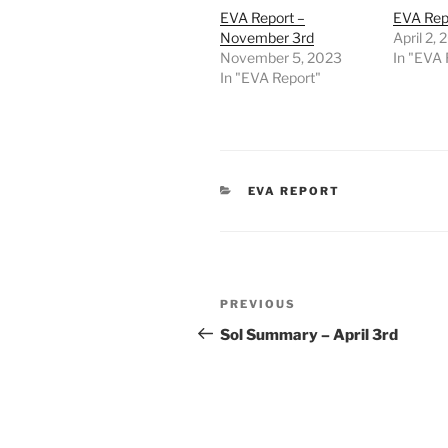
EVA Report –
EVA Repo
November 3rd
April 2,
November 5, 2023
In "EVA 
In "EVA Report"
CATEGORIES
EVA REPORT
Post
Previous
PREVIOUS
navigation
Post
Sol Summary – April 3rd