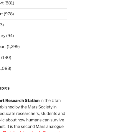
rt
(881)
rt
(978)
3)
ary
(94)
ort
(1,299)
t
(180)
1,088)
MDRS
rt Research Station
in the Utah
blished by the Mars Society in
 educate researchers, students and
blic about how humans can survive
et. It is the second Mars analogue