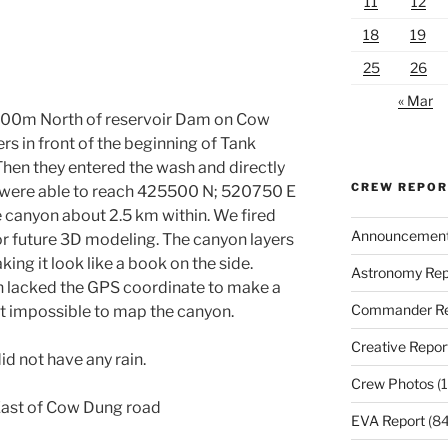
11
12
18
19
25
26
« Mar
 500m North of reservoir Dam on Cow
s in front of the beginning of Tank
Then they entered the wash and directly
CREW REPO
y were able to reach 425500 N; 520750 E
he canyon about 2.5 km within. We fired
Announcemen
or future 3D modeling. The canyon layers
ing it look like a book on the side.
Astronomy Rep
en lacked the GPS coordinate to make a
Commander Re
t impossible to map the canyon.
Creative Repor
d not have any rain.
Crew Photos
(1
East of Cow Dung road
EVA Report
(84