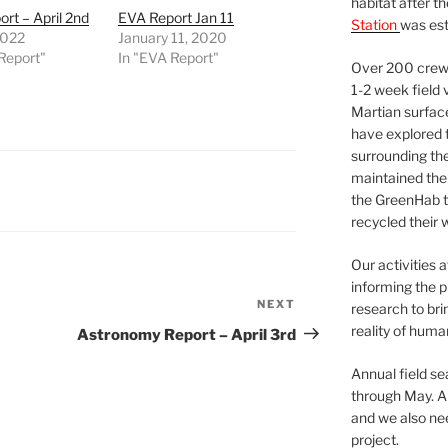
habitat after t
rt – April 2nd
EVA Report Jan 11
Station
was est
 2022
January 11, 2020
Report"
In "EVA Report"
Over 200 crews
1-2 week field 
Martian surfac
have explored t
surrounding the 
maintained the 
the GreenHab t
recycled their 
Our activities 
informing the p
NEXT
Next
research to bri
Post
reality of huma
Astronomy Report – April 3rd
Annual field s
through May. A
and we also nee
project.