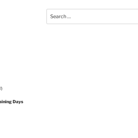
Search
for:
!)
aining Days