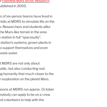
he
Flashline Mars Arctic Research
ablished in 2000.
 of six-person teams have lived in
visits at MDRS to simulate life on the
e. Researchers and students alike
he Mars-like terrain in the area
station in full “spacesuits”,
station’s systems, grown plants in
o support themselves and even
waste water.
at MDRS are not only about
ublic, but also conducting real
ng humanity that much closer to the
n exploration on the planet Mars.
easons at MDRS run approx. October
nybody can apply to be on a crew,
d volunteers to help with the