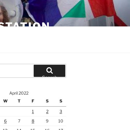
STATION
Search
April 2022
W
T
F
S
S
1
2
3
6
7
8
9
10