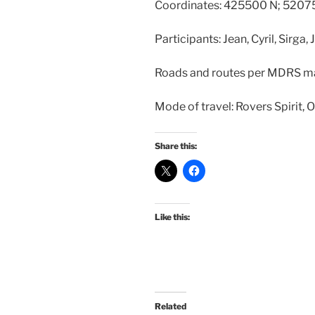
Coordinates: 425500 N; 5207
Participants: Jean, Cyril, Sirga,
Roads and routes per MDRS m
Mode of travel: Rovers Spirit, 
Share this:
Like this:
Related