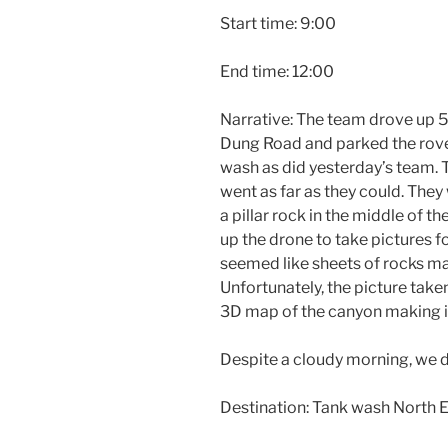
Start time: 9:00
End time: 12:00
Narrative: The team drove up
Dung Road and parked the rover
wash as did yesterday’s team. 
went as far as they could. The
a pillar rock in the middle of t
up the drone to take pictures f
seemed like sheets of rocks mak
Unfortunately, the picture tak
3D map of the canyon making i
Despite a cloudy morning, we di
Destination: Tank wash North 