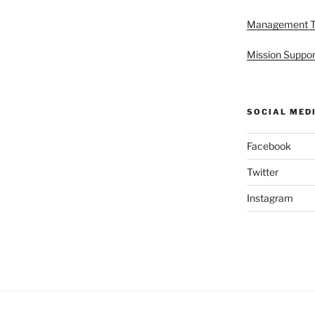
Management 
Mission Suppor
SOCIAL MED
Facebook
Twitter
Instagram