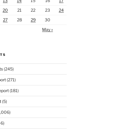
13
14
15
16
17
20
21
22
23
24
27
28
29
30
May »
RTS
ts
(245)
ort
(271)
port
(181)
t
(5)
,006)
6)