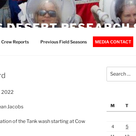
 DESERT RESEARCH 
 Crew Reports
Previous Field Seasons
MEDIA CONTACT
Search
rd
for:
l 2022
M
T
Jean Jacobs
ation of the Tank wash starting at Cow
4
5