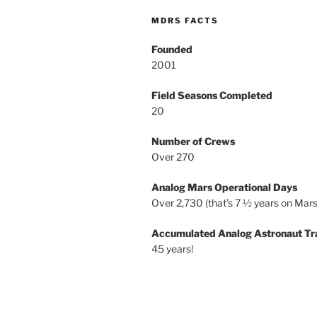
MDRS FACTS
Founded
2001
Field Seasons Completed
20
Number of Crews
Over 270
Analog Mars Operational Days
Over 2,730 (that’s 7 ½ years on Mars
Accumulated Analog Astronaut Tr
45 years!