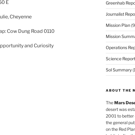
50 E
Greenhab Repo
Journalist Repo
 Julie, Cheyenne
Mission Plan
(9
ap: Cow Dung Road 0110
Mission Summ
Opportunity and Curiosity
Operations Rep
Science Repor
Sol Summary
(
ABOUT THE 
The
Mars Dese
desert was esta
2001 to better
the general pu
on the Red Plan