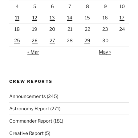
4
5
6
7
8
9
10
11
12
13
14
15
16
17
18
19
20
21
22
23
24
25
26
27
28
29
30
« Mar
May »
CREW REPORTS
Announcements
(245)
Astronomy Report
(271)
Commander Report
(181)
Creative Report
(5)