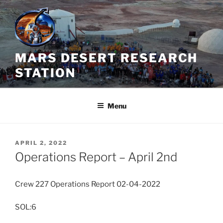
Skip
to
content
MARS DESERT RESEARCH
STATION
Menu
POSTED
APRIL 2, 2022
ON
Operations Report – April 2nd
Crew 227 Operations Report 02-04-2022
SOL:6