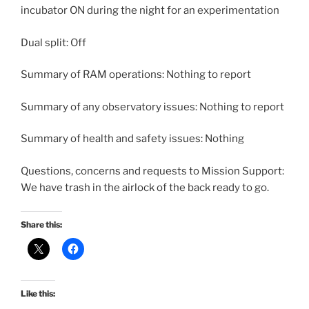
incubator ON during the night for an experimentation
Dual split: Off
Summary of RAM operations: Nothing to report
Summary of any observatory issues: Nothing to report
Summary of health and safety issues: Nothing
Questions, concerns and requests to Mission Support:
We have trash in the airlock of the back ready to go.
Share this:
Like this: