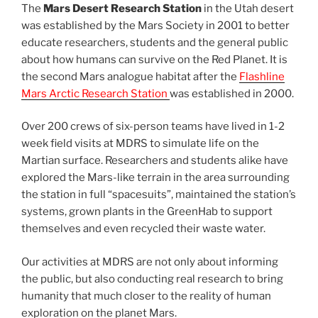
The
Mars Desert Research Station
in the Utah desert
was established by the Mars Society in 2001 to better
educate researchers, students and the general public
about how humans can survive on the Red Planet. It is
the second Mars analogue habitat after the
Flashline
Mars Arctic Research Station
was established in 2000.
Over 200 crews of six-person teams have lived in 1-2
week field visits at MDRS to simulate life on the
Martian surface. Researchers and students alike have
explored the Mars-like terrain in the area surrounding
the station in full “spacesuits”, maintained the station’s
systems, grown plants in the GreenHab to support
themselves and even recycled their waste water.
Our activities at MDRS are not only about informing
the public, but also conducting real research to bring
humanity that much closer to the reality of human
exploration on the planet Mars.