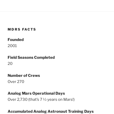
MDRS FACTS
Founded
2001
Field Seasons Completed
20
Number of Crews
Over 270
Analog Mars Operational Days
Over 2,730 (that’s 7 ½ years on Mars!)
Accumulated Analog Astronaut Training Days