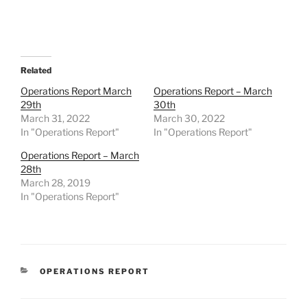
Related
Operations Report March
Operations Report – March
29th
30th
March 31, 2022
March 30, 2022
In "Operations Report"
In "Operations Report"
Operations Report – March
28th
March 28, 2019
In "Operations Report"
CATEGORIES
OPERATIONS REPORT