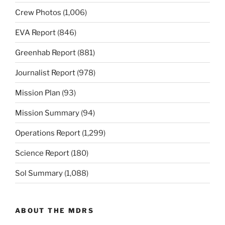
Crew Photos
(1,006)
EVA Report
(846)
Greenhab Report
(881)
Journalist Report
(978)
Mission Plan
(93)
Mission Summary
(94)
Operations Report
(1,299)
Science Report
(180)
Sol Summary
(1,088)
ABOUT THE MDRS