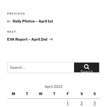
Post
Previous
PREVIOUS
navigation
Post
Daily Photos – April 1st
Next
NEXT
Post
EVA Report – April 2nd
Search
for:
Search
April 2022
M
T
W
T
F
S
S
1
2
3