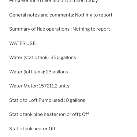
Perseverance rover used: Not used today
General notes and comments: Nothing to report
Summary of Hab operations : Nothing to report
WATER USE:
Water (static tank): 350 gallons
Water (loft tank): 23 gallons
Water Meter: 157211,2 units
Static to Loft Pump used : 0 gallons
Static tank pipe heater (on or off): Off
Static tank heater Off