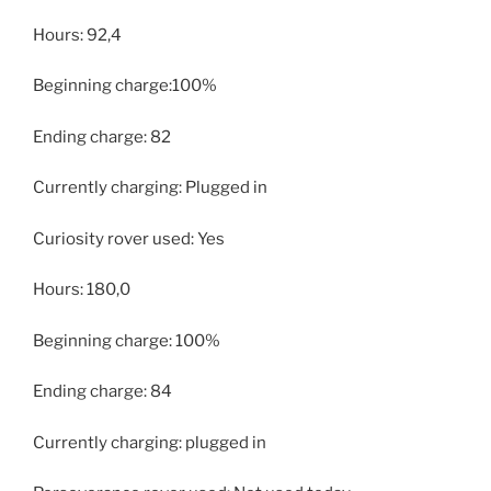
Hours: 92,4
Beginning charge:100%
Ending charge: 82
Currently charging: Plugged in
Curiosity rover used: Yes
Hours: 180,0
Beginning charge: 100%
Ending charge: 84
Currently charging: plugged in