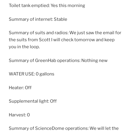
Toilet tank emptied: Yes this morning
Summary of internet: Stable
Summary of suits and radios: We just saw the email for
the suits from Scott I will check tomorrow and keep
you in the loop.
Summary of GreenHab operations: Nothing new
WATER USE: 0 gallons
Heater: Off
Supplemental light: Off
Harvest: 0
Summary of ScienceDome operations: We will let the