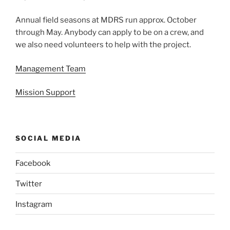
Annual field seasons at MDRS run approx. October
through May. Anybody can apply to be on a crew, and
we also need volunteers to help with the project.
Management Team
Mission Support
SOCIAL MEDIA
Facebook
Twitter
Instagram