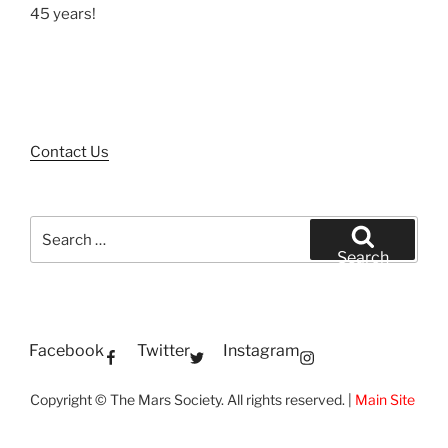
45 years!
Contact Us
Search
for:
Search
Facebook
Twitter
Instagram
Copyright © The Mars Society. All rights reserved. |
Main Site