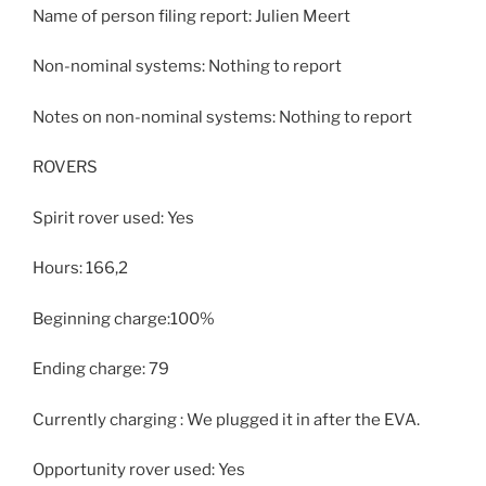
Name of person filing report: Julien Meert
Non-nominal systems: Nothing to report
Notes on non-nominal systems: Nothing to report
ROVERS
Spirit rover used: Yes
Hours: 166,2
Beginning charge:100%
Ending charge: 79
Currently charging : We plugged it in after the EVA.
Opportunity rover used: Yes