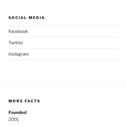
SOCIAL MEDIA
Facebook
Twitter
Instagram
MDRS FACTS
Founded
2001