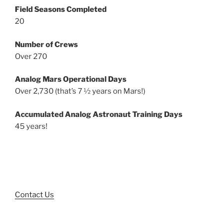
Field Seasons Completed
20
Number of Crews
Over 270
Analog Mars Operational Days
Over 2,730 (that’s 7 ½ years on Mars!)
Accumulated Analog Astronaut Training Days
45 years!
Contact Us