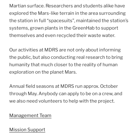
Martian surface. Researchers and students alike have
explored the Mars-like terrain in the area surrounding
the station in full “spacesuits”, maintained the station’s
systems, grown plants in the GreenHab to support
themselves and even recycled their waste water.
Our activities at MDRS are not only about informing
the public, but also conducting real research to bring
humanity that much closer to the reality of human
exploration on the planet Mars.
Annual field seasons at MDRS run approx. October
through May. Anybody can apply to be on a crew, and
we also need volunteers to help with the project.
Management Team
Mission Support