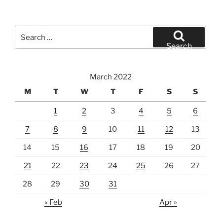
Search
for:
Search
March 2022
M
T
W
T
F
S
S
1
2
3
4
5
6
7
8
9
10
11
12
13
14
15
16
17
18
19
20
21
22
23
24
25
26
27
28
29
30
31
« Feb
Apr »