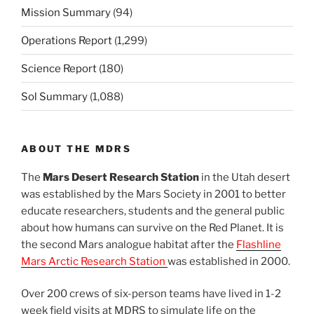
Mission Summary
(94)
Operations Report
(1,299)
Science Report
(180)
Sol Summary
(1,088)
ABOUT THE MDRS
The
Mars Desert Research Station
in the Utah desert
was established by the Mars Society in 2001 to better
educate researchers, students and the general public
about how humans can survive on the Red Planet. It is
the second Mars analogue habitat after the
Flashline
Mars Arctic Research Station
was established in 2000.
Over 200 crews of six-person teams have lived in 1-2
week field visits at MDRS to simulate life on the