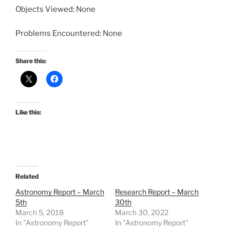
Objects Viewed: None
Problems Encountered: None
Share this:
Like this:
Related
Astronomy Report – March
Research Report – March
5th
30th
March 5, 2018
March 30, 2022
In "Astronomy Report"
In "Astronomy Report"