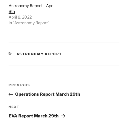
Astronomy Report – April
8th
April 8, 2022
In "Astronomy Report"
CATEGORIES
ASTRONOMY REPORT
Post
Previous
PREVIOUS
navigation
Post
Operations Report March 29th
Next
NEXT
Post
EVA Report March 29th