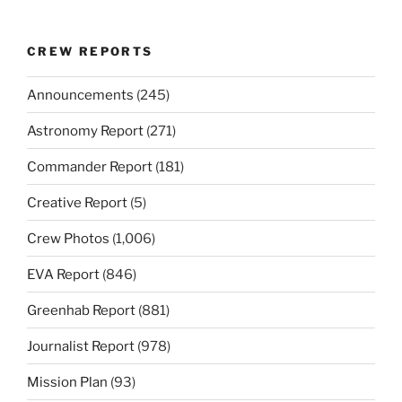
CREW REPORTS
Announcements
(245)
Astronomy Report
(271)
Commander Report
(181)
Creative Report
(5)
Crew Photos
(1,006)
EVA Report
(846)
Greenhab Report
(881)
Journalist Report
(978)
Mission Plan
(93)