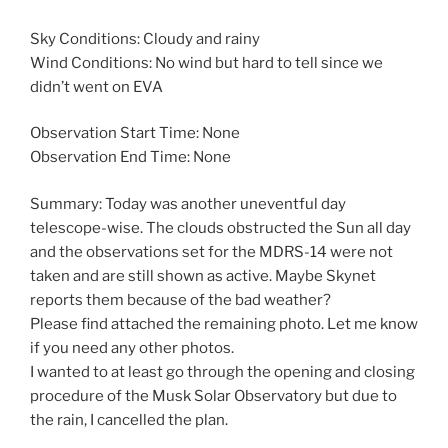
Sky Conditions: Cloudy and rainy
Wind Conditions: No wind but hard to tell since we
didn’t went on EVA
Observation Start Time: None
Observation End Time: None
Summary: Today was another uneventful day
telescope-wise. The clouds obstructed the Sun all day
and the observations set for the MDRS-14 were not
taken and are still shown as active. Maybe Skynet
reports them because of the bad weather?
Please find attached the remaining photo. Let me know
if you need any other photos.
I wanted to at least go through the opening and closing
procedure of the Musk Solar Observatory but due to
the rain, I cancelled the plan.