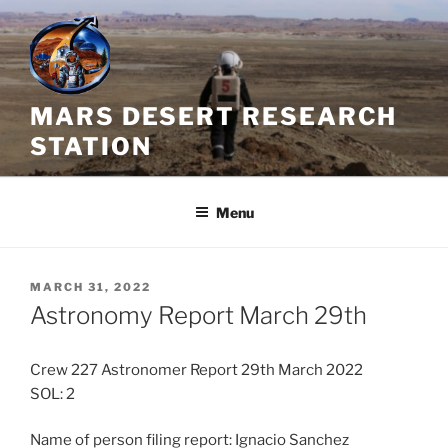
Skip
to
content
MARS DESERT RESEARCH
STATION
Menu
POSTED
MARCH 31, 2022
ON
Astronomy Report March 29th
Crew 227 Astronomer Report 29th March 2022
SOL: 2
Name of person filing report: Ignacio Sanchez