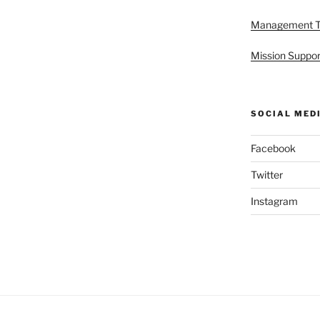
Management 
Mission Suppor
SOCIAL MED
Facebook
Twitter
Instagram