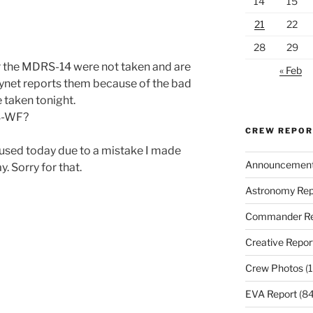
14
15
21
22
28
29
 the MDRS-14 were not taken and are
« Feb
kynet reports them because of the bad
e taken tonight.
RS-WF?
CREW REPO
 used today due to a mistake I made
Announcemen
 Sorry for that.
Astronomy Rep
Commander Re
Creative Repor
Crew Photos
(1
EVA Report
(84