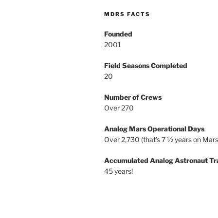
MDRS FACTS
Founded
2001
Field Seasons Completed
20
Number of Crews
Over 270
Analog Mars Operational Days
Over 2,730 (that’s 7 ½ years on Mars
Accumulated Analog Astronaut Tr
45 years!