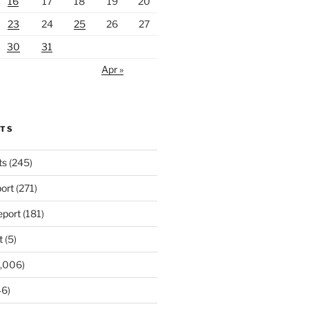
16
17
18
19
20
23
24
25
26
27
30
31
Apr »
RTS
ts
(245)
ort
(271)
port
(181)
t
(5)
,006)
6)