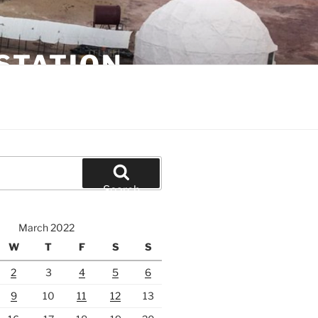
STATION
Search
March 2022
W
T
F
S
S
2
3
4
5
6
9
10
11
12
13