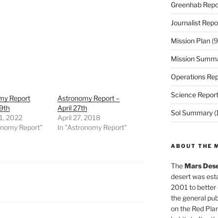
Greenhab Repo
Journalist Repo
Mission Plan
(9
Mission Summ
Operations Rep
Science Repor
my Report
Astronomy Report –
9th
April 27th
Sol Summary
(
1, 2022
April 27, 2018
onomy Report"
In "Astronomy Report"
ABOUT THE 
The
Mars Dese
desert was esta
2001 to better
the general pu
on the Red Plan