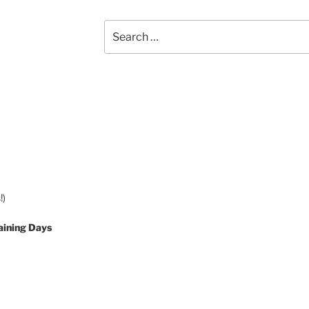
Search
for:
!)
aining Days