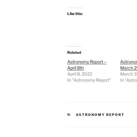
Like this:
Related
Astronomy Report –
Astrono
April 8th
March 2
April 8, 2022
March 3
In "Astronomy Report"
In "Astr
CATEGORIES
ASTRONOMY REPORT