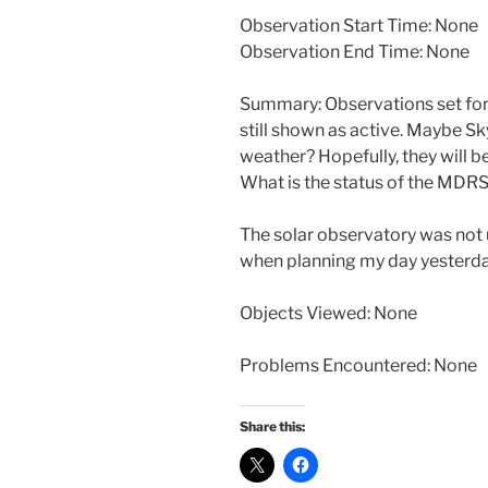
Observation Start Time: None
Observation End Time: None
Summary: Observations set for
still shown as active. Maybe S
weather? Hopefully, they will b
What is the status of the MD
The solar observatory was not
when planning my day yesterday.
Objects Viewed: None
Problems Encountered: None
Share this: