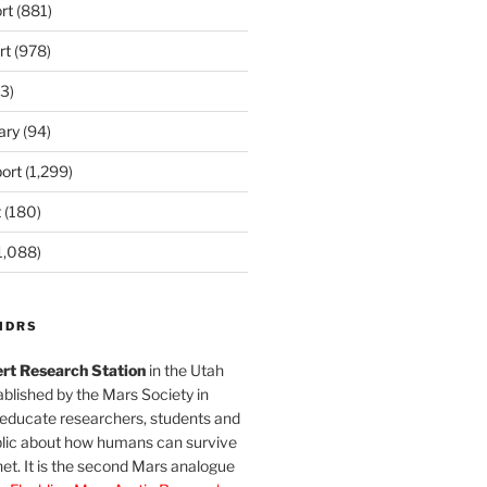
rt
(881)
rt
(978)
3)
ary
(94)
ort
(1,299)
t
(180)
1,088)
MDRS
rt Research Station
in the Utah
blished by the Mars Society in
 educate researchers, students and
blic about how humans can survive
et. It is the second Mars analogue