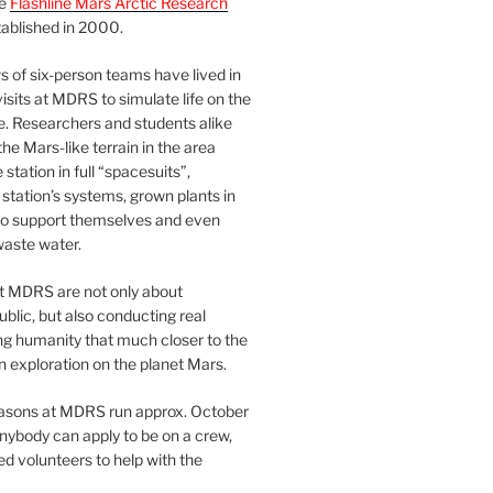
he
Flashline Mars Arctic Research
ablished in 2000.
 of six-person teams have lived in
visits at MDRS to simulate life on the
e. Researchers and students alike
he Mars-like terrain in the area
station in full “spacesuits”,
station’s systems, grown plants in
o support themselves and even
waste water.
at MDRS are not only about
ublic, but also conducting real
ng humanity that much closer to the
n exploration on the planet Mars.
easons at MDRS run approx. October
nybody can apply to be on a crew,
d volunteers to help with the