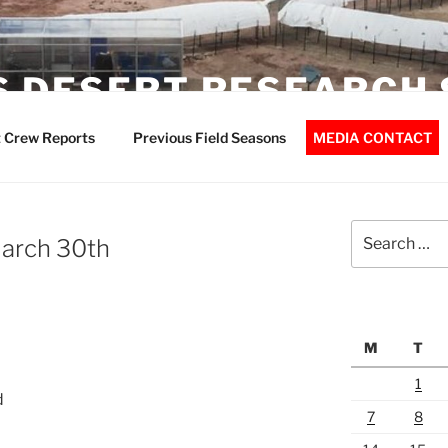
 DESERT RESEARCH 
 Crew Reports
Previous Field Seasons
MEDIA CONTACT
Search
March 30th
for:
M
T
1
d
7
8