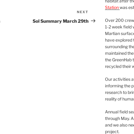
habitat after t
Station
was est
NEXT
Next
Post
Over 200 crews
h
Sol Summary March 29th
1-2 week field 
Martian surfac
have explored t
surrounding the 
maintained the 
the GreenHab t
recycled their 
Our activities 
informing the p
research to bri
reality of huma
Annual field s
through May. A
and we also nee
project.