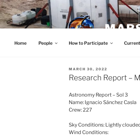
Skip
to
content
MARS
Home
People
How to Participate
Current
POSTED
MARCH 30, 2022
ON
Research Report – 
Astronomy Report – Sol 3
Name: Ignacio Sánchez Casla
Crew: 227
Sky Conditions: Lightly cloude
Wind Conditions: