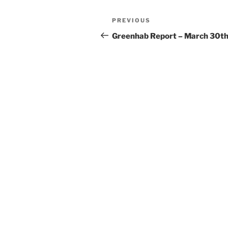
Post
Previous
PREVIOUS
navigation
Post
Greenhab Report – March 30t