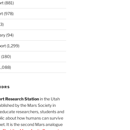
rt
(881)
rt
(978)
3)
ary
(94)
ort
(1,299)
t
(180)
1,088)
MDRS
rt Research Station
in the Utah
blished by the Mars Society in
 educate researchers, students and
blic about how humans can survive
et. It is the second Mars analogue