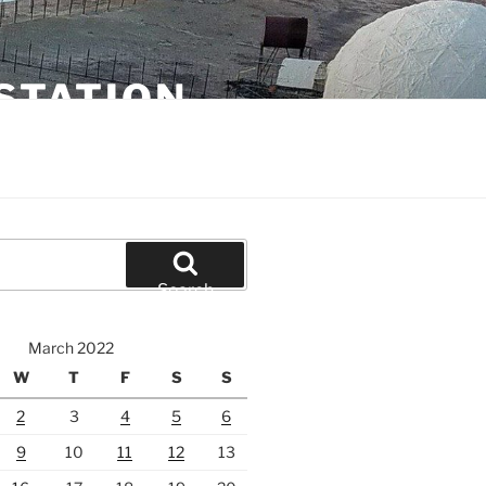
STATION
Search
March 2022
W
T
F
S
S
2
3
4
5
6
9
10
11
12
13