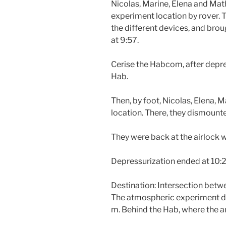
Nicolas, Marine, Elena and Ma
experiment location by rover. 
the different devices, and brou
at 9:57.
Cerise the Habcom, after depre
Hab.
Then, by foot, Nicolas, Elena,
location. There, they dismount
They were back at the airlock w
Depressurization ended at 10:2
Destination: Intersection bet
The atmospheric experiment devi
m. Behind the Hab, where the an