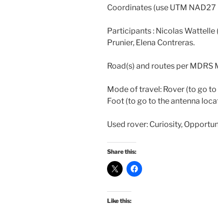
Coordinates (use UTM NAD27
Participants : Nicolas Wattell
Prunier, Elena Contreras.
Road(s) and routes per MDRS 
Mode of travel: Rover (to go t
Foot (to go to the antenna loca
Used rover: Curiosity, Opportun
Share this:
Like this: