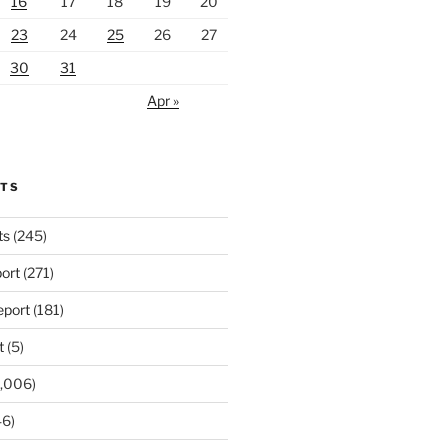
16
17
18
19
20
23
24
25
26
27
30
31
Apr »
RTS
ts
(245)
ort
(271)
port
(181)
t
(5)
,006)
6)