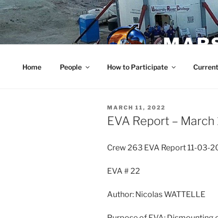
Skip
to
content
MARS
Home
People
How to Participate
Current
POSTED
MARCH 11, 2022
ON
EVA Report – March 
Crew 263 EVA Report 11-03-2
EVA # 22
Author: Nicolas WATTELLE
Purpose of EVA: Dismounting o