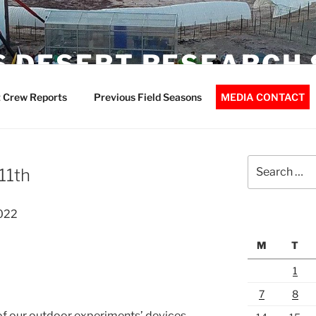
 DESERT RESEARCH 
 Crew Reports
Previous Field Seasons
MEDIA CONTACT
Search
11th
for:
022
M
T
1
7
8
f our outdoor experiments’ devices