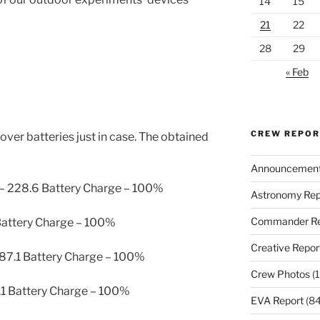
14
15
21
22
28
29
« Feb
CREW REPO
ver batteries just in case. The obtained
Announcemen
 – 228.6 Battery Charge – 100%
Astronomy Rep
Commander Re
 Battery Charge – 100%
Creative Repor
 87.1 Battery Charge – 100%
Crew Photos
(1
1.1 Battery Charge – 100%
EVA Report
(84