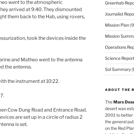
theo went to the atmospheric
Greenhab Repo
They arrived at 9:40. They dismounted
Journalist Repo
ght them back to the Hab, using rovers,
Mission Plan
(9
Mission Summ
ssurization, took the devices inside the
Operations Rep
Science Repor
 Marine and Matheo went to the antenna
ed the antenna.
Sol Summary
(
ith the instrument at 10:22.
ABOUT THE 
7.
The
Mars Dese
desert was esta
ween Cow Dung Road and Entrance Road.
2001 to better
ces are set up in a circle of radius 2
the general pu
tenna is set.
on the Red Plan