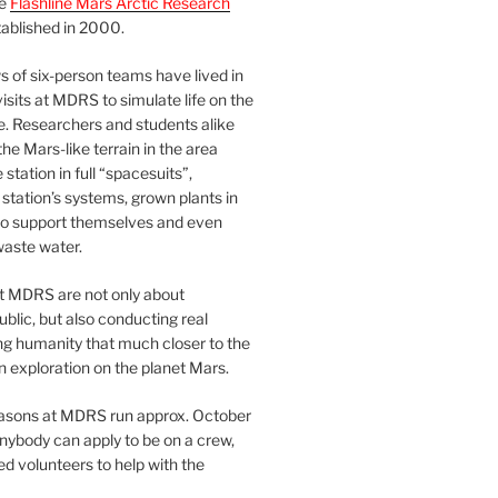
he
Flashline Mars Arctic Research
ablished in 2000.
 of six-person teams have lived in
visits at MDRS to simulate life on the
e. Researchers and students alike
he Mars-like terrain in the area
station in full “spacesuits”,
station’s systems, grown plants in
o support themselves and even
waste water.
at MDRS are not only about
ublic, but also conducting real
ng humanity that much closer to the
n exploration on the planet Mars.
easons at MDRS run approx. October
nybody can apply to be on a crew,
d volunteers to help with the