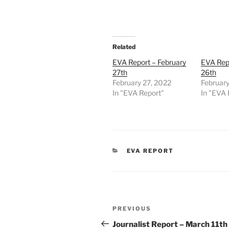
Related
EVA Report – February
EVA Repo
27th
26th
February 27, 2022
February
In "EVA Report"
In "EVA 
CATEGORIES
EVA REPORT
Post
Previous
PREVIOUS
navigation
Post
Journalist Report – March 11th