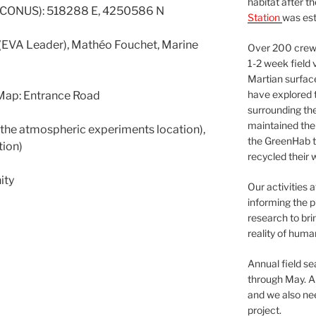
habitat after t
 CONUS): 518288 E, 4250586 N
Station
was est
e (EVA Leader), Mathéo Fouchet, Marine
Over 200 crews
1-2 week field 
Martian surfac
have explored t
Map: Entrance Road
surrounding the 
maintained the 
o the atmospheric experiments location),
the GreenHab t
tion)
recycled their 
ity
Our activities 
informing the p
research to bri
reality of huma
Annual field s
through May. A
and we also nee
project.