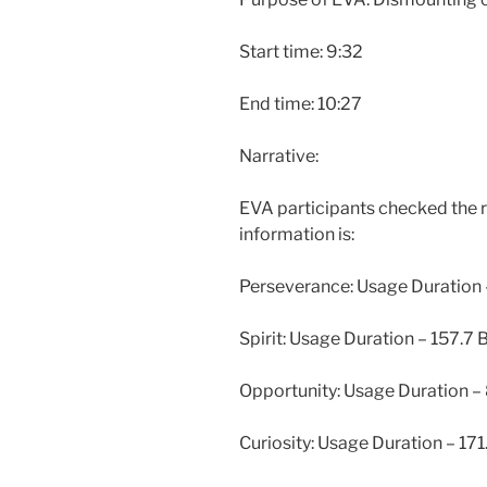
Start time: 9:32
End time: 10:27
Narrative:
EVA participants checked the ro
information is:
Perseverance: Usage Duration
Spirit: Usage Duration – 157.7
Opportunity: Usage Duration –
Curiosity: Usage Duration – 17