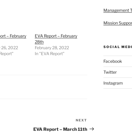
Management 
Mission Suppor
rt – February
EVA Report – February
28th
SOCIAL MED
 26, 2022
February 28, 2022
Report"
In "EVA Report"
Facebook
Twitter
Instagram
NEXT
Next
Post
EVA Report – March 11th