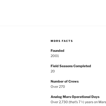
MDRS FACTS
Founded
2001
Field Seasons Completed
20
Number of Crews
Over 270
Analog Mars Operational Days
Over 2,730 (that’s 7 ½ years on Mars