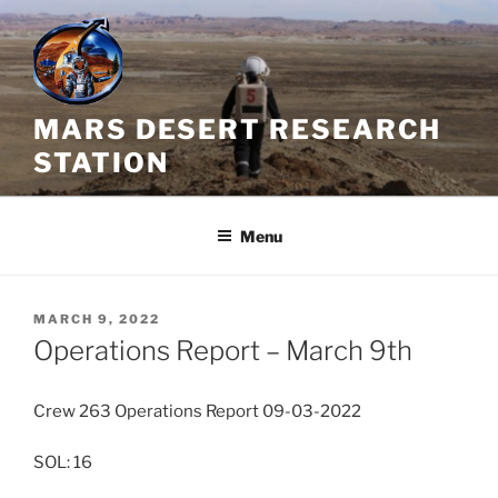
Skip
to
content
MARS DESERT RESEARCH
STATION
Menu
POSTED
MARCH 9, 2022
ON
Operations Report – March 9th
Crew 263 Operations Report 09-03-2022
SOL: 16