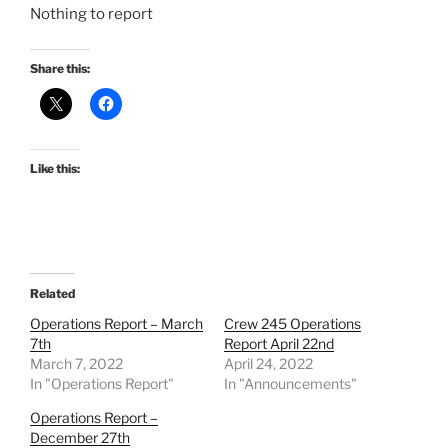
Nothing to report
Share this:
Like this:
Related
Operations Report – March
Crew 245 Operations
7th
Report April 22nd
March 7, 2022
April 24, 2022
In "Operations Report"
In "Announcements"
Operations Report –
December 27th