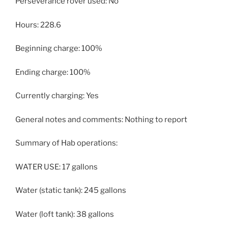
Perseverance rover used: No
Hours: 228.6
Beginning charge: 100%
Ending charge: 100%
Currently charging: Yes
General notes and comments: Nothing to report
Summary of Hab operations:
WATER USE: 17 gallons
Water (static tank): 245 gallons
Water (loft tank): 38 gallons