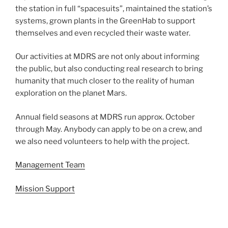
the station in full “spacesuits”, maintained the station’s
systems, grown plants in the GreenHab to support
themselves and even recycled their waste water.
Our activities at MDRS are not only about informing
the public, but also conducting real research to bring
humanity that much closer to the reality of human
exploration on the planet Mars.
Annual field seasons at MDRS run approx. October
through May. Anybody can apply to be on a crew, and
we also need volunteers to help with the project.
Management Team
Mission Support