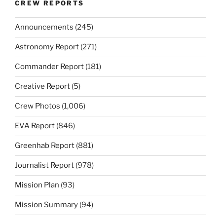
CREW REPORTS
Announcements
(245)
Astronomy Report
(271)
Commander Report
(181)
Creative Report
(5)
Crew Photos
(1,006)
EVA Report
(846)
Greenhab Report
(881)
Journalist Report
(978)
Mission Plan
(93)
Mission Summary
(94)