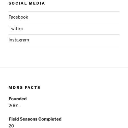
SOCIAL MEDIA
Facebook
Twitter
Instagram
MDRS FACTS
Founded
2001
Field Seasons Completed
20