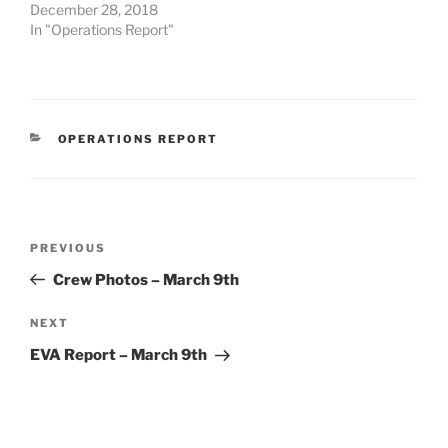
December 28, 2018
In "Operations Report"
CATEGORIES
OPERATIONS REPORT
Post
Previous
PREVIOUS
navigation
Post
Crew Photos – March 9th
Next
NEXT
Post
EVA Report – March 9th