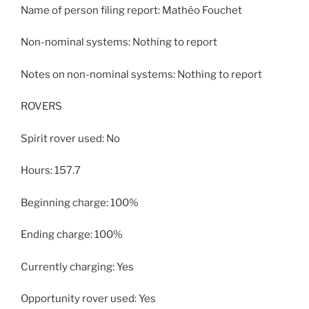
Name of person filing report: Mathéo Fouchet
Non-nominal systems: Nothing to report
Notes on non-nominal systems: Nothing to report
ROVERS
Spirit rover used: No
Hours: 157.7
Beginning charge: 100%
Ending charge: 100%
Currently charging: Yes
Opportunity rover used: Yes