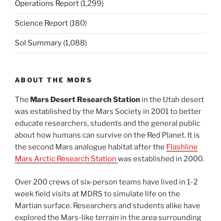
Operations Report
(1,299)
Science Report
(180)
Sol Summary
(1,088)
ABOUT THE MDRS
The
Mars Desert Research Station
in the Utah desert
was established by the Mars Society in 2001 to better
educate researchers, students and the general public
about how humans can survive on the Red Planet. It is
the second Mars analogue habitat after the
Flashline
Mars Arctic Research Station
was established in 2000.
Over 200 crews of six-person teams have lived in 1-2
week field visits at MDRS to simulate life on the
Martian surface. Researchers and students alike have
explored the Mars-like terrain in the area surrounding