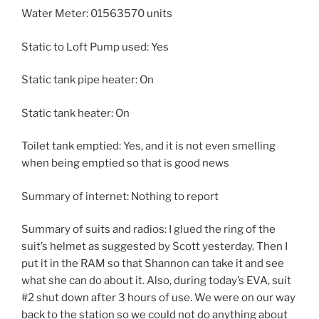
Water Meter: 01563570 units
Static to Loft Pump used: Yes
Static tank pipe heater: On
Static tank heater: On
Toilet tank emptied: Yes, and it is not even smelling
when being emptied so that is good news
Summary of internet: Nothing to report
Summary of suits and radios: I glued the ring of the
suit’s helmet as suggested by Scott yesterday. Then I
put it in the RAM so that Shannon can take it and see
what she can do about it. Also, during today’s EVA, suit
#2 shut down after 3 hours of use. We were on our way
back to the station so we could not do anything about