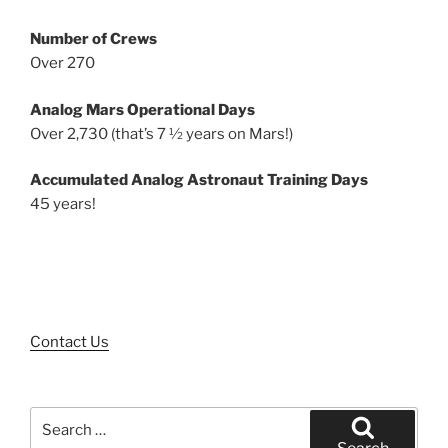
Number of Crews
Over 270
Analog Mars Operational Days
Over 2,730 (that’s 7 ½ years on Mars!)
Accumulated Analog Astronaut Training Days
45 years!
Contact Us
Search
for: