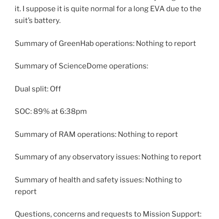
it. I suppose it is quite normal for a long EVA due to the
suit’s battery.
Summary of GreenHab operations: Nothing to report
Summary of ScienceDome operations:
Dual split: Off
SOC: 89% at 6:38pm
Summary of RAM operations: Nothing to report
Summary of any observatory issues: Nothing to report
Summary of health and safety issues: Nothing to
report
Questions, concerns and requests to Mission Support: