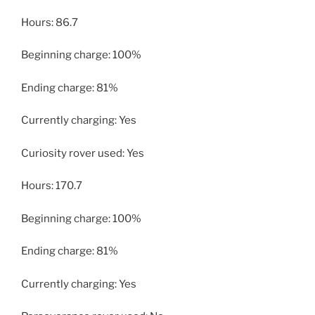
Hours: 86.7
Beginning charge: 100%
Ending charge: 81%
Currently charging: Yes
Curiosity rover used: Yes
Hours: 170.7
Beginning charge: 100%
Ending charge: 81%
Currently charging: Yes