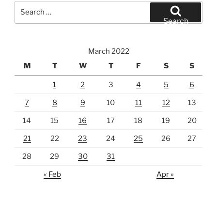
Search
for:
Search
March 2022
M
T
W
T
F
S
S
1
2
3
4
5
6
7
8
9
10
11
12
13
14
15
16
17
18
19
20
21
22
23
24
25
26
27
28
29
30
31
« Feb
Apr »