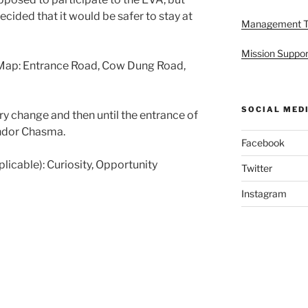
ecided that it would be safer to stay at
Management 
Mission Suppor
Map: Entrance Road, Cow Dung Road,
SOCIAL MED
ry change and then until the entrance of
ndor Chasma.
Facebook
pplicable): Curiosity, Opportunity
Twitter
Instagram