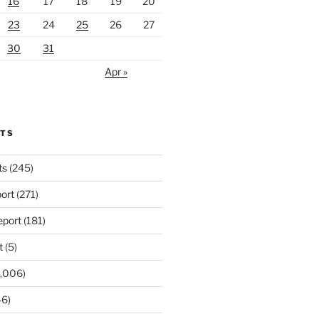
16
17
18
19
20
23
24
25
26
27
30
31
Apr »
RTS
ts
(245)
ort
(271)
port
(181)
t
(5)
,006)
6)