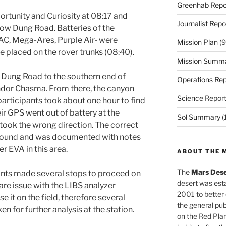
Greenhab Repo
rtunity and Curiosity at 08:17 and
Journalist Repo
ow Dung Road. Batteries of the
C, Mega-Ares, Purple Air- were
Mission Plan
(9
e placed on the rover trunks (08:40).
Mission Summ
 Dung Road to the southern end of
Operations Rep
dor Chasma. From there, the canyon
Science Repor
articipants took about one hour to find
ir GPS went out of battery at the
Sol Summary
(
 took the wrong direction. The correct
y found and was documented with notes
er EVA in this area.
ABOUT THE 
The
Mars Dese
pants made several stops to proceed on
desert was esta
are issue with the LIBS analyzer
2001 to better
e it on the field, therefore several
the general pu
n for further analysis at the station.
on the Red Plan