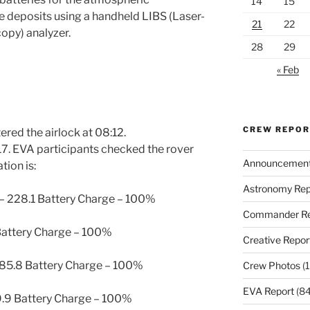
14
15
te deposits using a handheld LIBS (Laser-
21
22
py) analyzer.
28
29
« Feb
CREW REPO
ered the airlock at 08:12.
7. EVA participants checked the rover
Announcemen
tion is:
Astronomy Rep
– 228.1 Battery Charge – 100%
Commander Re
 Battery Charge – 100%
Creative Repor
 85.8 Battery Charge – 100%
Crew Photos
(1
EVA Report
(84
69.9 Battery Charge – 100%