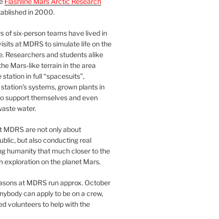
he
Flashline Mars Arctic Research
ablished in 2000.
 of six-person teams have lived in
visits at MDRS to simulate life on the
e. Researchers and students alike
he Mars-like terrain in the area
station in full “spacesuits”,
station’s systems, grown plants in
o support themselves and even
waste water.
at MDRS are not only about
ublic, but also conducting real
ng humanity that much closer to the
n exploration on the planet Mars.
easons at MDRS run approx. October
nybody can apply to be on a crew,
d volunteers to help with the