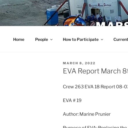
Skip
to
content
MARS
Home
People
How to Participate
Current
POSTED
MARCH 8, 2022
ON
EVA Report March 8
Crew 263 EVA 18 Report 08-
EVA # 19
Author: Marine Prunier
Purpose of EVA: Replacing the 