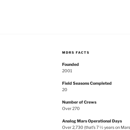
MDRS FACTS
Founded
2001
Field Seasons Completed
20
Number of Crews
Over 270
Analog Mars Operational Days
Over 2,730 (that’s 7 ½ years on Mars