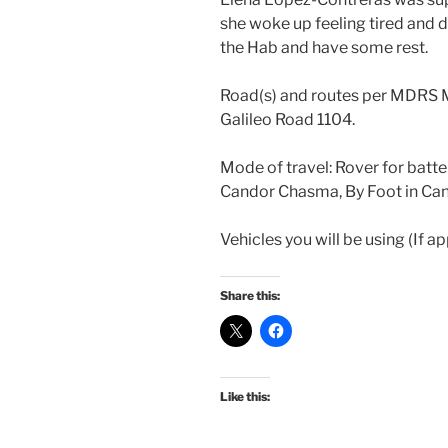
she woke up feeling tired and d
the Hab and have some rest.
Road(s) and routes per MDRS 
Galileo Road 1104.
Mode of travel: Rover for batte
Candor Chasma, By Foot in Ca
Vehicles you will be using (If a
Share this:
Like this: