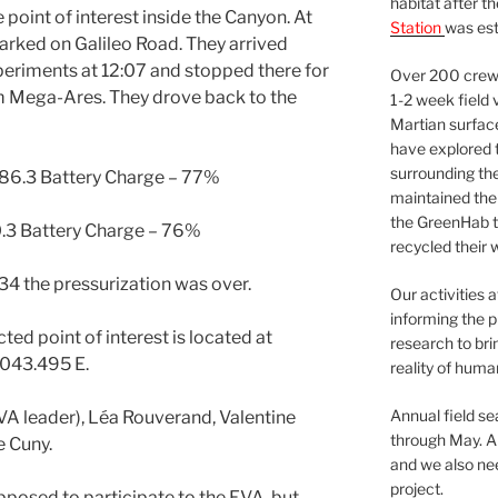
habitat after t
he point of interest inside the Canyon. At
Station
was est
parked on Galileo Road. They arrived
eriments at 12:07 and stopped there for
Over 200 crews
om Mega-Ares. They drove back to the
1-2 week field 
Martian surfac
have explored t
surrounding the 
 86.3 Battery Charge – 77%
maintained the 
the GreenHab t
0.3 Battery Charge – 76%
recycled their 
34 the pressurization was over.
Our activities 
informing the p
ted point of interest is located at
research to bri
043.495 E.
reality of huma
Annual field s
EVA leader), Léa Rouverand, Valentine
through May. A
 Cuny.
and we also nee
project.
posed to participate to the EVA, but