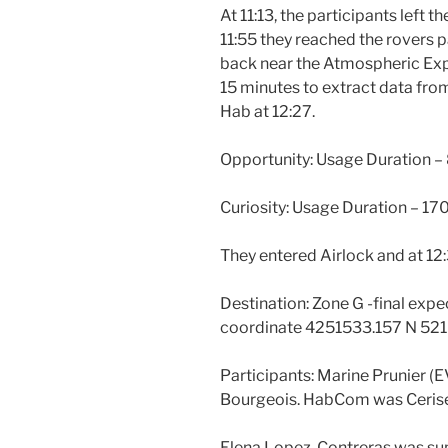
At 11:13, the participants left t
11:55 they reached the rovers 
back near the Atmospheric Exp
15 minutes to extract data fr
Hab at 12:27.
Opportunity: Usage Duration –
Curiosity: Usage Duration – 17
They entered Airlock and at 12:
Destination: Zone G -final expec
coordinate 4251533.157 N 521
Participants: Marine Prunier (
Bourgeois. HabCom was Cerise
Elena Lopez-Contreras was sup