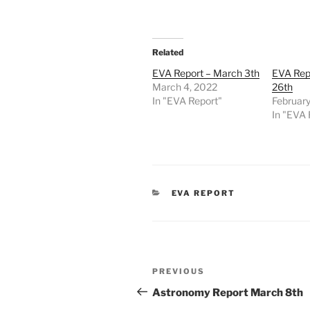
Related
EVA Report – March 3th
EVA Repo
March 4, 2022
26th
In "EVA Report"
February
In "EVA 
CATEGORIES
EVA REPORT
Post
Previous
PREVIOUS
navigation
Post
Astronomy Report March 8th