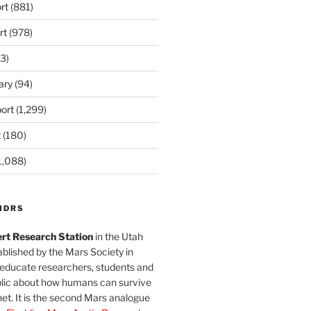
rt
(881)
rt
(978)
3)
ary
(94)
ort
(1,299)
t
(180)
1,088)
MDRS
rt Research Station
in the Utah
blished by the Mars Society in
 educate researchers, students and
blic about how humans can survive
et. It is the second Mars analogue