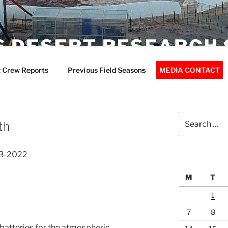
 DESERT RESEARCH 
 Crew Reports
Previous Field Seasons
MEDIA CONTACT
Search
th
for:
03-2022
M
T
1
7
8
batteries for the atmospheric