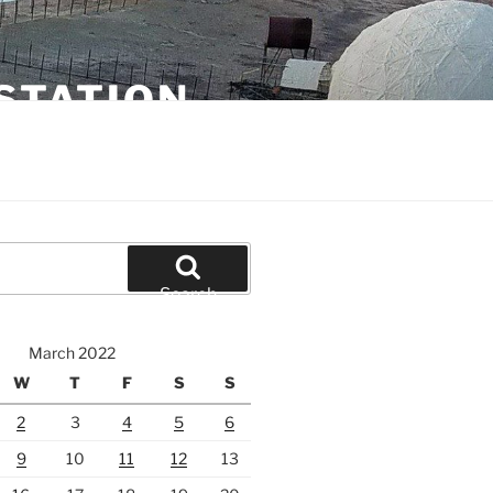
STATION
Search
March 2022
W
T
F
S
S
2
3
4
5
6
9
10
11
12
13