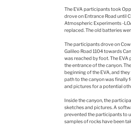
The EVA participants took Oppo
drove on Entrance Road until C
Atmospheric Experiments -LOA
replaced. The old batteries wer
The participants drove on Cow
Galileo Road 1104 towards Can
was reached by foot. The EVA p
the entrance of the canyon. The
beginning of the EVA, and they
path to the canyon was finall
and pictures for a potential oth
Inside the canyon, the partici
sketches and pictures. A softw
prevented the participants to us
samples of rocks have been take