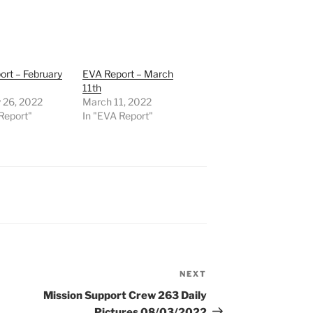
rt – February
EVA Report – March
11th
 26, 2022
March 11, 2022
Report"
In "EVA Report"
NEXT
Next
Post
Mission Support Crew 263 Daily
Pictures 08/03/2022