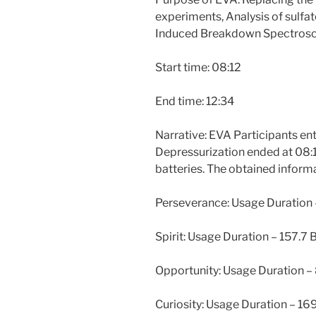
experiments, Analysis of sulfa
Induced Breakdown Spectrosco
Start time: 08:12
End time: 12:34
Narrative: EVA Participants ent
Depressurization ended at 08:1
batteries. The obtained informa
Perseverance: Usage Duration 
Spirit: Usage Duration – 157.7
Opportunity: Usage Duration –
Curiosity: Usage Duration – 1