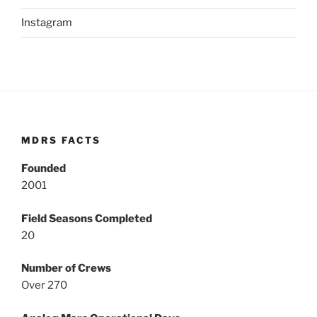
Instagram
MDRS FACTS
Founded
2001
Field Seasons Completed
20
Number of Crews
Over 270