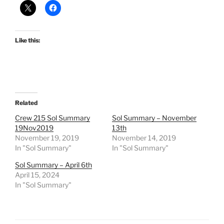
Like this:
Related
Crew 215 Sol Summary
Sol Summary – November
19Nov2019
13th
November 19, 2019
November 14, 2019
In "Sol Summary"
In "Sol Summary"
Sol Summary – April 6th
April 15, 2024
In "Sol Summary"