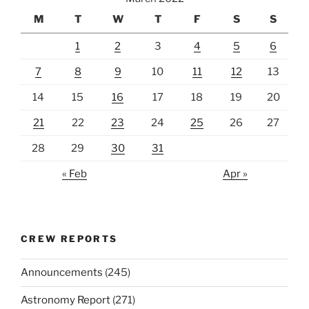
M
T
W
T
F
S
S
1
2
3
4
5
6
7
8
9
10
11
12
13
14
15
16
17
18
19
20
21
22
23
24
25
26
27
28
29
30
31
« Feb
Apr »
CREW REPORTS
Announcements
(245)
Astronomy Report
(271)