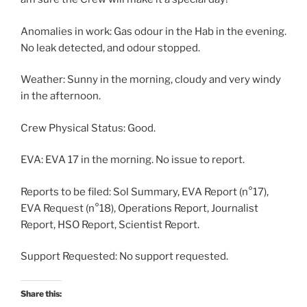
Anomalies in work: Gas odour in the Hab in the evening.
No leak detected, and odour stopped.
Weather: Sunny in the morning, cloudy and very windy
in the afternoon.
Crew Physical Status: Good.
EVA: EVA 17 in the morning. No issue to report.
Reports to be filed: Sol Summary, EVA Report (n°17),
EVA Request (n°18), Operations Report, Journalist
Report, HSO Report, Scientist Report.
Support Requested: No support requested.
Share this: