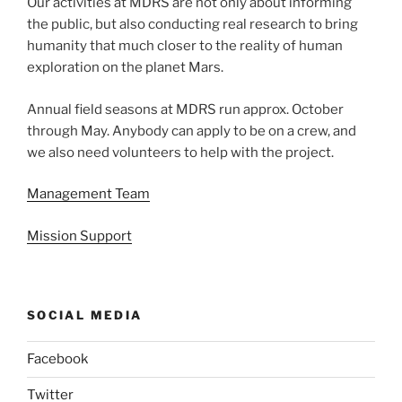
Our activities at MDRS are not only about informing
the public, but also conducting real research to bring
humanity that much closer to the reality of human
exploration on the planet Mars.
Annual field seasons at MDRS run approx. October
through May. Anybody can apply to be on a crew, and
we also need volunteers to help with the project.
Management Team
Mission Support
SOCIAL MEDIA
Facebook
Twitter