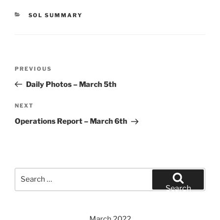
CATEGORIES
SOL SUMMARY
Post
Previous
PREVIOUS
navigation
Post
Daily Photos – March 5th
Next
NEXT
Post
Operations Report – March 6th
Search
for:
Search
March 2022