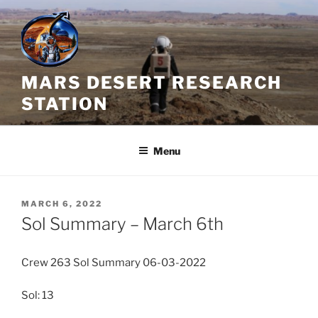
Skip
to
content
MARS DESERT RESEARCH
STATION
Menu
POSTED
MARCH 6, 2022
ON
Sol Summary – March 6th
Crew 263 Sol Summary 06-03-2022
Sol: 13