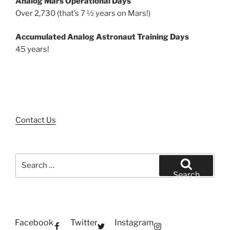
Analog Mars Operational Days
Over 2,730 (that’s 7 ½ years on Mars!)
Accumulated Analog Astronaut Training Days
45 years!
Contact Us
Search
for:
Search
Facebook
Twitter
Instagram