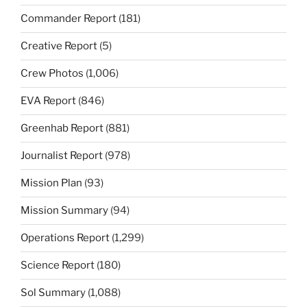
Commander Report
(181)
Creative Report
(5)
Crew Photos
(1,006)
EVA Report
(846)
Greenhab Report
(881)
Journalist Report
(978)
Mission Plan
(93)
Mission Summary
(94)
Operations Report
(1,299)
Science Report
(180)
Sol Summary
(1,088)