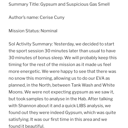
Summary Title: Gypsum and Suspicious Gas Smell
Author’s name: Cerise Cuny
Mission Status: Nominal
Sol Activity Summary: Yesterday, we decided to start
the sport session 30 minutes later than usual to have
30 minutes of bonus sleep. We will probably keep this
timing for the rest of the mission as it made us feel
more energetic. We were happy to see that there was
no snow this morning, allowing us to do our EVA as
planned, in the North, between Tank Wash and White
Moons. We were not expecting gypsum as we saw it,
but took samples to analyse in the Hab. After talking
with Shannon about it and a quick LIBS analysis, we
found out they were indeed Gypsum, which was quite
satisfying. It was our first time in this area and we
found it beautiful.