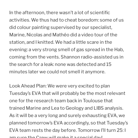
In the afternoon, there wasn’t a lot of scientific
activities. We thus had to cheat boredom: some of us
did colour painting supervised by our specialist,
Marine, Nicolas and Mathéo did a video tour of the
station, and I knitted. We had a little scare in the
evening: a very strong smell of gas spread in the Hab,
coming from the vents. Shannon radio-assisted us in
the search for a leak: none was detected and 15
minutes later we could not smell it anymore.
Look Ahead Plan: We were very excited to plan
Tuesday’s EVA that will probably be the most relevant
one for the research team back in Toulouse that
trained Marine and Lea to Geology and LIBS analysis.
As it will be a very long and surely exhausting EVA, we
planned tomorrow’s EVA accordingly, so that Tuesday’s
EVA team rests the day before. Tomorrow I’ll turn 25: I
am sure the Crew will make it a special day!