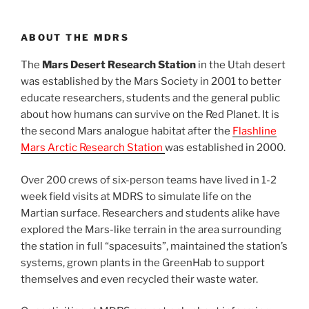
ABOUT THE MDRS
The
Mars Desert Research Station
in the Utah desert
was established by the Mars Society in 2001 to better
educate researchers, students and the general public
about how humans can survive on the Red Planet. It is
the second Mars analogue habitat after the
Flashline
Mars Arctic Research Station
was established in 2000.
Over 200 crews of six-person teams have lived in 1-2
week field visits at MDRS to simulate life on the
Martian surface. Researchers and students alike have
explored the Mars-like terrain in the area surrounding
the station in full “spacesuits”, maintained the station’s
systems, grown plants in the GreenHab to support
themselves and even recycled their waste water.