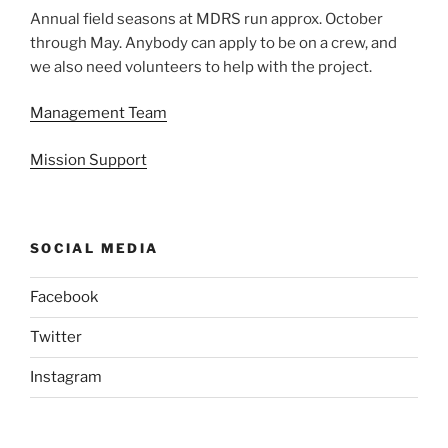
Annual field seasons at MDRS run approx. October
through May. Anybody can apply to be on a crew, and
we also need volunteers to help with the project.
Management Team
Mission Support
SOCIAL MEDIA
Facebook
Twitter
Instagram