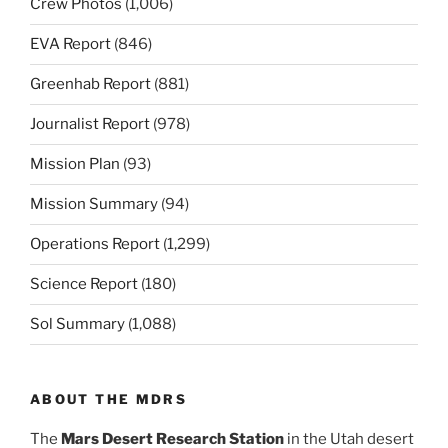
Crew Photos
(1,006)
EVA Report
(846)
Greenhab Report
(881)
Journalist Report
(978)
Mission Plan
(93)
Mission Summary
(94)
Operations Report
(1,299)
Science Report
(180)
Sol Summary
(1,088)
ABOUT THE MDRS
The
Mars Desert Research Station
in the Utah desert