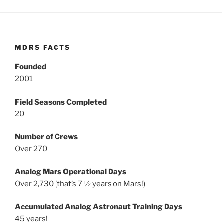
MDRS FACTS
Founded
2001
Field Seasons Completed
20
Number of Crews
Over 270
Analog Mars Operational Days
Over 2,730 (that’s 7 ½ years on Mars!)
Accumulated Analog Astronaut Training Days
45 years!