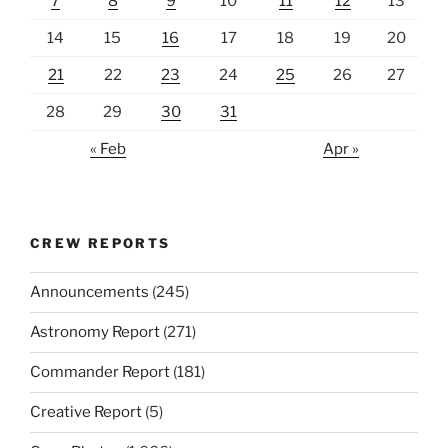
7
8
9
10
11
12
13
14
15
16
17
18
19
20
21
22
23
24
25
26
27
28
29
30
31
« Feb
Apr »
CREW REPORTS
Announcements
(245)
Astronomy Report
(271)
Commander Report
(181)
Creative Report
(5)