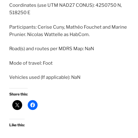
Coordinates (use UTM NAD27 CONUS): 4250750 N,
518250 E
Participants: Cerise Cuny, Mathéo Fouchet and Marine
Prunier. Nicolas Wattelle as HabCom.
Road(s) and routes per MDRS Map: NaN
Mode of travel: Foot
Vehicles used (If applicable): NaN
Share this:
Like this: