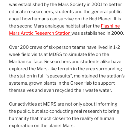
was established by the Mars Society in 2001 to better
educate researchers, students and the general public
about how humans can survive on the Red Planet. It is
the second Mars analogue habitat after the
Flashline
Mars Arctic Research Station
was established in 2000.
Over 200 crews of six-person teams have lived in 1-2
week field visits at MDRS to simulate life on the
Martian surface. Researchers and students alike have
explored the Mars-like terrain in the area surrounding
the station in full “spacesuits”, maintained the station’s
systems, grown plants in the GreenHab to support
themselves and even recycled their waste water.
Our activities at MDRS are not only about informing
the public, but also conducting real research to bring
humanity that much closer to the reality of human
exploration on the planet Mars.