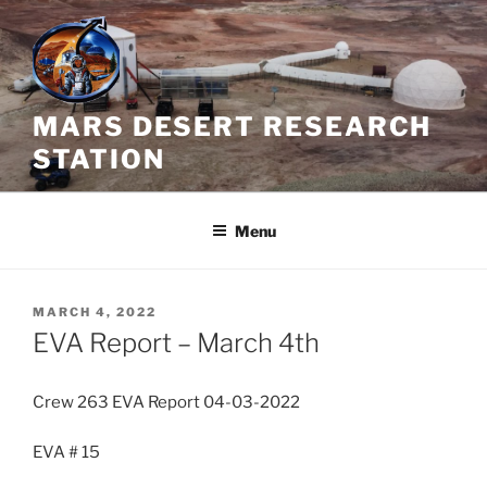
Skip
to
content
MARS DESERT RESEARCH
STATION
Menu
POSTED
MARCH 4, 2022
ON
EVA Report – March 4th
Crew 263 EVA Report 04-03-2022
EVA # 15