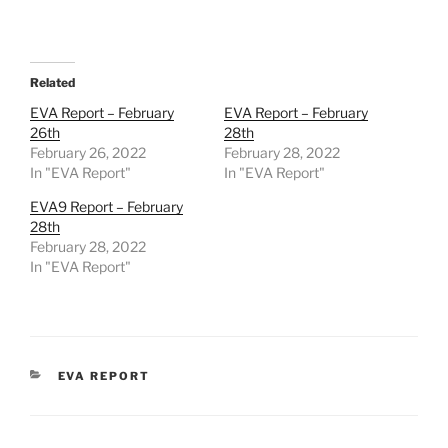
Related
EVA Report – February
EVA Report – February
26th
28th
February 26, 2022
February 28, 2022
In "EVA Report"
In "EVA Report"
EVA9 Report – February
28th
February 28, 2022
In "EVA Report"
CATEGORIES
EVA REPORT