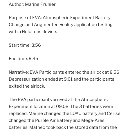
Author: Marine Prunier
Purpose of EVA: Atmospheric Experiment Battery
Change and Augmented Reality application testing
with a HoloLens device.
Start time: 8:56
End time: 9:35
Narrative: EVA Participants entered the airlock at 8:56
Depressurization ended at 9:01 and the participants
exited the airlock.
The EVA participants arrived at the Atmospheric
Experiment location at 09:08. The 3 batteries were
replaced. Marine changed the LOAC battery and Cerise
changed the Purple Air Battery and Mega-Ares
batteries. Mathéo took back the stored data from the