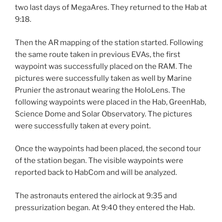
two last days of MegaAres. They returned to the Hab at
9:18.
Then the AR mapping of the station started. Following
the same route taken in previous EVAs, the first
waypoint was successfully placed on the RAM. The
pictures were successfully taken as well by Marine
Prunier the astronaut wearing the HoloLens. The
following waypoints were placed in the Hab, GreenHab,
Science Dome and Solar Observatory. The pictures
were successfully taken at every point.
Once the waypoints had been placed, the second tour
of the station began. The visible waypoints were
reported back to HabCom and will be analyzed.
The astronauts entered the airlock at 9:35 and
pressurization began. At 9:40 they entered the Hab.