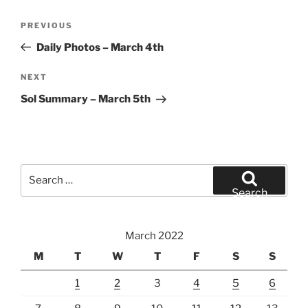
Post
Previous
PREVIOUS
navigation
Post
Daily Photos – March 4th
Next
NEXT
Post
Sol Summary – March 5th
Search
for:
Search
March 2022
M
T
W
T
F
S
S
1
2
3
4
5
6