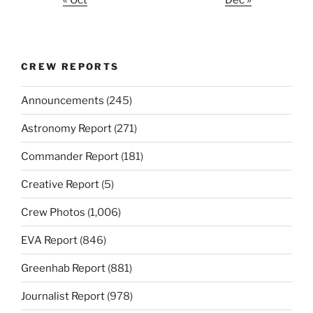
« Oct
Dec »
CREW REPORTS
Announcements
(245)
Astronomy Report
(271)
Commander Report
(181)
Creative Report
(5)
Crew Photos
(1,006)
EVA Report
(846)
Greenhab Report
(881)
Journalist Report
(978)