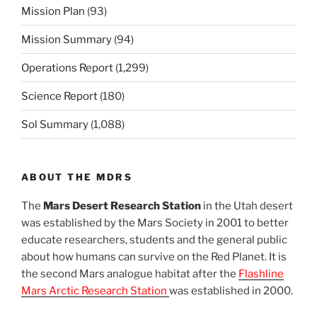
Mission Plan
(93)
Mission Summary
(94)
Operations Report
(1,299)
Science Report
(180)
Sol Summary
(1,088)
ABOUT THE MDRS
The
Mars Desert Research Station
in the Utah desert
was established by the Mars Society in 2001 to better
educate researchers, students and the general public
about how humans can survive on the Red Planet. It is
the second Mars analogue habitat after the
Flashline
Mars Arctic Research Station
was established in 2000.