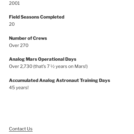
2001
Field Seasons Completed
20
Number of Crews
Over 270
Analog Mars Operational Days
Over 2,730 (that’s 7 ½ years on Mars!)
Accumulated Analog Astronaut Training Days
45 years!
Contact Us