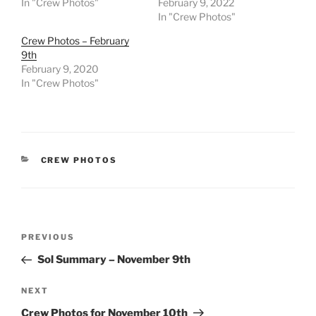
In "Crew Photos"
February 9, 2022
In "Crew Photos"
Crew Photos – February
9th
February 9, 2020
In "Crew Photos"
CATEGORIES
CREW PHOTOS
Post
Previous
PREVIOUS
navigation
Post
Sol Summary – November 9th
Next
NEXT
Post
Crew Photos for November 10th