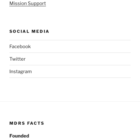
Mission Support
SOCIAL MEDIA
Facebook
Twitter
Instagram
MDRS FACTS
Founded