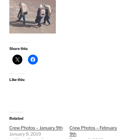
Share this:
Like this:
Related
Crew Photos – January 9th
Crew Photos – February
January 9, 2019
9th