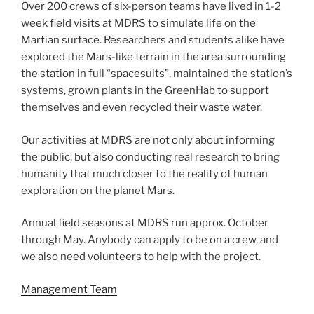
Over 200 crews of six-person teams have lived in 1-2
week field visits at MDRS to simulate life on the
Martian surface. Researchers and students alike have
explored the Mars-like terrain in the area surrounding
the station in full “spacesuits”, maintained the station’s
systems, grown plants in the GreenHab to support
themselves and even recycled their waste water.
Our activities at MDRS are not only about informing
the public, but also conducting real research to bring
humanity that much closer to the reality of human
exploration on the planet Mars.
Annual field seasons at MDRS run approx. October
through May. Anybody can apply to be on a crew, and
we also need volunteers to help with the project.
Management Team