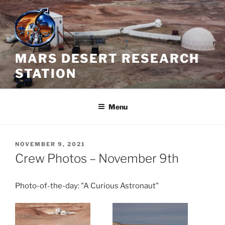
Skip
to
content
MARS DESERT RESEARCH
STATION
Menu
POSTED
NOVEMBER 9, 2021
ON
Crew Photos – November 9th
Photo-of-the-day: "A Curious Astronaut"