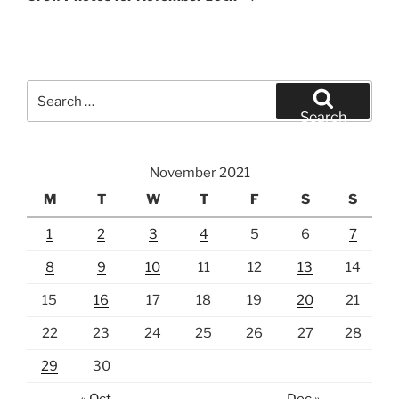
Search
for:
Search
November 2021
M
T
W
T
F
S
S
1
2
3
4
5
6
7
8
9
10
11
12
13
14
15
16
17
18
19
20
21
22
23
24
25
26
27
28
29
30