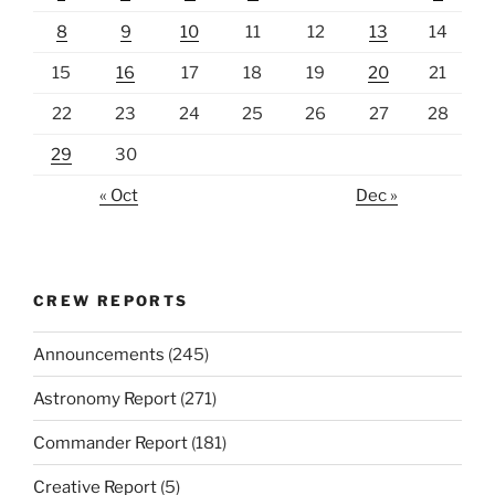
8
9
10
11
12
13
14
15
16
17
18
19
20
21
22
23
24
25
26
27
28
29
30
« Oct
Dec »
CREW REPORTS
Announcements
(245)
Astronomy Report
(271)
Commander Report
(181)
Creative Report
(5)