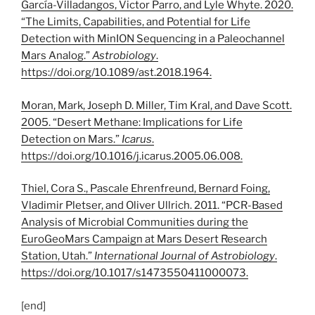
García-Villadangos, Victor Parro, and Lyle Whyte. 2020.
“The Limits, Capabilities, and Potential for Life
Detection with MinION Sequencing in a Paleochannel
Mars Analog.”
Astrobiology
.
https://doi.org/
10.1089/ast.2018.1964
.
Moran, Mark, Joseph D. Miller, Tim Kral, and Dave Scott.
2005. “Desert Methane: Implications for Life
Detection on Mars.”
Icarus
.
https://doi.org/
10.1016/j.icarus.2005.06.008
.
Thiel, Cora S., Pascale Ehrenfreund, Bernard Foing,
Vladimir Pletser, and Oliver Ullrich. 2011. “PCR-Based
Analysis of Microbial Communities during the
EuroGeoMars Campaign at Mars Desert Research
Station, Utah.”
International Journal of Astrobiology
.
https://doi.org/
10.1017/s1473550411000073
.
[end]