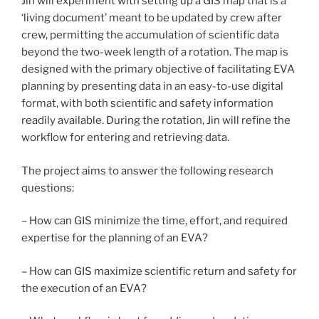
Jin will experiment with setting up a GIS map that is a
‘living document’ meant to be updated by crew after
crew, permitting the accumulation of scientific data
beyond the two-week length of a rotation. The map is
designed with the primary objective of facilitating EVA
planning by presenting data in an easy-to-use digital
format, with both scientific and safety information
readily available. During the rotation, Jin will refine the
workflow for entering and retrieving data.
The project aims to answer the following research
questions:
– How can GIS minimize the time, effort, and required
expertise for the planning of an EVA?
– How can GIS maximize scientific return and safety for
the execution of an EVA?