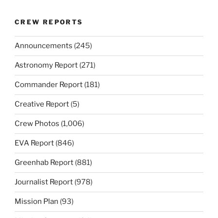
CREW REPORTS
Announcements
(245)
Astronomy Report
(271)
Commander Report
(181)
Creative Report
(5)
Crew Photos
(1,006)
EVA Report
(846)
Greenhab Report
(881)
Journalist Report
(978)
Mission Plan
(93)