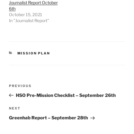
Journalist Report October
6th
October 15, 2021
In "Journalist Report"
CATEGORIES
MISSION PLAN
Post
Previous
PREVIOUS
navigation
Post
HSO Pre-Mission Checklist – September 26th
Next
NEXT
Post
Greenhab Report – September 28th