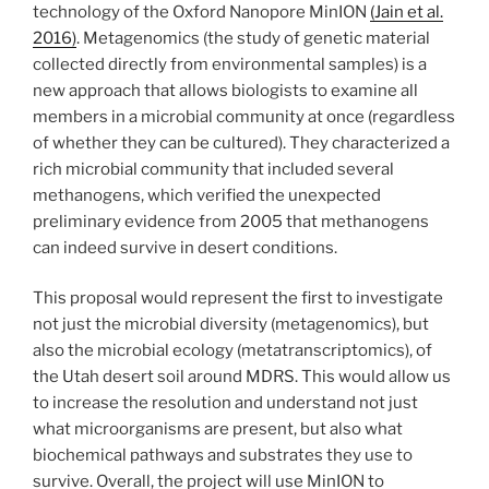
technology of the Oxford Nanopore MinION
(Jain et al.
2016)
. Metagenomics (the study of genetic material
collected directly from environmental samples) is a
new approach that allows biologists to examine all
members in a microbial community at once (regardless
of whether they can be cultured). They characterized a
rich microbial community that included several
methanogens, which verified the unexpected
preliminary evidence from 2005 that methanogens
can indeed survive in desert conditions.
This proposal would represent the first to investigate
not just the microbial diversity (metagenomics), but
also the microbial ecology (metatranscriptomics), of
the Utah desert soil around MDRS. This would allow us
to increase the resolution and understand not just
what microorganisms are present, but also what
biochemical pathways and substrates they use to
survive. Overall, the project will use MinION to