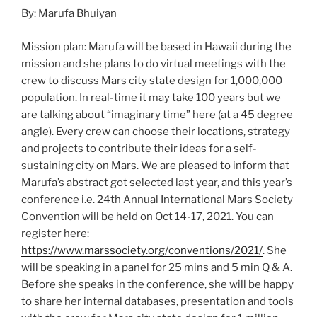
By: Marufa Bhuiyan
Mission plan: Marufa will be based in Hawaii during the
mission and she plans to do virtual meetings with the
crew to discuss Mars city state design for 1,000,000
population. In real-time it may take 100 years but we
are talking about “imaginary time” here (at a 45 degree
angle). Every crew can choose their locations, strategy
and projects to contribute their ideas for a self-
sustaining city on Mars. We are pleased to inform that
Marufa’s abstract got selected last year, and this year’s
conference i.e. 24th Annual International Mars Society
Convention will be held on Oct 14-17, 2021. You can
register here:
https://www.marssociety.org/conventions/2021/
. She
will be speaking in a panel for 25 mins and 5 min Q & A.
Before she speaks in the conference, she will be happy
to share her internal databases, presentation and tools