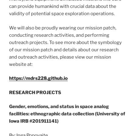
can provide humankind with crucial data about the
validity of potential space exploration operations.
We will also be proudly wearing our mission patch,
conducting research activities, and performing
outreach projects. To see more about the symbology
of our mission patch and details about our research
and outreach activities, please view our mission
website at:
https://mdrs228.github.io
RESEARCH PROJECTS
Gender, emotions, and status in space analog
facilities: ethnographic data collection (University of
Iowa IRB #201911141)
By: Inga Popovaite