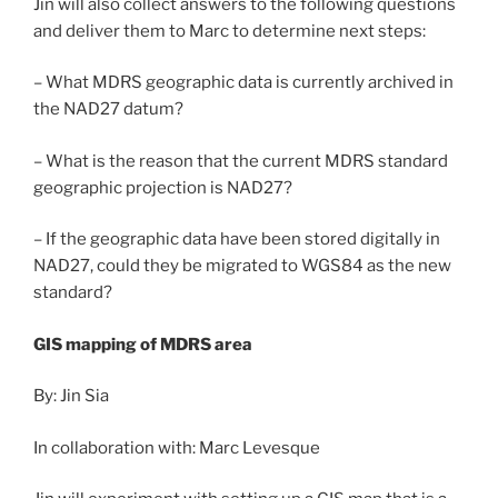
Jin will also collect answers to the following questions
and deliver them to Marc to determine next steps:
– What MDRS geographic data is currently archived in
the NAD27 datum?
– What is the reason that the current MDRS standard
geographic projection is NAD27?
– If the geographic data have been stored digitally in
NAD27, could they be migrated to WGS84 as the new
standard?
GIS mapping of MDRS area
By: Jin Sia
In collaboration with: Marc Levesque