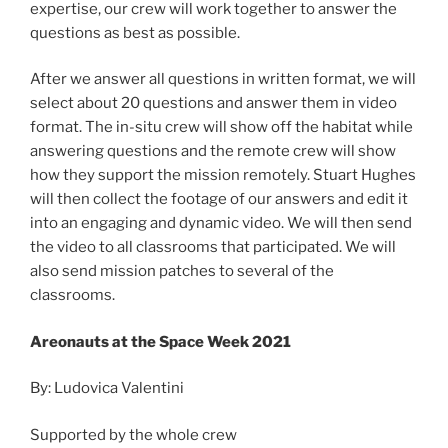
expertise, our crew will work together to answer the
questions as best as possible.
After we answer all questions in written format, we will
select about 20 questions and answer them in video
format. The in-situ crew will show off the habitat while
answering questions and the remote crew will show
how they support the mission remotely. Stuart Hughes
will then collect the footage of our answers and edit it
into an engaging and dynamic video. We will then send
the video to all classrooms that participated. We will
also send mission patches to several of the
classrooms.
Areonauts at the Space Week 2021
By: Ludovica Valentini
Supported by the whole crew