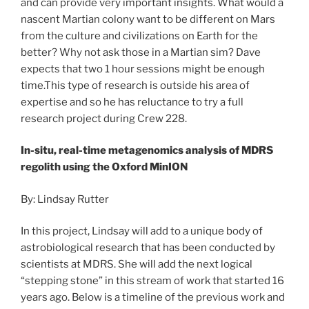
and can provide very important insights. What would a
nascent Martian colony want to be different on Mars
from the culture and civilizations on Earth for the
better? Why not ask those in a Martian sim? Dave
expects that two 1 hour sessions might be enough
time.This type of research is outside his area of
expertise and so he has reluctance to try a full
research project during Crew 228.
In-situ, real-time metagenomics analysis of MDRS
regolith using the Oxford MinION
By: Lindsay Rutter
In this project, Lindsay will add to a unique body of
astrobiological research that has been conducted by
scientists at MDRS. She will add the next logical
“stepping stone” in this stream of work that started 16
years ago. Below is a timeline of the previous work and