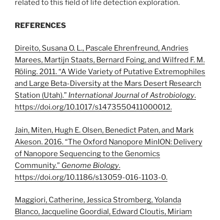
related to this field of life detection exploration.
REFERENCES
Direito, Susana O. L., Pascale Ehrenfreund, Andries
Marees, Martijn Staats, Bernard Foing, and Wilfred F. M.
Röling. 2011. “A Wide Variety of Putative Extremophiles
and Large Beta-Diversity at the Mars Desert Research
Station (Utah).”
International Journal of Astrobiology
.
https://doi.org/
10.1017/s1473550411000012
.
Jain, Miten, Hugh E. Olsen, Benedict Paten, and Mark
Akeson. 2016. “The Oxford Nanopore MinION: Delivery
of Nanopore Sequencing to the Genomics
Community.”
Genome Biology
.
https://doi.org/
10.1186/s13059-016-1103-0
.
Maggiori, Catherine, Jessica Stromberg, Yolanda
Blanco, Jacqueline Goordial, Edward Cloutis, Miriam