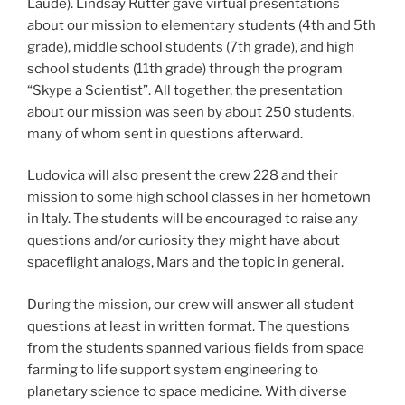
Laude). Lindsay Rutter gave virtual presentations
about our mission to elementary students (4th and 5th
grade), middle school students (7th grade), and high
school students (11th grade) through the program
“Skype a Scientist”. All together, the presentation
about our mission was seen by about 250 students,
many of whom sent in questions afterward.
Ludovica will also present the crew 228 and their
mission to some high school classes in her hometown
in Italy. The students will be encouraged to raise any
questions and/or curiosity they might have about
spaceflight analogs, Mars and the topic in general.
During the mission, our crew will answer all student
questions at least in written format. The questions
from the students spanned various fields from space
farming to life support system engineering to
planetary science to space medicine. With diverse