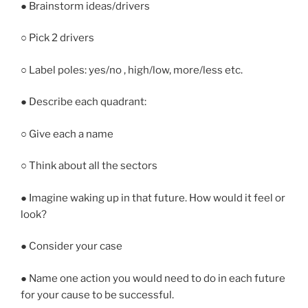
● Brainstorm ideas/drivers
○ Pick 2 drivers
○ Label poles: yes/no , high/low, more/less etc.
● Describe each quadrant:
○ Give each a name
○ Think about all the sectors
● Imagine waking up in that future. How would it feel or
look?
● Consider your case
● Name one action you would need to do in each future
for your cause to be successful.