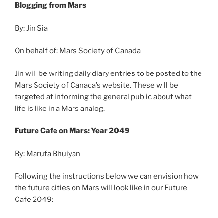
Blogging from Mars
By: Jin Sia
On behalf of: Mars Society of Canada
Jin will be writing daily diary entries to be posted to the
Mars Society of Canada’s website. These will be
targeted at informing the general public about what
life is like in a Mars analog.
Future Cafe on Mars: Year 2049
By: Marufa Bhuiyan
Following the instructions below we can envision how
the future cities on Mars will look like in our Future
Cafe 2049: