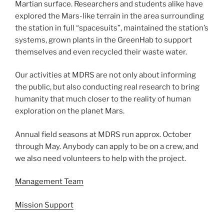
Martian surface. Researchers and students alike have
explored the Mars-like terrain in the area surrounding
the station in full “spacesuits”, maintained the station’s
systems, grown plants in the GreenHab to support
themselves and even recycled their waste water.
Our activities at MDRS are not only about informing
the public, but also conducting real research to bring
humanity that much closer to the reality of human
exploration on the planet Mars.
Annual field seasons at MDRS run approx. October
through May. Anybody can apply to be on a crew, and
we also need volunteers to help with the project.
Management Team
Mission Support