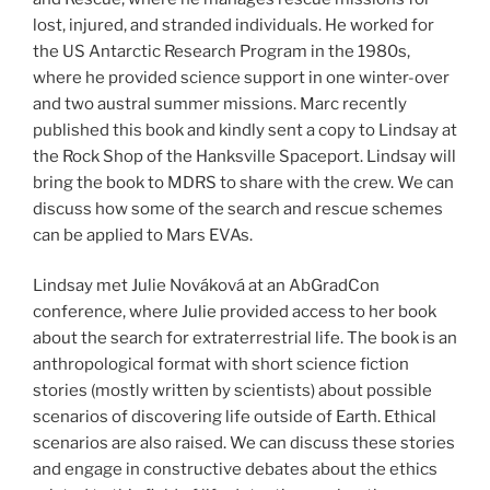
lost, injured, and stranded individuals. He worked for
the US Antarctic Research Program in the 1980s,
where he provided science support in one winter-over
and two austral summer missions. Marc recently
published this book and kindly sent a copy to Lindsay at
the Rock Shop of the Hanksville Spaceport. Lindsay will
bring the book to MDRS to share with the crew. We can
discuss how some of the search and rescue schemes
can be applied to Mars EVAs.
Lindsay met Julie Nováková at an AbGradCon
conference, where Julie provided access to her book
about the search for extraterrestrial life. The book is an
anthropological format with short science fiction
stories (mostly written by scientists) about possible
scenarios of discovering life outside of Earth. Ethical
scenarios are also raised. We can discuss these stories
and engage in constructive debates about the ethics