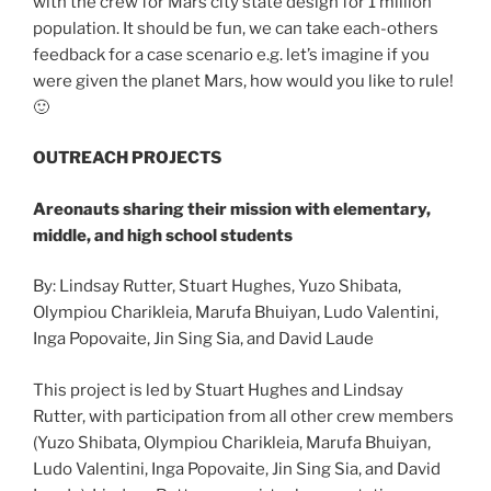
with the crew for Mars city state design for 1 million
population. It should be fun, we can take each-others
feedback for a case scenario e.g. let’s imagine if you
were given the planet Mars, how would you like to rule!
🙂
OUTREACH PROJECTS
Areonauts sharing their mission with elementary,
middle, and high school students
By: Lindsay Rutter, Stuart Hughes, Yuzo Shibata,
Olympiou Charikleia, Marufa Bhuiyan, Ludo Valentini,
Inga Popovaite, Jin Sing Sia, and David Laude
This project is led by Stuart Hughes and Lindsay
Rutter, with participation from all other crew members
(Yuzo Shibata, Olympiou Charikleia, Marufa Bhuiyan,
Ludo Valentini, Inga Popovaite, Jin Sing Sia, and David