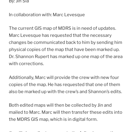
By: Jin Sia
In collaboration with: Marc Levesque
The current GIS map of MDRS is in need of updates.
Marc Levesque has requested that the necessary
changes be communicated back to him by sending him
physical copies of the map that have been marked up.
Dr. Shannon Rupert has marked up one map of the area
with corrections.
Additionally, Marc will provide the crew with new four
copies of the map. He has requested that one of them
also be marked up with the crew’s and Shannon’s edits.
Both edited maps will then be collected by Jin and
mailed to Marc. Marc will then transfer these edits into
the MDRS GIS map, which is in digital form.