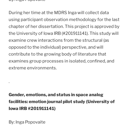
During her time at the MDRS Inga will collect data
using participant observation methodology for the last
chapter of her dissertation. This project is approved by
the University of Iowa IRB (#201911141). This study will
examine crew interactions from the structural (as
opposed to the individual) perspective, and will
contribute to the growing body of literature that
examines group processes in isolated, confined, and
extreme environments.
.
Gender, emotions, and status in space analog
facilities: emotion journal pilot study (University of
Iowa IRB #201911141)
By: Inga Popovaite