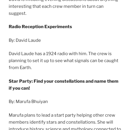
interesting that each crew member in turn can
suggest.
Radio Reception Experiments
By: David Laude
David Laude has a 1924 radio with him. The crew is
planning to set it up to see what signals can be caught
from Earth.
Star Party: Find your constellations and name them
if you can!
By: Marufa Bhuiyan
Marufa plans to lead a start party helping other crew
members identify stars and constellations. She will
introduce history, science and mythology connected to