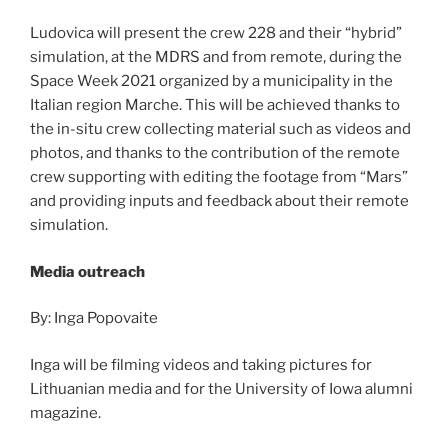
Ludovica will present the crew 228 and their “hybrid”
simulation, at the MDRS and from remote, during the
Space Week 2021 organized by a municipality in the
Italian region Marche. This will be achieved thanks to
the in-situ crew collecting material such as videos and
photos, and thanks to the contribution of the remote
crew supporting with editing the footage from “Mars”
and providing inputs and feedback about their remote
simulation.
Media outreach
By: Inga Popovaite
Inga will be filming videos and taking pictures for
Lithuanian media and for the University of Iowa alumni
magazine.