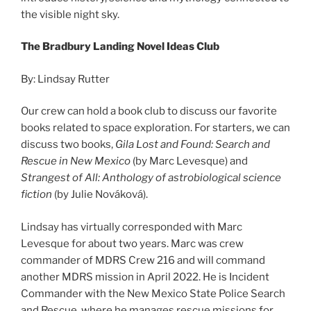
the visible night sky.
The Bradbury Landing Novel Ideas Club
By: Lindsay Rutter
Our crew can hold a book club to discuss our favorite
books related to space exploration. For starters, we can
discuss two books,
Gila Lost and Found: Search and
Rescue in New Mexico
(by Marc Levesque) and
Strangest of All: Anthology of astrobiological science
fiction
(by Julie Nováková).
Lindsay has virtually corresponded with Marc
Levesque for about two years. Marc was crew
commander of MDRS Crew 216 and will command
another MDRS mission in April 2022. He is Incident
Commander with the New Mexico State Police Search
and Rescue, where he manages rescue missions for