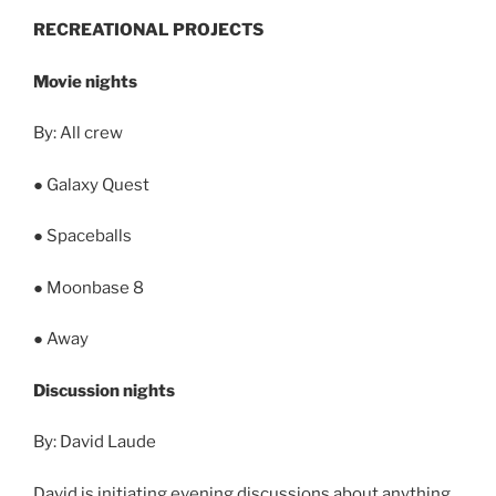
RECREATIONAL PROJECTS
Movie nights
By: All crew
● Galaxy Quest
● Spaceballs
● Moonbase 8
● Away
Discussion nights
By: David Laude
David is initiating evening discussions about anything