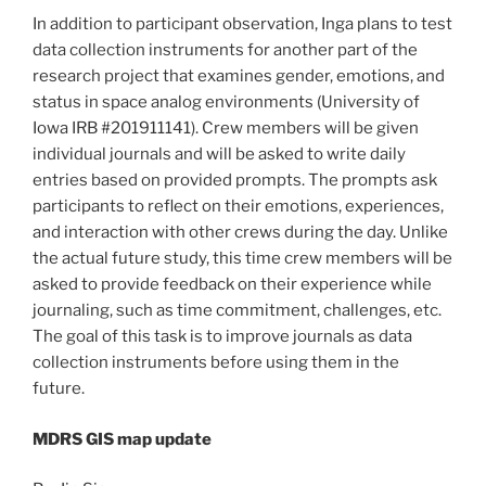
In addition to participant observation, Inga plans to test
data collection instruments for another part of the
research project that examines gender, emotions, and
status in space analog environments (University of
Iowa IRB #201911141). Crew members will be given
individual journals and will be asked to write daily
entries based on provided prompts. The prompts ask
participants to reflect on their emotions, experiences,
and interaction with other crews during the day. Unlike
the actual future study, this time crew members will be
asked to provide feedback on their experience while
journaling, such as time commitment, challenges, etc.
The goal of this task is to improve journals as data
collection instruments before using them in the
future.
MDRS GIS map update