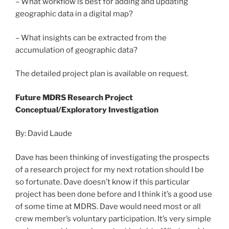
– What workflow is best for adding and updating
geographic data in a digital map?
– What insights can be extracted from the
accumulation of geographic data?
The detailed project plan is available on request.
Future MDRS Research Project
Conceptual/Exploratory Investigation
By: David Laude
Dave has been thinking of investigating the prospects
of a research project for my next rotation should I be
so fortunate. Dave doesn’t know if this particular
project has been done before and I think it’s a good use
of some time at MDRS. Dave would need most or all
crew member’s voluntary participation. It’s very simple