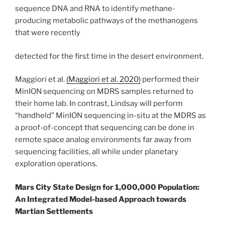
sequence DNA and RNA to identify methane-
producing metabolic pathways of the methanogens
that were recently
detected for the first time in the desert environment.
Maggiori et al.
(Maggiori et al. 2020)
performed their
MinION sequencing on MDRS samples returned to
their home lab. In contrast, Lindsay will perform
“handheld” MinION sequencing in-situ at the MDRS as
a proof-of-concept that sequencing can be done in
remote space analog environments far away from
sequencing facilities, all while under planetary
exploration operations.
Mars City State Design for 1,000,000 Population:
An Integrated Model-based Approach towards
Martian Settlements