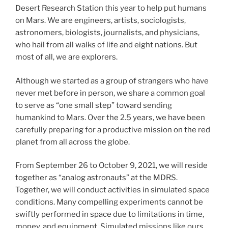
Desert Research Station this year to help put humans
on Mars. We are engineers, artists, sociologists,
astronomers, biologists, journalists, and physicians,
who hail from all walks of life and eight nations. But
most of all, we are explorers.
Although we started as a group of strangers who have
never met before in person, we share a common goal
to serve as “one small step” toward sending
humankind to Mars. Over the 2.5 years, we have been
carefully preparing for a productive mission on the red
planet from all across the globe.
From September 26 to October 9, 2021, we will reside
together as “analog astronauts” at the MDRS.
Together, we will conduct activities in simulated space
conditions. Many compelling experiments cannot be
swiftly performed in space due to limitations in time,
money, and equipment. Simulated missions like ours