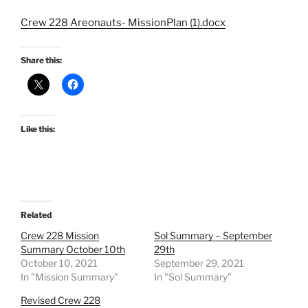
Crew 228 Areonauts- MissionPlan (1).docx
Share this:
Like this:
Related
Crew 228 Mission
Sol Summary – September
Summary October 10th
29th
October 10, 2021
September 29, 2021
In "Mission Summary"
In "Sol Summary"
Revised Crew 228