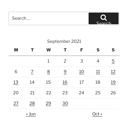
Search
for:
Search
September 2021
M
T
W
T
F
S
S
1
2
3
4
5
6
7
8
9
10
11
12
13
14
15
16
17
18
19
20
21
22
23
24
25
26
27
28
29
30
« Jun
Oct »