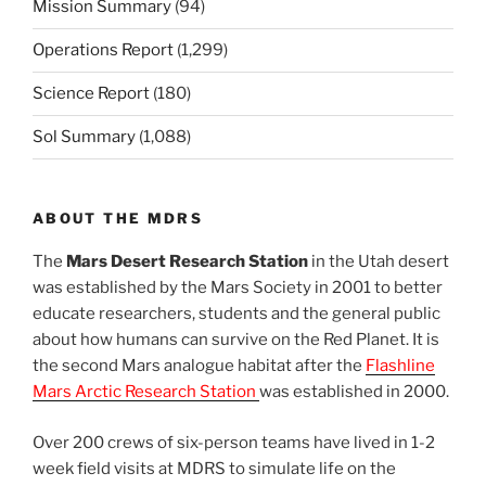
Mission Summary
(94)
Operations Report
(1,299)
Science Report
(180)
Sol Summary
(1,088)
ABOUT THE MDRS
The
Mars Desert Research Station
in the Utah desert
was established by the Mars Society in 2001 to better
educate researchers, students and the general public
about how humans can survive on the Red Planet. It is
the second Mars analogue habitat after the
Flashline
Mars Arctic Research Station
was established in 2000.
Over 200 crews of six-person teams have lived in 1-2
week field visits at MDRS to simulate life on the