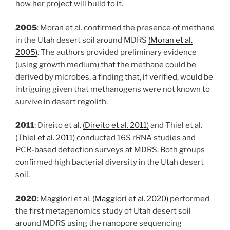
how her project will build to it.
2005
: Moran et al. confirmed the presence of methane
in the Utah desert soil around MDRS
(Moran et al.
2005)
. The authors provided preliminary evidence
(using growth medium) that the methane could be
derived by microbes, a finding that, if verified, would be
intriguing given that methanogens were not known to
survive in desert regolith.
2011
: Direito et al.
(Direito et al. 2011)
and Thiel et al.
(Thiel et al. 2011)
conducted 16S rRNA studies and
PCR-based detection surveys at MDRS. Both groups
confirmed high bacterial diversity in the Utah desert
soil.
2020
: Maggiori et al.
(Maggiori et al. 2020)
performed
the first metagenomics study of Utah desert soil
around MDRS using the nanopore sequencing