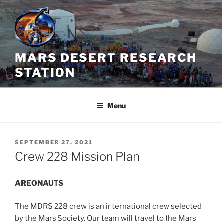
Skip
to
content
MARS DESERT RESEARCH
STATION
Menu
POSTED
SEPTEMBER 27, 2021
ON
Crew 228 Mission Plan
AREONAUTS
The MDRS 228 crew is an international crew selected
by the Mars Society. Our team will travel to the Mars