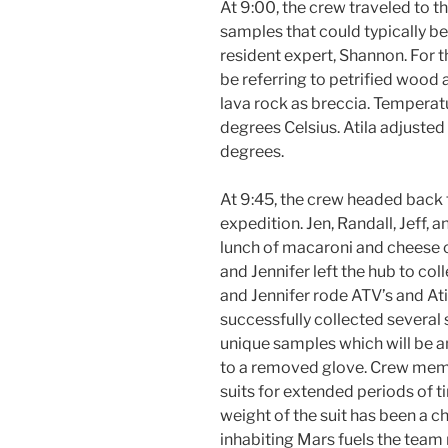
At 9:00, the crew traveled to t
samples that could typically be
resident expert, Shannon. For t
be referring to petrified wood a
lava rock as breccia. Temperat
degrees Celsius. Atila adjuste
degrees.
At 9:45, the crew headed back t
expedition. Jen, Randall, Jeff,
lunch of macaroni and cheese c
and Jennifer left the hub to co
and Jennifer rode ATV’s and At
successfully collected several
unique samples which will be a
to a removed glove. Crew membe
suits for extended periods of t
weight of the suit has been a c
inhabiting Mars fuels the team