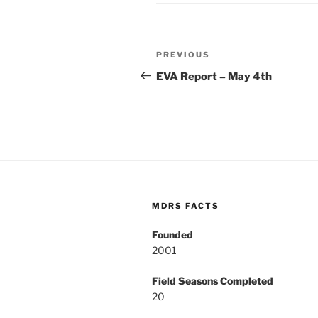
Post
Previous
PREVIOUS
navigation
Post
EVA Report – May 4th
MDRS FACTS
Founded
2001
Field Seasons Completed
20