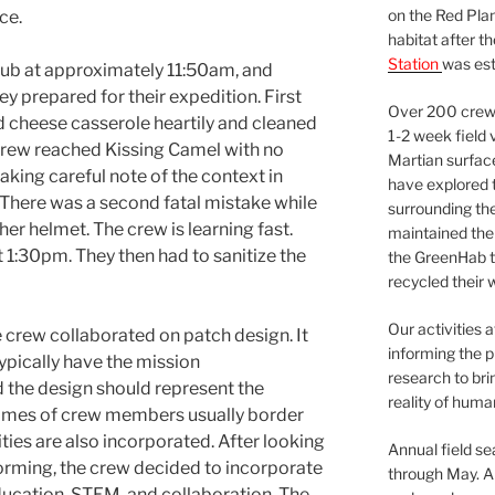
on the Red Plan
ce.
habitat after t
Station
was est
 hub at approximately 11:50am, and
y prepared for their expedition. First
Over 200 crews
 cheese casserole heartily and cleaned
1-2 week field 
crew reached Kissing Camel with no
Martian surfac
aking careful note of the context in
have explored t
There was a second fatal mistake while
surrounding the 
r helmet. The crew is learning fast.
maintained the 
1:30pm. They then had to sanitize the
the GreenHab t
recycled their 
Our activities 
 crew collaborated on patch design. It
informing the p
ypically have the mission
research to bri
the design should represent the
reality of huma
names of crew members usually border
ities are also incorporated. After looking
Annual field s
rming, the crew decided to incorporate
through May. A
ucation, STEM, and collaboration. The