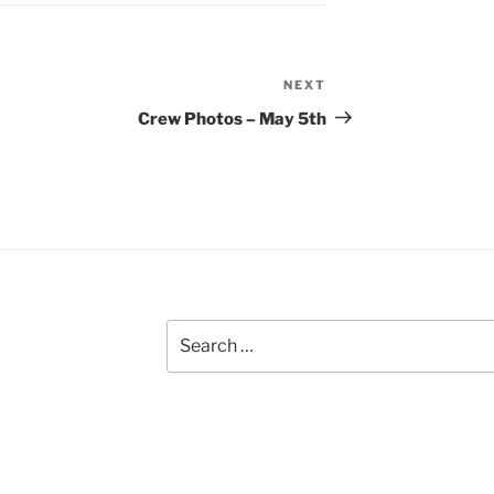
NEXT
Next
Post
Crew Photos – May 5th
Search
for: