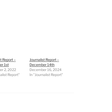
st Report –
Journalist Report –
r 1st
December 14th
r 2, 2022
December 16, 2024
alist Report"
In "Journalist Report"