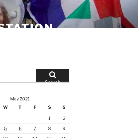
STATION
Search
May 2021
W
T
F
S
S
1
2
5
6
7
8
9