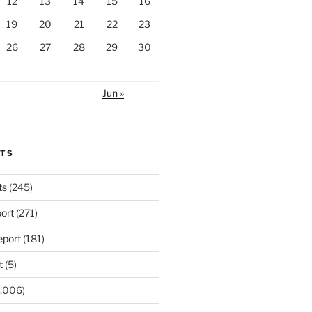
12
13
14
15
16
19
20
21
22
23
26
27
28
29
30
Jun »
RTS
ts
(245)
ort
(271)
port
(181)
t
(5)
,006)