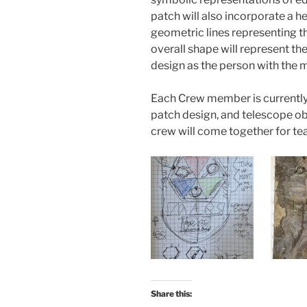
patch will also incorporate a h
geometric lines representing 
overall shape will represent the 
design as the person with the mo
Each Crew member is currently 
patch design, and telescope ob
crew will come together for te
Share this: