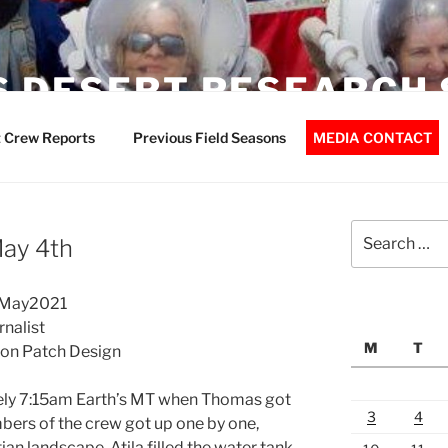
 DESERT RESEARCH 
 Crew Reports
Previous Field Seasons
MEDIA CONTACT
Search
May 4th
for:
04May2021
rnalist
M
T
ion Patch Design
tely 7:15am Earth’s MT when Thomas got
3
4
bers of the crew got up one by one,
an landscape. Atila filled the water tank,