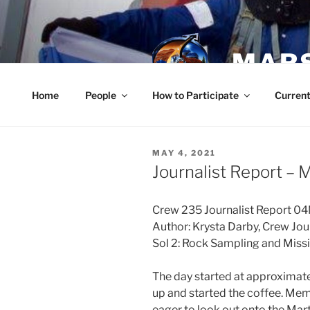
Skip
to
content
MARS
Home
People
How to Participate
Current
POSTED
MAY 4, 2021
ON
Journalist Report – 
Crew 235 Journalist Report 
Author: Krysta Darby, Crew Jou
Sol 2: Rock Sampling and Miss
The day started at approxima
up and started the coffee. Mem
eager to look out onto the Marti