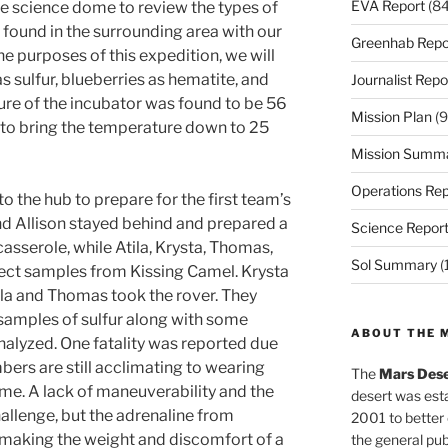
EVA Report
(84
he science dome to review the types of
 found in the surrounding area with our
Greenhab Repo
he purposes of this expedition, we will
s sulfur, blueberries as hematite, and
Journalist Repo
ure of the incubator was found to be 56
Mission Plan
(9
d to bring the temperature down to 25
Mission Summ
Operations Rep
o the hub to prepare for the first team’s
 and Allison stayed behind and prepared a
Science Repor
asserole, while Atila, Krysta, Thomas,
Sol Summary
(
llect samples from Kissing Camel. Krysta
ila and Thomas took the rover. They
 samples of sulfur along with some
ABOUT THE 
nalyzed. One fatality was reported due
rs are still acclimating to wearing
The
Mars Dese
ime. A lack of maneuverability and the
desert was esta
hallenge, but the adrenaline from
2001 to better
 making the weight and discomfort of a
the general pu