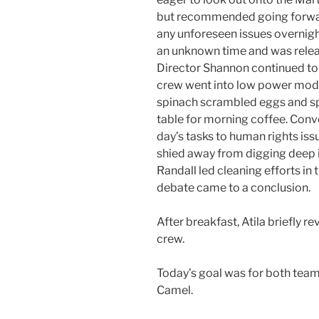
but recommended going forward i
any unforeseen issues overnigh
an unknown time and was releas
Director Shannon continued to
crew went into low power mode.
spinach scrambled eggs and s
table for morning coffee. Conv
day’s tasks to human rights issu
shied away from digging deep in
Randall led cleaning efforts in
debate came to a conclusion.
After breakfast, Atila briefly r
crew.
Today’s goal was for both team
Camel.