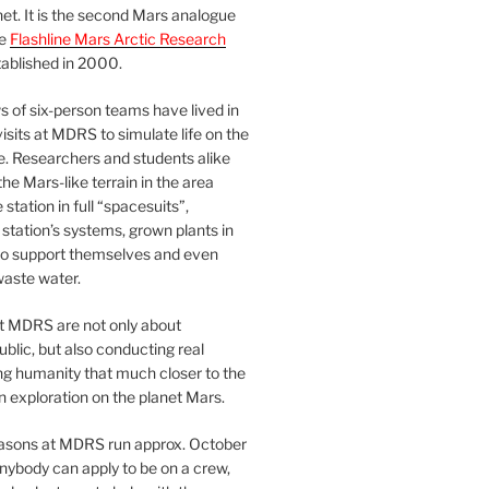
et. It is the second Mars analogue
he
Flashline Mars Arctic Research
ablished in 2000.
 of six-person teams have lived in
visits at MDRS to simulate life on the
e. Researchers and students alike
he Mars-like terrain in the area
station in full “spacesuits”,
station’s systems, grown plants in
o support themselves and even
waste water.
at MDRS are not only about
ublic, but also conducting real
ng humanity that much closer to the
n exploration on the planet Mars.
easons at MDRS run approx. October
nybody can apply to be on a crew,