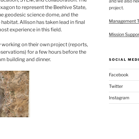
and we also nee
exagon to represent the Beehive State,
project.
the geodesic science dome, and the
Management 
habitat. Allison has taken lead in final
st experience in this field.
Mission Suppor
working on their own project (reports,
servations) for a few hours before the
am building and dinner.
SOCIAL MED
Facebook
Twitter
Instagram