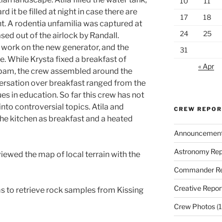
10
11
t be filled at night in case there are
17
18
t. A rodentia unfamilia was captured at
24
25
ed out of the airlock by Randall.
 work on the new generator, and the
31
 While Krysta fixed a breakfast of
« Apr
pam, the crew assembled around the
ersation over breakfast ranged from the
es in education. So far this crew has not
to controversial topics. Atila and
CREW REPO
 the kitchen as breakfast and a heated
Announcemen
Astronomy Rep
eviewed the map of local terrain with the
Commander Re
Creative Repor
s to retrieve rock samples from Kissing
Crew Photos
(1