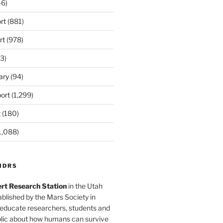
6)
rt
(881)
rt
(978)
3)
ary
(94)
ort
(1,299)
t
(180)
1,088)
MDRS
rt Research Station
in the Utah
blished by the Mars Society in
 educate researchers, students and
blic about how humans can survive