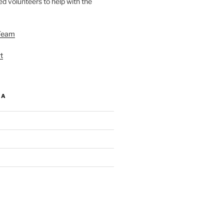
d volunteers to help with the
Team
t
IA