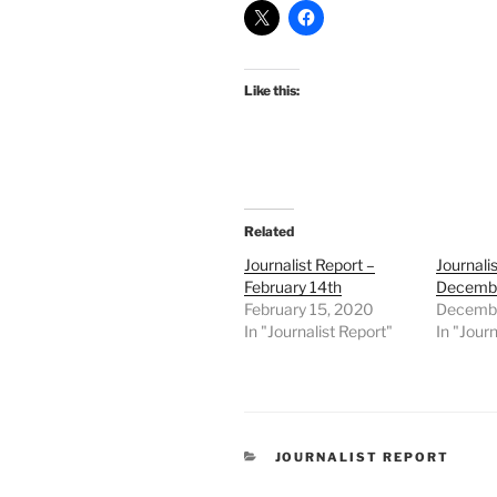
Like this:
Related
Journalist Report –
Journali
February 14th
Decembe
February 15, 2020
Decembe
In "Journalist Report"
In "Journ
CATEGORIES
JOURNALIST REPORT