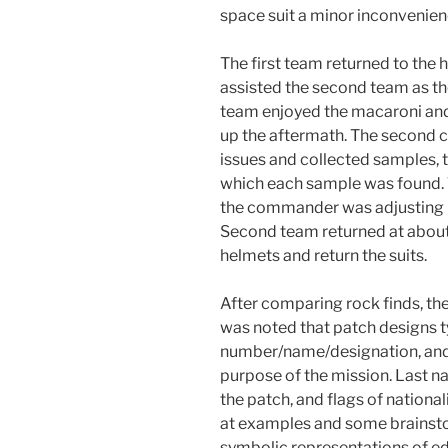
space suit a minor inconvenien
The first team returned to the
assisted the second team as the
team enjoyed the macaroni and
up the aftermath. The second 
issues and collected samples, t
which each sample was found. 
the commander was adjusting he
Second team returned at about 
helmets and return the suits.
After comparing rock finds, the
was noted that patch designs t
number/name/designation, and 
purpose of the mission. Last 
the patch, and flags of national
at examples and some brainsto
symbolic representations of ed