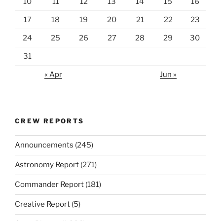
10
11
12
13
14
15
16
17
18
19
20
21
22
23
24
25
26
27
28
29
30
31
« Apr
Jun »
CREW REPORTS
Announcements
(245)
Astronomy Report
(271)
Commander Report
(181)
Creative Report
(5)