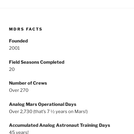
MDRS FACTS
Founded
2001
Field Seasons Completed
20
Number of Crews
Over 270
Analog Mars Operational Days
Over 2,730 (that’s 7 ½ years on Mars!)
Accumulated Analog Astronaut Training Days
45 years!