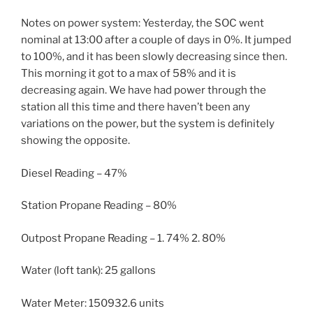
Notes on power system: Yesterday, the SOC went
nominal at 13:00 after a couple of days in 0%. It jumped
to 100%, and it has been slowly decreasing since then.
This morning it got to a max of 58% and it is
decreasing again. We have had power through the
station all this time and there haven’t been any
variations on the power, but the system is definitely
showing the opposite.
Diesel Reading – 47%
Station Propane Reading – 80%
Outpost Propane Reading – 1. 74% 2. 80%
Water (loft tank): 25 gallons
Water Meter: 150932.6 units