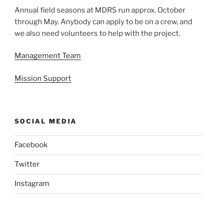
Annual field seasons at MDRS run approx. October
through May. Anybody can apply to be on a crew, and
we also need volunteers to help with the project.
Management Team
Mission Support
SOCIAL MEDIA
Facebook
Twitter
Instagram