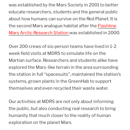
was established by the Mars Society in 2001 to better
educate researchers, students and the general public
about how humans can survive on the Red Planet. It is
the second Mars analogue habitat after the
Flashline
Mars Arctic Research Station
was established in 2000.
Over 200 crews of six-person teams have lived in 1-2
week field visits at MDRS to simulate life on the
Martian surface. Researchers and students alike have
explored the Mars-like terrain in the area surrounding
the station in full “spacesuits”, maintained the station’s
systems, grown plants in the GreenHab to support
themselves and even recycled their waste water.
Our activities at MDRS are not only about informing
the public, but also conducting real research to bring
humanity that much closer to the reality of human
exploration on the planet Mars.