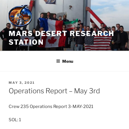
Skip
to
content
MARS DESERT RESEARCH
STATION
Menu
POSTED
MAY 3, 2021
ON
Operations Report – May 3rd
Crew 235 Operations Report 3-MAY-2021
SOL: 1