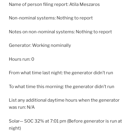
Name of person filing report: Atila Meszaros
Non-nominal systems: Nothing to report
Notes on non-nominal systems: Nothing to report
Generator: Working nominally
Hours run: 0
From what time last night: the generator didn’t run
To what time this morning: the generator didn’t run
List any additional daytime hours when the generator
was run: N/A
Solar— SOC 32% at 7:01 pm (Before generator is run at
night)