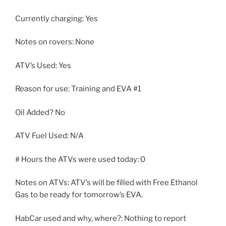
Currently charging: Yes
Notes on rovers: None
ATV’s Used: Yes
Reason for use: Training and EVA #1
Oil Added? No
ATV Fuel Used: N/A
# Hours the ATVs were used today: 0
Notes on ATVs: ATV’s will be filled with Free Ethanol
Gas to be ready for tomorrow’s EVA.
HabCar used and why, where?: Nothing to report