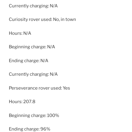
Currently charging: N/A
Curiosity rover used: No, in town
Hours: N/A
Beginning charge: N/A
Ending charge: N/A
Currently charging: N/A
Perseverance rover used: Yes
Hours: 207.8
Beginning charge: 100%
Ending charge: 96%