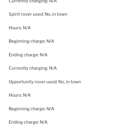
Currently charging: N/A
Spirit rover used: No, in town
Hours: N/A
Beginning charge: N/A
Ending charge: N/A
Currently charging: N/A
Opportunity rover used: No, in town
Hours: N/A
Beginning charge: N/A
Ending charge: N/A