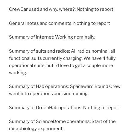
CrewCar used and why, where?: Nothing to report
General notes and comments: Nothing to report
Summary of internet: Working nominally.
Summary of suits and radios: All radios nominal, all
functional suits currently charging. We have 4 fully
operational suits, but I’d love to get a couple more
working.
Summary of Hab operations: Spaceward Bound Crew
went into operations and sim training.
Summary of GreenHab operations: Nothing to report
Summary of ScienceDome operations: Start of the
microbiology experiment.