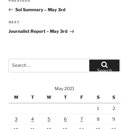
Previous
PREVIOUS
navigation
Post
Sol Summary – May 3rd
Next
NEXT
Post
Journalist Report – May 3rd
Search
for:
Search
May 2021
M
T
W
T
F
S
S
1
2
3
4
5
6
7
8
9