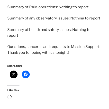
Summary of RAM operations: Nothing to report.
Summary of any observatory issues: Nothing to report
Summary of health and safety issues: Nothing to
report
Questions, concerns and requests to Mission Support:
Thank you for being with us tonight!
Share this:
Like this:
Loading…