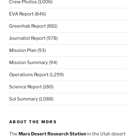
Crew Photos
(1,006)
EVA Report
(846)
Greenhab Report
(881)
Journalist Report
(978)
Mission Plan
(93)
Mission Summary
(94)
Operations Report
(1,299)
Science Report
(180)
Sol Summary
(1,088)
ABOUT THE MDRS
The
Mars Desert Research Station
in the Utah desert