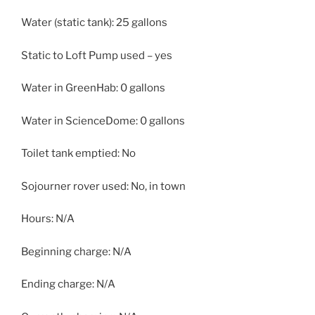
Water (static tank): 25 gallons
Static to Loft Pump used – yes
Water in GreenHab: 0 gallons
Water in ScienceDome: 0 gallons
Toilet tank emptied: No
Sojourner rover used: No, in town
Hours: N/A
Beginning charge: N/A
Ending charge: N/A