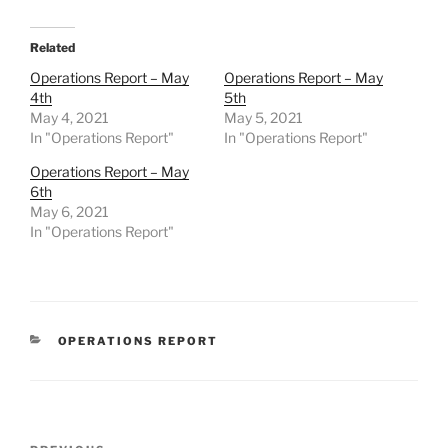
Related
Operations Report – May
Operations Report – May
4th
5th
May 4, 2021
May 5, 2021
In "Operations Report"
In "Operations Report"
Operations Report – May
6th
May 6, 2021
In "Operations Report"
CATEGORIES
OPERATIONS REPORT
Post