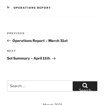
CATEGORIES
OPERATIONS REPORT
Post
Previous
PREVIOUS
navigation
Post
Operations Report – March 31st
Next
NEXT
Post
Sol Summary – April 11th
Search
for:
Search
March 2021