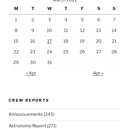
M
T
W
T
F
S
S
1
2
3
4
5
6
7
8
9
10
11
12
13
14
15
16
17
18
19
20
21
22
23
24
25
26
27
28
29
30
31
« Apr
Apr »
CREW REPORTS
Announcements
(245)
Astronomy Report
(271)