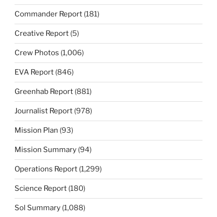
Commander Report
(181)
Creative Report
(5)
Crew Photos
(1,006)
EVA Report
(846)
Greenhab Report
(881)
Journalist Report
(978)
Mission Plan
(93)
Mission Summary
(94)
Operations Report
(1,299)
Science Report
(180)
Sol Summary
(1,088)