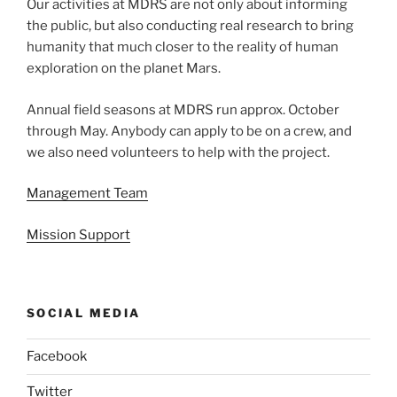
Our activities at MDRS are not only about informing
the public, but also conducting real research to bring
humanity that much closer to the reality of human
exploration on the planet Mars.
Annual field seasons at MDRS run approx. October
through May. Anybody can apply to be on a crew, and
we also need volunteers to help with the project.
Management Team
Mission Support
SOCIAL MEDIA
Facebook
Twitter