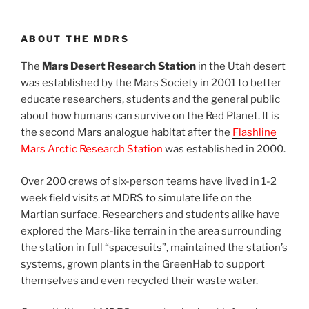
ABOUT THE MDRS
The
Mars Desert Research Station
in the Utah desert
was established by the Mars Society in 2001 to better
educate researchers, students and the general public
about how humans can survive on the Red Planet. It is
the second Mars analogue habitat after the
Flashline
Mars Arctic Research Station
was established in 2000.
Over 200 crews of six-person teams have lived in 1-2
week field visits at MDRS to simulate life on the
Martian surface. Researchers and students alike have
explored the Mars-like terrain in the area surrounding
the station in full “spacesuits”, maintained the station’s
systems, grown plants in the GreenHab to support
themselves and even recycled their waste water.