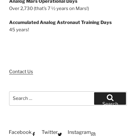
Analog Mars Operational Days
Over 2,730 (that’s 7 ½ years on Mars!)
Accumulated Analog Astronaut Training Days
45 years!
Contact Us
Search
for:
Search
Facebook
Twitter
Instagram