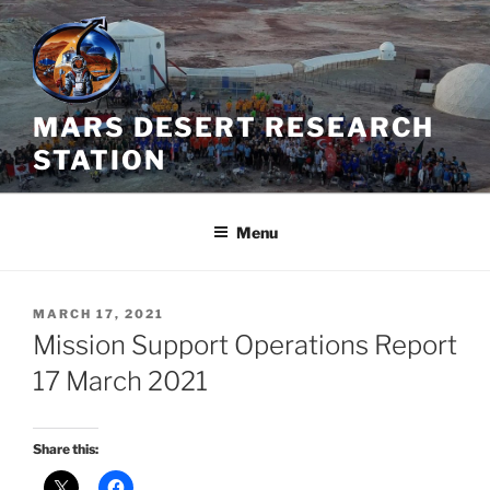
Skip
to
content
MARS DESERT RESEARCH
STATION
Menu
POSTED
MARCH 17, 2021
ON
Mission Support Operations Report
17 March 2021
Share this: