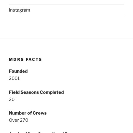
Instagram
MDRS FACTS
Founded
2001
Field Seasons Completed
20
Number of Crews
Over 270