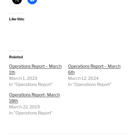
Like this:
Related
Operations Report – March
Operations Report – March
1th
6th
March 1, 2023
March 12, 2024
In "Operations Report"
In "Operations Report"
Operations Report- March
18th
March 22, 2019
In "Operations Report"