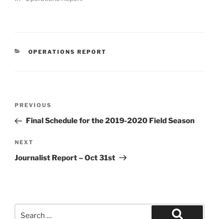
CATEGORIES
OPERATIONS REPORT
Post
Previous
PREVIOUS
navigation
Post
Final Schedule for the 2019-2020 Field Season
Next
NEXT
Post
Journalist Report – Oct 31st
Search