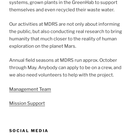
systems, grown plants in the GreenHab to support
themselves and even recycled their waste water.
Our activities at MDRS are not only about informing
the public, but also conducting real research to bring
humanity that much closer to the reality of human
exploration on the planet Mars.
Annual field seasons at MDRS run approx. October
through May. Anybody can apply to be on a crew, and
we also need volunteers to help with the project.
Management Team
Mission Support
SOCIAL MEDIA