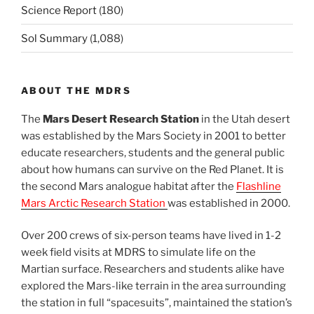
Science Report
(180)
Sol Summary
(1,088)
ABOUT THE MDRS
The
Mars Desert Research Station
in the Utah desert
was established by the Mars Society in 2001 to better
educate researchers, students and the general public
about how humans can survive on the Red Planet. It is
the second Mars analogue habitat after the
Flashline
Mars Arctic Research Station
was established in 2000.
Over 200 crews of six-person teams have lived in 1-2
week field visits at MDRS to simulate life on the
Martian surface. Researchers and students alike have
explored the Mars-like terrain in the area surrounding
the station in full “spacesuits”, maintained the station’s