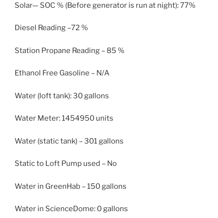
Solar— SOC % (Before generator is run at night): 77%
Diesel Reading –72 %
Station Propane Reading – 85 %
Ethanol Free Gasoline – N/A
Water (loft tank): 30 gallons
Water Meter: 1454950 units
Water (static tank) – 301 gallons
Static to Loft Pump used – No
Water in GreenHab – 150 gallons
Water in ScienceDome: 0 gallons