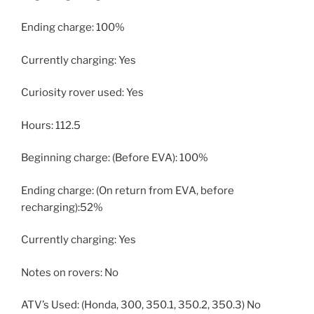
Ending charge: 100%
Currently charging: Yes
Curiosity rover used: Yes
Hours: 112.5
Beginning charge: (Before EVA): 100%
Ending charge: (On return from EVA, before
recharging):52%
Currently charging: Yes
Notes on rovers: No
ATV’s Used: (Honda, 300, 350.1, 350.2, 350.3) No