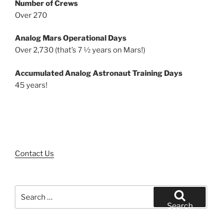
Number of Crews
Over 270
Analog Mars Operational Days
Over 2,730 (that’s 7 ½ years on Mars!)
Accumulated Analog Astronaut Training Days
45 years!
Contact Us
Search
for:
Search