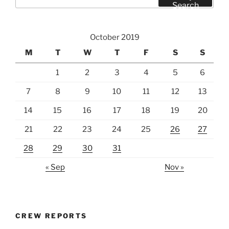
for:
Search
October 2019
M
T
W
T
F
S
S
1
2
3
4
5
6
7
8
9
10
11
12
13
14
15
16
17
18
19
20
21
22
23
24
25
26
27
28
29
30
31
« Sep
Nov »
CREW REPORTS