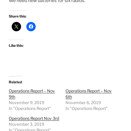
We need new batteries for six radios.
Share this:
Like this:
Related
Operations Report – Nov
Operations Report – Nov
9th
6th
November 9, 2019
November 6, 2019
In "Operations Report"
In "Operations Report"
Operations Report Nov 3rd
November 3, 2019
In "Operations Report"