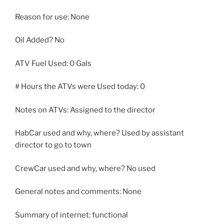
Reason for use: None
Oil Added? No
ATV Fuel Used: 0 Gals
# Hours the ATVs were Used today: 0
Notes on ATVs: Assigned to the director
HabCar used and why, where? Used by assistant
director to go to town
CrewCar used and why, where? No used
General notes and comments: None
Summary of internet: functional