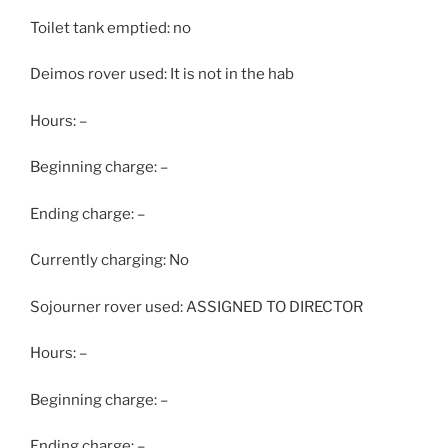
Toilet tank emptied: no
Deimos rover used: It is not in the hab
Hours: –
Beginning charge: –
Ending charge: –
Currently charging: No
Sojourner rover used: ASSIGNED TO DIRECTOR
Hours: –
Beginning charge: –
Ending charge: –