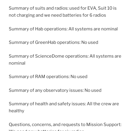
Summary of suits and radios: used for EVA, Suit 10 is
not charging and we need batteries for 6 radios
Summary of Hab operations: All systems are nominal
Summary of GreenHab operations: No used
Summary of ScienceDome operations: All systems are
nominal
Summary of RAM operations: No used
Summary of any observatory issues: No used
Summary of health and safety issues: All the crew are
healthy
Questions, concerns, and requests to Mission Support: