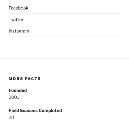
Facebook
Twitter
Instagram
MDRS FACTS
Founded
2001
Field Seasons Completed
20