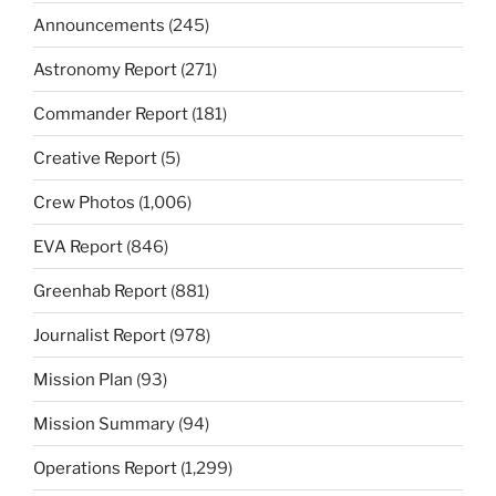
Announcements
(245)
Astronomy Report
(271)
Commander Report
(181)
Creative Report
(5)
Crew Photos
(1,006)
EVA Report
(846)
Greenhab Report
(881)
Journalist Report
(978)
Mission Plan
(93)
Mission Summary
(94)
Operations Report
(1,299)