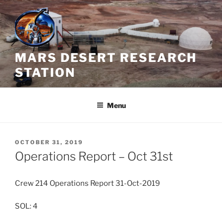
Skip
to
content
MARS DESERT RESEARCH
STATION
Menu
POSTED
OCTOBER 31, 2019
ON
Operations Report – Oct 31st
Crew 214 Operations Report 31-Oct-2019
SOL: 4