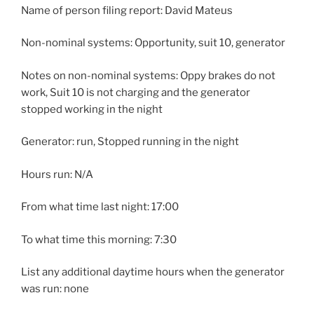
Name of person filing report: David Mateus
Non-nominal systems: Opportunity, suit 10, generator
Notes on non-nominal systems: Oppy brakes do not
work, Suit 10 is not charging and the generator
stopped working in the night
Generator: run, Stopped running in the night
Hours run: N/A
From what time last night: 17:00
To what time this morning: 7:30
List any additional daytime hours when the generator
was run: none