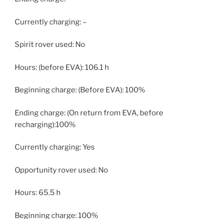
Currently charging: –
Spirit rover used: No
Hours: (before EVA): 106.1 h
Beginning charge: (Before EVA): 100%
Ending charge: (On return from EVA, before
recharging):100%
Currently charging: Yes
Opportunity rover used: No
Hours: 65.5 h
Beginning charge: 100%