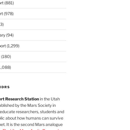
rt
(881)
rt
(978)
3)
ary
(94)
ort
(1,299)
t
(180)
1,088)
MDRS
rt Research Station
in the Utah
blished by the Mars Society in
 educate researchers, students and
blic about how humans can survive
et. It is the second Mars analogue