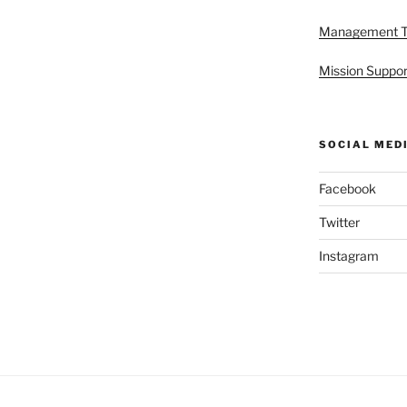
Management 
Mission Suppor
SOCIAL MED
Facebook
Twitter
Instagram