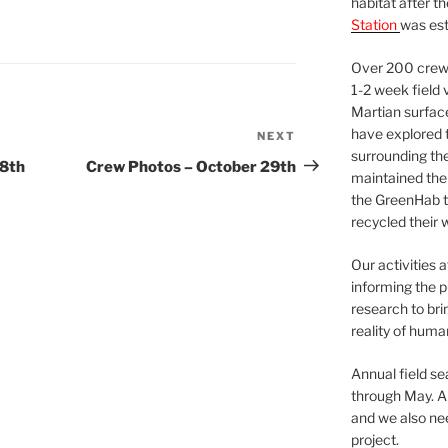
habitat after t
Station
was est
Over 200 crews
1-2 week field 
Martian surfac
have explored t
NEXT
Next
surrounding the 
Post
28th
Crew Photos – October 29th
maintained the 
the GreenHab t
recycled their 
Our activities 
informing the p
research to bri
reality of huma
Annual field s
through May. A
and we also nee
project.