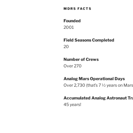
MDRS FACTS
Founded
2001
Field Seasons Completed
20
Number of Crews
Over 270
Analog Mars Operational Days
Over 2,730 (that’s 7 ½ years on Mars
Accumulated Analog Astronaut Tr
45 years!