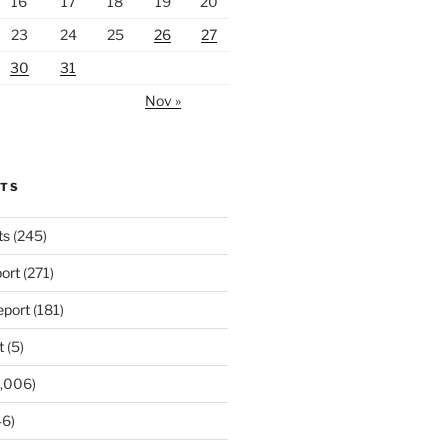
16
17
18
19
20
23
24
25
26
27
30
31
Nov »
RTS
ts
(245)
ort
(271)
port
(181)
t
(5)
,006)
6)