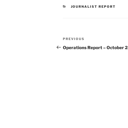
CATEGORIES
JOURNALIST REPORT
Post
Previous
PREVIOUS
navigation
Post
Operations Report – October 