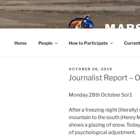
Skip
to
content
MARS
Home
People
How to Participate
Current
POSTED
OCTOBER 28, 2019
ON
Journalist Report – 
Monday 28th October Sol 1
After a freezing night (literally
mountain to the south (Henry M
shows a glazing of snow. Today i
of psychological adjustment.