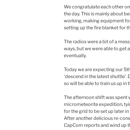
We congratulate each other on a
the day. This is mainly about b
working, making equipment fo
setting up the fire blanket for t
The radios were a bit of a mess
ways, but we were able to get
eventually.
Today we are expecting our 5th
‘descend in the latest shuttle’
so will be able to train us up in t
The afternoon shift was spent
micrometeorite expedition, tyi
for the grid to be set up later in 
After another delicious re-con
CapCom reports and wind up th