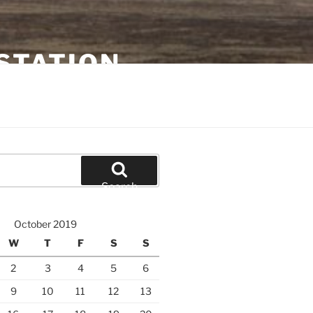
STATION
Search
October 2019
W
T
F
S
S
2
3
4
5
6
9
10
11
12
13