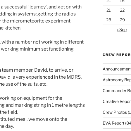
14
15
 successful ‘journey’, and get on with
21
22
edding in systems: getting the radios
28
29
r the micrometeorite experiment,
he kitchen.
« Sep
, with a number not working in different
 a working minimum set functioning
CREW REPO
Announcemen
 team member, David, to arrive, or
. David is very experienced in the MDRS,
Astronomy Rep
he use of the suits, etc.
Commander Re
 working on equipment for the
Creative Repor
ng and marking string in 1 metre lengths
the field.
Crew Photos
(1
stituted meal, we move onto the
EVA Report
(84
e day.