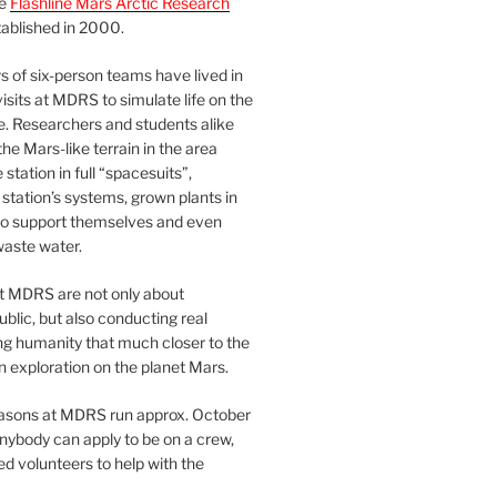
he
Flashline Mars Arctic Research
ablished in 2000.
 of six-person teams have lived in
visits at MDRS to simulate life on the
e. Researchers and students alike
he Mars-like terrain in the area
station in full “spacesuits”,
station’s systems, grown plants in
o support themselves and even
waste water.
at MDRS are not only about
ublic, but also conducting real
ng humanity that much closer to the
n exploration on the planet Mars.
easons at MDRS run approx. October
nybody can apply to be on a crew,
d volunteers to help with the