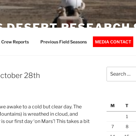
 DESERT RESEARCH 
 Crew Reports
Previous Field Seasons
MEDIA CONTACT
Search
October 28th
for:
M
T
) we awake to a cold but clear day. The
ountains) is wreathed in cloud, and
1
s our first day ‘on Mars’! This takes a bit
7
8