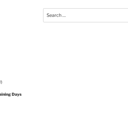
Search
for:
!)
aining Days