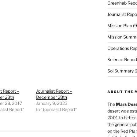
Greenhab Repo
Journalist Repo
Mission Plan
(9
Mission Summ
Operations Rep
Science Repor
Sol Summary
(
st Report –
Journalist Report –
ABOUT THE 
r 28th
December 28th
r 28, 2017
January 9, 2023
The
Mars Dese
alist Report"
In "Journalist Report"
desert was esta
2001 to better
the general pu
on the Red Plan