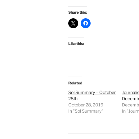
Share this:
Like this:
Related
Sol Summary – October
Journali
28th
Decembe
October 28, 2019
Decembe
In "Sol Summary"
In "Journ