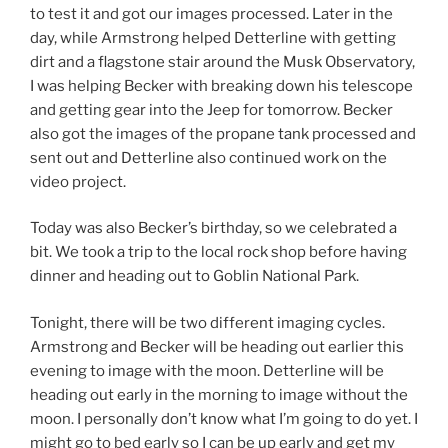
to test it and got our images processed. Later in the
day, while Armstrong helped Detterline with getting
dirt and a flagstone stair around the Musk Observatory,
I was helping Becker with breaking down his telescope
and getting gear into the Jeep for tomorrow. Becker
also got the images of the propane tank processed and
sent out and Detterline also continued work on the
video project.
Today was also Becker’s birthday, so we celebrated a
bit. We took a trip to the local rock shop before having
dinner and heading out to Goblin National Park.
Tonight, there will be two different imaging cycles.
Armstrong and Becker will be heading out earlier this
evening to image with the moon. Detterline will be
heading out early in the morning to image without the
moon. I personally don’t know what I’m going to do yet. I
might go to bed early so I can be up early and get my