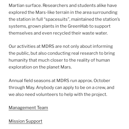
Martian surface. Researchers and students alike have
explored the Mars-like terrain in the area surrounding
the station in full “spacesuits”, maintained the station’s
systems, grown plants in the GreenHab to support
themselves and even recycled their waste water.
Our activities at MDRS are not only about informing
the public, but also conducting real research to bring
humanity that much closer to the reality of human
exploration on the planet Mars.
Annual field seasons at MDRS run approx. October
through May. Anybody can apply to be on a crew, and
we also need volunteers to help with the project.
Management Team
Mission Support