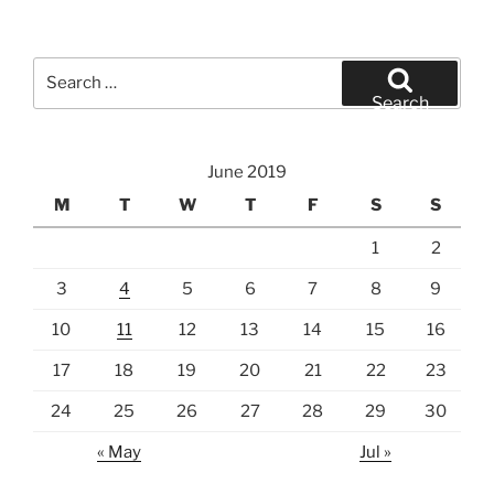
Search
for:
Search
June 2019
M
T
W
T
F
S
S
1
2
3
4
5
6
7
8
9
10
11
12
13
14
15
16
17
18
19
20
21
22
23
24
25
26
27
28
29
30
« May
Jul »