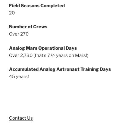
Field Seasons Completed
20
Number of Crews
Over 270
Analog Mars Operational Days
Over 2,730 (that’s 7 ½ years on Mars!)
Accumulated Analog Astronaut Training Days
45 years!
Contact Us