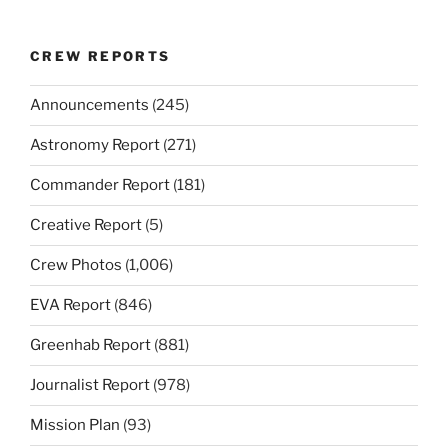
CREW REPORTS
Announcements
(245)
Astronomy Report
(271)
Commander Report
(181)
Creative Report
(5)
Crew Photos
(1,006)
EVA Report
(846)
Greenhab Report
(881)
Journalist Report
(978)
Mission Plan
(93)