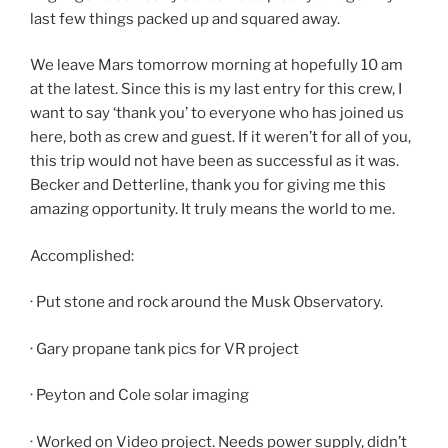
last few things packed up and squared away.
We leave Mars tomorrow morning at hopefully 10 am
at the latest. Since this is my last entry for this crew, I
want to say ‘thank you’ to everyone who has joined us
here, both as crew and guest. If it weren’t for all of you,
this trip would not have been as successful as it was.
Becker and Detterline, thank you for giving me this
amazing opportunity. It truly means the world to me.
Accomplished:
· Put stone and rock around the Musk Observatory.
· Gary propane tank pics for VR project
· Peyton and Cole solar imaging
· Worked on Video project. Needs power supply, didn’t