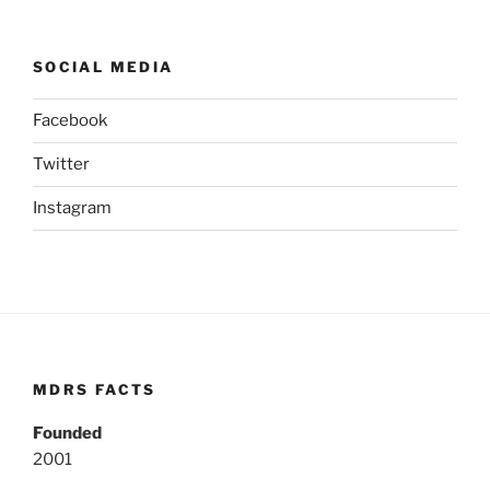
SOCIAL MEDIA
Facebook
Twitter
Instagram
MDRS FACTS
Founded
2001