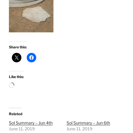
Share this:
Like this:
Loading…
Related
Sol Summary – Jun 4th
Sol Summary – Jun 6th
June 11, 2019
June 11, 2019