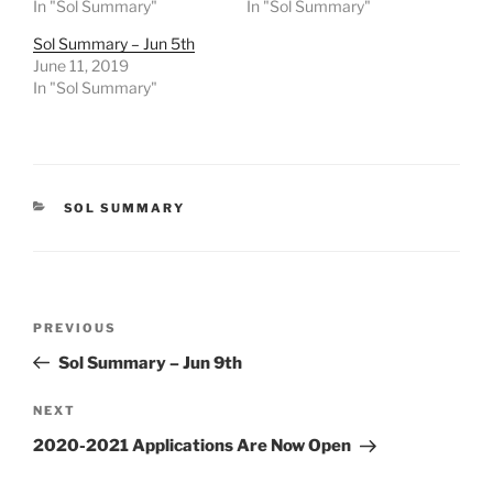
In "Sol Summary"
In "Sol Summary"
Sol Summary – Jun 5th
June 11, 2019
In "Sol Summary"
CATEGORIES
SOL SUMMARY
Post
Previous
PREVIOUS
navigation
Post
Sol Summary – Jun 9th
Next
NEXT
Post
2020-2021 Applications Are Now Open