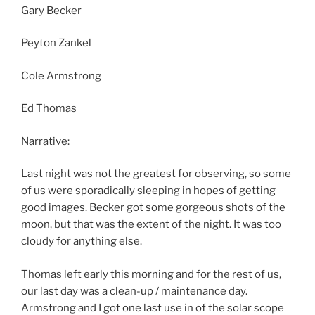
Gary Becker
Peyton Zankel
Cole Armstrong
Ed Thomas
Narrative:
Last night was not the greatest for observing, so some
of us were sporadically sleeping in hopes of getting
good images. Becker got some gorgeous shots of the
moon, but that was the extent of the night. It was too
cloudy for anything else.
Thomas left early this morning and for the rest of us,
our last day was a clean-up / maintenance day.
Armstrong and I got one last use in of the solar scope