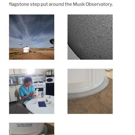
flagstone step put around the Musk Observatory.