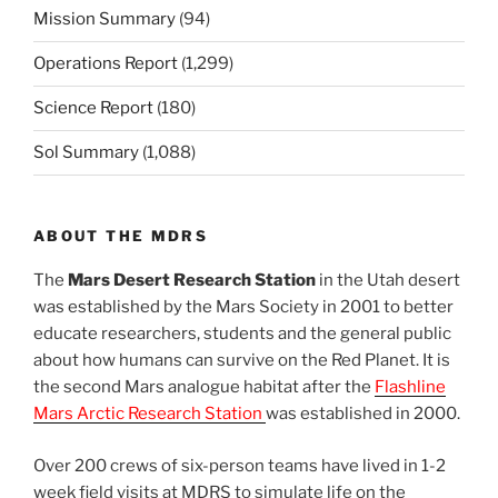
Mission Summary
(94)
Operations Report
(1,299)
Science Report
(180)
Sol Summary
(1,088)
ABOUT THE MDRS
The
Mars Desert Research Station
in the Utah desert
was established by the Mars Society in 2001 to better
educate researchers, students and the general public
about how humans can survive on the Red Planet. It is
the second Mars analogue habitat after the
Flashline
Mars Arctic Research Station
was established in 2000.
Over 200 crews of six-person teams have lived in 1-2
week field visits at MDRS to simulate life on the