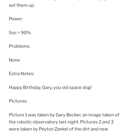
set them up.
Power:
Soc = 90%
Problems:
None
Extra Notes:
Happy Birthday, Gary, you old space dog!
Pictures:
Picture 1 was taken by Gary Becker, an image taken of
the robotic observatory last night. Pictures 2 and 3
were taken by Peyton Zankel of the dirt and new