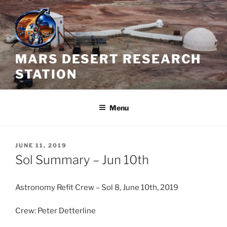
Skip
to
content
MARS DESERT RESEARCH
STATION
Menu
POSTED
JUNE 11, 2019
ON
Sol Summary – Jun 10th
Astronomy Refit Crew – Sol 8, June 10th, 2019
Crew: Peter Detterline