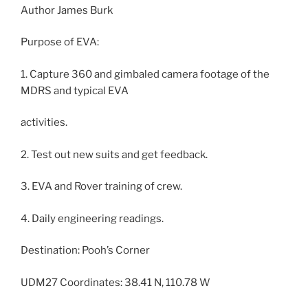
Author James Burk
Purpose of EVA:
1. Capture 360 and gimbaled camera footage of the
MDRS and typical EVA
activities.
2. Test out new suits and get feedback.
3. EVA and Rover training of crew.
4. Daily engineering readings.
Destination: Pooh’s Corner
UDM27 Coordinates: 38.41 N, 110.78 W