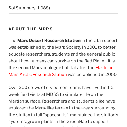
Sol Summary
(1,088)
ABOUT THE MDRS
The
Mars Desert Research Station
in the Utah desert
was established by the Mars Society in 2001 to better
educate researchers, students and the general public
about how humans can survive on the Red Planet. It is
the second Mars analogue habitat after the
Flashline
Mars Arctic Research Station
was established in 2000.
Over 200 crews of six-person teams have lived in 1-2
week field visits at MDRS to simulate life on the
Martian surface. Researchers and students alike have
explored the Mars-like terrain in the area surrounding
the station in full “spacesuits”, maintained the station’s
systems, grown plants in the GreenHab to support