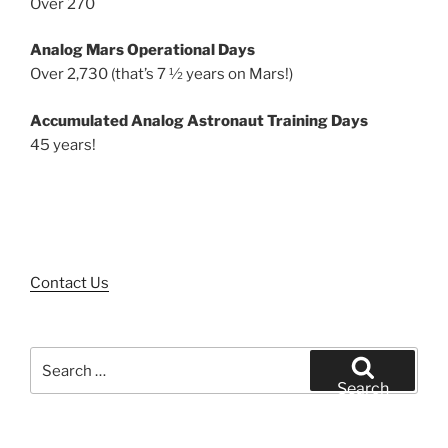
Over 270
Analog Mars Operational Days
Over 2,730 (that’s 7 ½ years on Mars!)
Accumulated Analog Astronaut Training Days
45 years!
Contact Us
Search
for:
Search