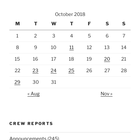
October 2018
M
T
W
T
F
S
S
1
2
3
4
5
6
7
8
9
10
11
12
13
14
15
16
17
18
19
20
21
22
23
24
25
26
27
28
29
30
31
« Aug
Nov »
CREW REPORTS
Announcements
(245)