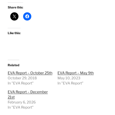
Share this:
Like this:
Related
EVA Report – October 25th
EVA Report – May 9th
October 29, 2018
May 10, 2023
In "EVA Report"
In "EVA Report"
EVA Report – December
21st
February 6, 2026
In "EVA Report"