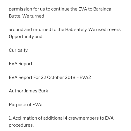
permission for us to continue the EVA to Barainca
Butte. We turned
around and returned to the Hab safely. We used rovers
Opportunity and
Curiosity.
EVA Report
EVA Report For 22 October 2018 – EVA2
Author James Burk
Purpose of EVA:
1. Acclimation of additional 4 crewmembers to EVA
procedures.