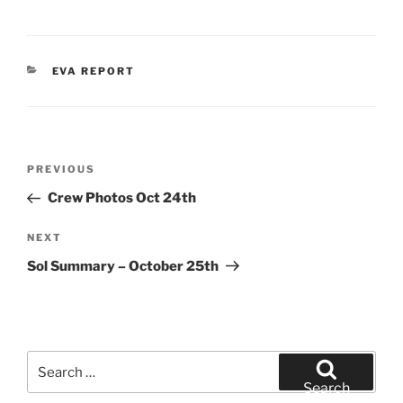
CATEGORIES
EVA REPORT
Post
Previous
PREVIOUS
navigation
Post
Crew Photos Oct 24th
Next
NEXT
Post
Sol Summary – October 25th
Search
for:
Search