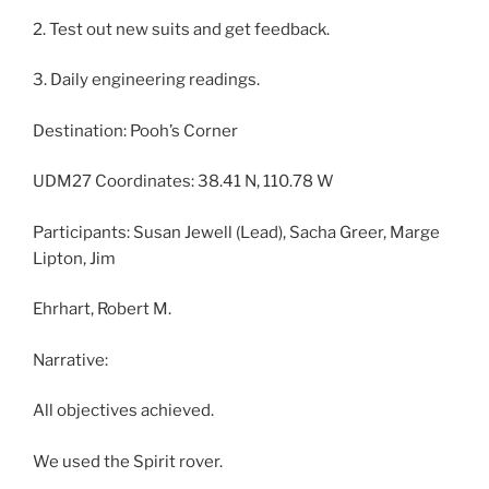
2. Test out new suits and get feedback.
3. Daily engineering readings.
Destination: Pooh’s Corner
UDM27 Coordinates: 38.41 N, 110.78 W
Participants: Susan Jewell (Lead), Sacha Greer, Marge
Lipton, Jim
Ehrhart, Robert M.
Narrative:
All objectives achieved.
We used the Spirit rover.