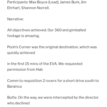
Participants: Max Boyce (Lead), James Burk, Jim
Ehrhart, Shannon Norrell.
Narrative:
All objectives achieved. Our 360 and gimballed
footage is amazing.
Pooh’s Corner was the original destination, which was
quickly achieved
in the first 15 mins of the EVA. We requested
permission from Hab
Comm to requisition 2 rovers for a short drive south to
Barainca
Butte. On the way, we were intercepted by the director
who declined