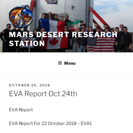
Skip
to
content
MARS DESERT RESEARCH
STATION
Menu
POSTED
OCTOBER 25, 2018
ON
EVA Report Oct 24th
EVA Report
EVA Report For 22 October 2018 – EVA1