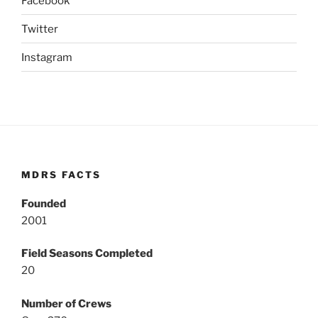
Facebook
Twitter
Instagram
MDRS FACTS
Founded
2001
Field Seasons Completed
20
Number of Crews