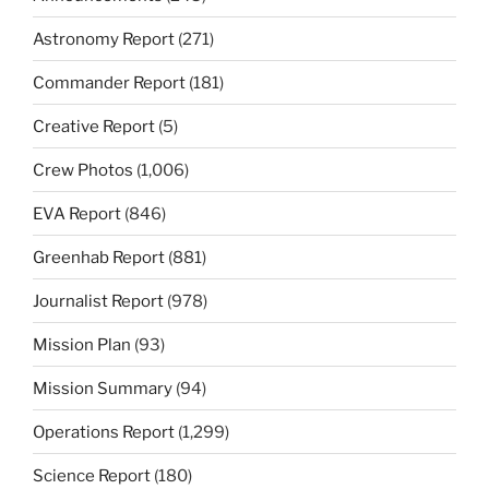
Astronomy Report
(271)
Commander Report
(181)
Creative Report
(5)
Crew Photos
(1,006)
EVA Report
(846)
Greenhab Report
(881)
Journalist Report
(978)
Mission Plan
(93)
Mission Summary
(94)
Operations Report
(1,299)
Science Report
(180)