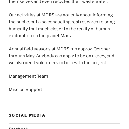
themselves and even recycled their waste water.
Our activities at MDRS are not only about informing
the public, but also conducting real research to bring
humanity that much closer to the reality of human
exploration on the planet Mars.
Annual field seasons at MDRS run approx. October
through May. Anybody can apply to be on a crew, and
we also need volunteers to help with the project.
Management Team
Mission Support
SOCIAL MEDIA