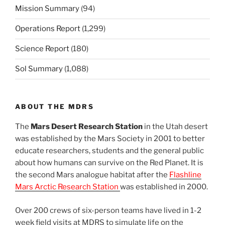
Mission Summary
(94)
Operations Report
(1,299)
Science Report
(180)
Sol Summary
(1,088)
ABOUT THE MDRS
The
Mars Desert Research Station
in the Utah desert
was established by the Mars Society in 2001 to better
educate researchers, students and the general public
about how humans can survive on the Red Planet. It is
the second Mars analogue habitat after the
Flashline
Mars Arctic Research Station
was established in 2000.
Over 200 crews of six-person teams have lived in 1-2
week field visits at MDRS to simulate life on the