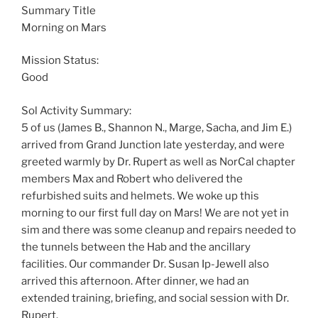
Summary Title
Morning on Mars
Mission Status:
Good
Sol Activity Summary:
5 of us (James B., Shannon N., Marge, Sacha, and Jim E.)
arrived from Grand Junction late yesterday, and were
greeted warmly by Dr. Rupert as well as NorCal chapter
members Max and Robert who delivered the
refurbished suits and helmets. We woke up this
morning to our first full day on Mars! We are not yet in
sim and there was some cleanup and repairs needed to
the tunnels between the Hab and the ancillary
facilities. Our commander Dr. Susan Ip-Jewell also
arrived this afternoon. After dinner, we had an
extended training, briefing, and social session with Dr.
Rupert.