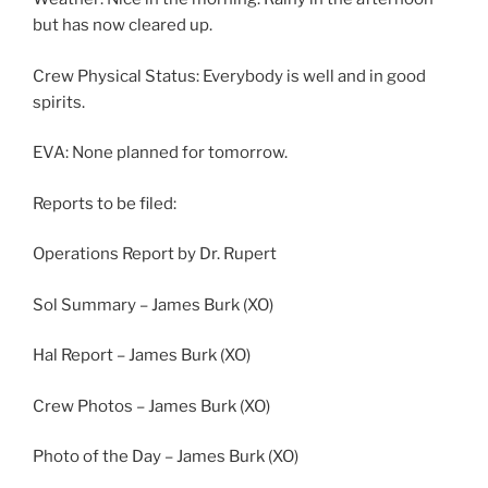
but has now cleared up.
Crew Physical Status: Everybody is well and in good
spirits.
EVA: None planned for tomorrow.
Reports to be filed:
Operations Report by Dr. Rupert
Sol Summary – James Burk (XO)
Hal Report – James Burk (XO)
Crew Photos – James Burk (XO)
Photo of the Day – James Burk (XO)