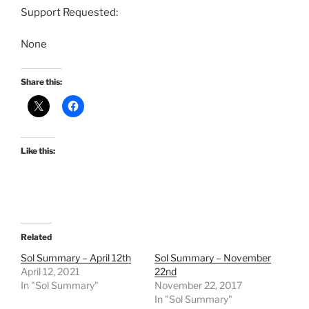
Support Requested:
None
Share this:
Like this:
Related
Sol Summary – April 12th
Sol Summary – November
April 12, 2021
22nd
In "Sol Summary"
November 22, 2017
In "Sol Summary"