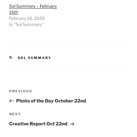
Sol Summary – February
16th
February 16, 2020
In "Sol Summary"
CATEGORIES
SOL SUMMARY
Post
Previous
PREVIOUS
navigation
Post
Photo of the Day October 22nd
Next
NEXT
Post
Creative Report Oct 22nd