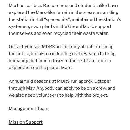
Martian surface. Researchers and students alike have
explored the Mars-like terrain in the area surrounding
the station in full “spacesuits”, maintained the station’s
systems, grown plants in the GreenHab to support
themselves and even recycled their waste water.
Our activities at MDRS are not only about informing
the public, but also conducting real research to bring
humanity that much closer to the reality of human
exploration on the planet Mars.
Annual field seasons at MDRS run approx. October
through May. Anybody can apply to be on a crew, and
we also need volunteers to help with the project.
Management Team
Mission Support