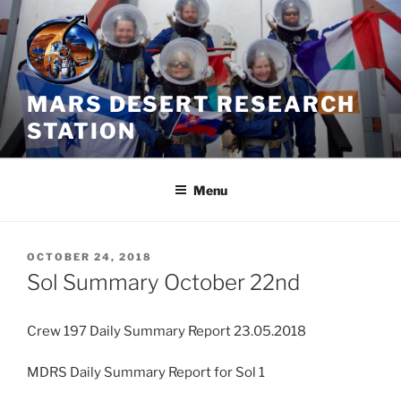
Skip
to
content
MARS DESERT RESEARCH
STATION
Menu
POSTED
OCTOBER 24, 2018
ON
Sol Summary October 22nd
Crew 197 Daily Summary Report 23.05.2018
MDRS Daily Summary Report for Sol 1