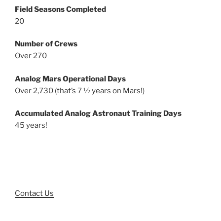
Field Seasons Completed
20
Number of Crews
Over 270
Analog Mars Operational Days
Over 2,730 (that’s 7 ½ years on Mars!)
Accumulated Analog Astronaut Training Days
45 years!
Contact Us