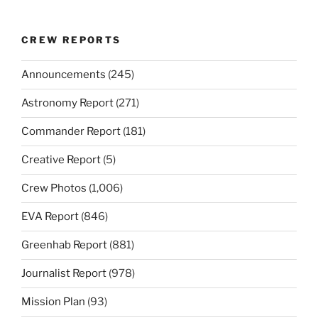
CREW REPORTS
Announcements
(245)
Astronomy Report
(271)
Commander Report
(181)
Creative Report
(5)
Crew Photos
(1,006)
EVA Report
(846)
Greenhab Report
(881)
Journalist Report
(978)
Mission Plan
(93)