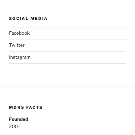
SOCIAL MEDIA
Facebook
Twitter
Instagram
MDRS FACTS
Founded
2001