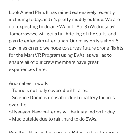
Look Ahead Plan: It has rained extensively recently,
including today, and it’s pretty muddy outside. We are
not expecting to do an EVA until Sol 3 (Wednesday).
Tomorrow we will get a full briefing of the suits, and
plan to enter sim after lunch. Our mission is a short 5
day mission and we hope to survey future drone flights
for the MarsVR Program using EVAs, as well as to
ensure all of our crew members have great
experiences here.
Anomalies in work:
– Tunnels not fully covered with tarps.
– Science Dome is unusable due to battery failures
over the
offseason. New batteries will be installed on Friday.
– Mud outside due to rain, hard to do EVAs.
Weather: Nice in the morning. Rainy in the afternoon