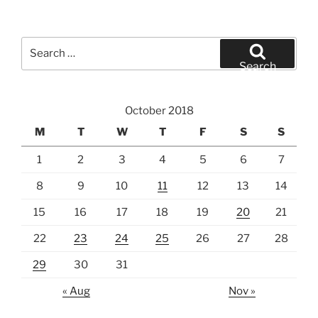
Search
for:
Search
October 2018
M
T
W
T
F
S
S
1
2
3
4
5
6
7
8
9
10
11
12
13
14
15
16
17
18
19
20
21
22
23
24
25
26
27
28
29
30
31
« Aug
Nov »