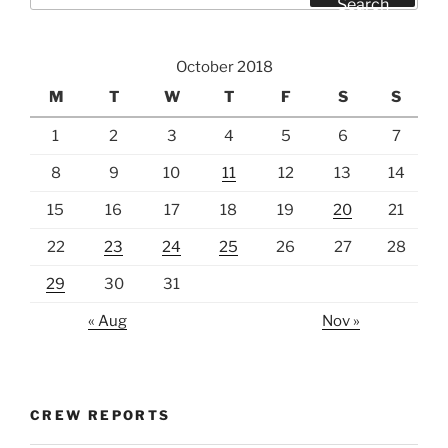
Search
October 2018
M
T
W
T
F
S
S
1
2
3
4
5
6
7
8
9
10
11
12
13
14
15
16
17
18
19
20
21
22
23
24
25
26
27
28
29
30
31
« Aug
Nov »
CREW REPORTS