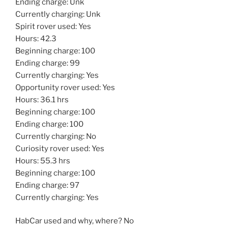
Ending charge: Unk
Currently charging: Unk
Spirit rover used: Yes
Hours: 42.3
Beginning charge: 100
Ending charge: 99
Currently charging: Yes
Opportunity rover used: Yes
Hours: 36.1 hrs
Beginning charge: 100
Ending charge: 100
Currently charging: No
Curiosity rover used: Yes
Hours: 55.3 hrs
Beginning charge: 100
Ending charge: 97
Currently charging: Yes
HabCar used and why, where? No