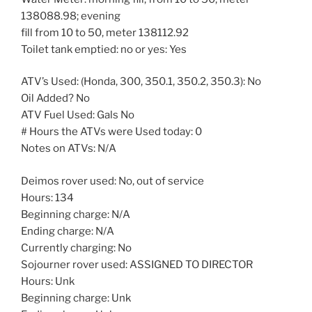
138088.98; evening
fill from 10 to 50, meter 138112.92
Toilet tank emptied: no or yes: Yes
ATV’s Used: (Honda, 300, 350.1, 350.2, 350.3): No
Oil Added? No
ATV Fuel Used: Gals No
# Hours the ATVs were Used today: 0
Notes on ATVs: N/A
Deimos rover used: No, out of service
Hours: 134
Beginning charge: N/A
Ending charge: N/A
Currently charging: No
Sojourner rover used: ASSIGNED TO DIRECTOR
Hours: Unk
Beginning charge: Unk