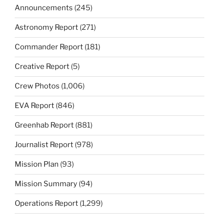
Announcements
(245)
Astronomy Report
(271)
Commander Report
(181)
Creative Report
(5)
Crew Photos
(1,006)
EVA Report
(846)
Greenhab Report
(881)
Journalist Report
(978)
Mission Plan
(93)
Mission Summary
(94)
Operations Report
(1,299)