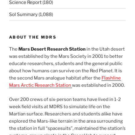
Science Report
(180)
Sol Summary
(1,088)
ABOUT THE MDRS
The
Mars Desert Research Station
in the Utah desert
was established by the Mars Society in 2001 to better
educate researchers, students and the general public
about how humans can survive on the Red Planet. It is
the second Mars analogue habitat after the
Flashline
Mars Arctic Research Station
was established in 2000.
Over 200 crews of six-person teams have lived in 1-2
week field visits at MDRS to simulate life on the
Martian surface. Researchers and students alike have
explored the Mars-like terrain in the area surrounding
the station in full “spacesuits”, maintained the station’s