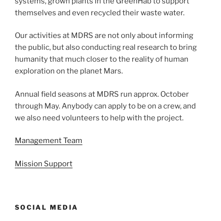
systems, grown plants in the GreenHab to support
themselves and even recycled their waste water.
Our activities at MDRS are not only about informing
the public, but also conducting real research to bring
humanity that much closer to the reality of human
exploration on the planet Mars.
Annual field seasons at MDRS run approx. October
through May. Anybody can apply to be on a crew, and
we also need volunteers to help with the project.
Management Team
Mission Support
SOCIAL MEDIA