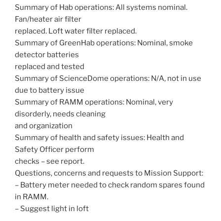
Summary of Hab operations: All systems nominal.
Fan/heater air filter
replaced. Loft water filter replaced.
Summary of GreenHab operations: Nominal, smoke
detector batteries
replaced and tested
Summary of ScienceDome operations: N/A, not in use
due to battery issue
Summary of RAMM operations: Nominal, very
disorderly, needs cleaning
and organization
Summary of health and safety issues: Health and
Safety Officer perform
checks – see report.
Questions, concerns and requests to Mission Support:
– Battery meter needed to check random spares found
in RAMM.
– Suggest light in loft