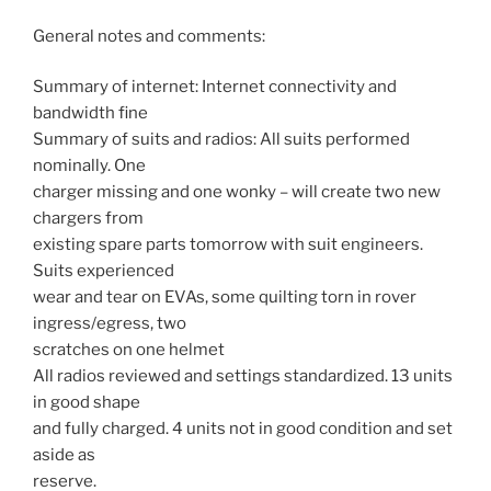
General notes and comments:
Summary of internet: Internet connectivity and
bandwidth fine
Summary of suits and radios: All suits performed
nominally. One
charger missing and one wonky – will create two new
chargers from
existing spare parts tomorrow with suit engineers.
Suits experienced
wear and tear on EVAs, some quilting torn in rover
ingress/egress, two
scratches on one helmet
All radios reviewed and settings standardized. 13 units
in good shape
and fully charged. 4 units not in good condition and set
aside as
reserve.