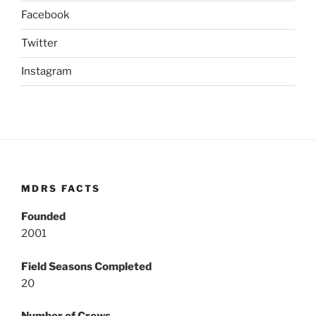
Facebook
Twitter
Instagram
MDRS FACTS
Founded
2001
Field Seasons Completed
20