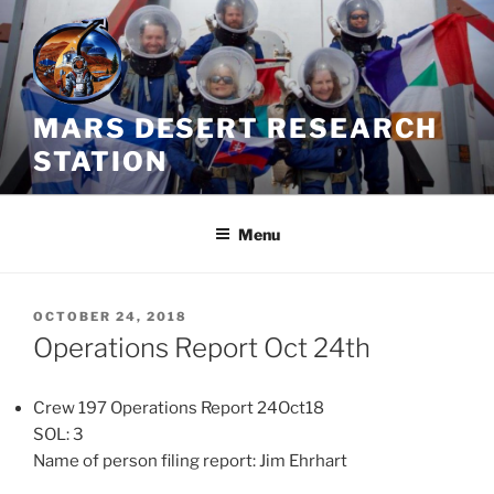
Skip
to
content
MARS DESERT RESEARCH
STATION
Menu
POSTED
OCTOBER 24, 2018
ON
Operations Report Oct 24th
Crew 197 Operations Report 24Oct18
SOL: 3
Name of person filing report: Jim Ehrhart