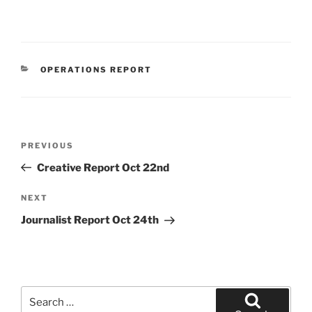
CATEGORIES
OPERATIONS REPORT
Post
Previous
PREVIOUS
navigation
Post
Creative Report Oct 22nd
Next
NEXT
Post
Journalist Report Oct 24th
Search
for: