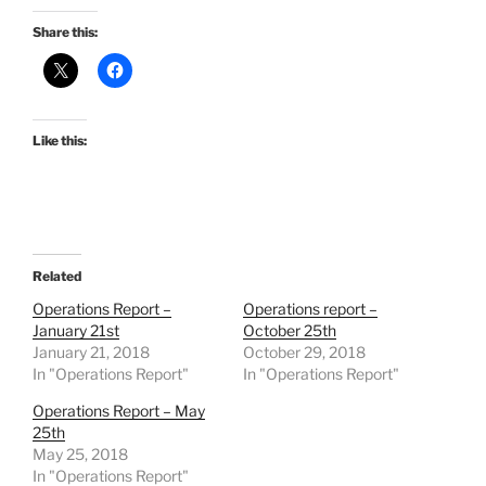
Share this:
Like this:
Related
Operations Report –
Operations report –
January 21st
October 25th
January 21, 2018
October 29, 2018
In "Operations Report"
In "Operations Report"
Operations Report – May
25th
May 25, 2018
In "Operations Report"