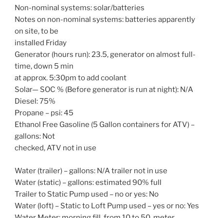
Non-nominal systems: solar/batteries
Notes on non-nominal systems: batteries apparently
on site, to be
installed Friday
Generator (hours run): 23.5, generator on almost full-
time, down 5 min
at approx. 5:30pm to add coolant
Solar— SOC % (Before generator is run at night): N/A
Diesel: 75%
Propane – psi: 45
Ethanol Free Gasoline (5 Gallon containers for ATV) –
gallons: Not
checked, ATV not in use
Water (trailer) – gallons: N/A trailer not in use
Water (static) – gallons: estimated 90% full
Trailer to Static Pump used – no or yes: No
Water (loft) – Static to Loft Pump used – yes or no: Yes
Water Meter: morning fill, from 10 to 50, meter