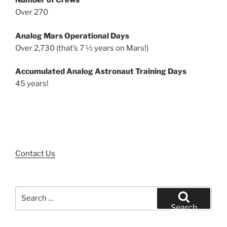
Number of Crews
Over 270
Analog Mars Operational Days
Over 2,730 (that’s 7 ½ years on Mars!)
Accumulated Analog Astronaut Training Days
45 years!
Contact Us
Search
for:
Search