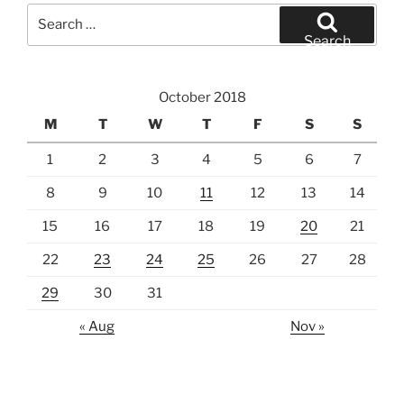
Search
for:
Search
October 2018
M
T
W
T
F
S
S
1
2
3
4
5
6
7
8
9
10
11
12
13
14
15
16
17
18
19
20
21
22
23
24
25
26
27
28
29
30
31
« Aug
Nov »