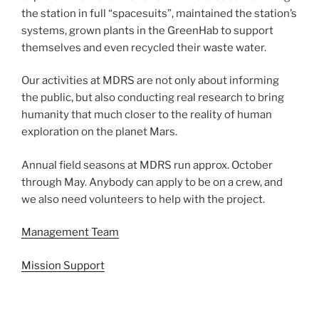
the station in full “spacesuits”, maintained the station’s
systems, grown plants in the GreenHab to support
themselves and even recycled their waste water.
Our activities at MDRS are not only about informing
the public, but also conducting real research to bring
humanity that much closer to the reality of human
exploration on the planet Mars.
Annual field seasons at MDRS run approx. October
through May. Anybody can apply to be on a crew, and
we also need volunteers to help with the project.
Management Team
Mission Support