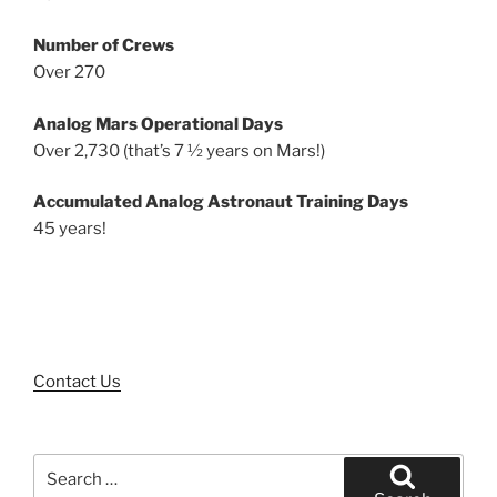
Number of Crews
Over 270
Analog Mars Operational Days
Over 2,730 (that’s 7 ½ years on Mars!)
Accumulated Analog Astronaut Training Days
45 years!
Contact Us
Search
for: