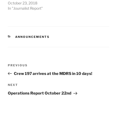
October 23, 2018
In "Journalist Report"
CATEGORIES
ANNOUNCEMENTS
Post
Previous
PREVIOUS
navigation
Post
Crew 197 arrives at the MDRS in 10 days!
Next
NEXT
Post
Operations Report October 22nd