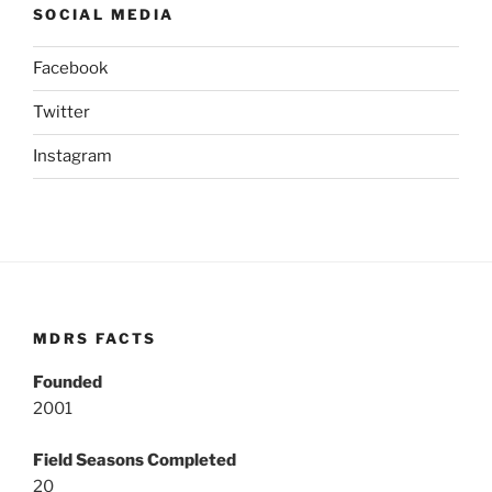
SOCIAL MEDIA
Facebook
Twitter
Instagram
MDRS FACTS
Founded
2001
Field Seasons Completed
20