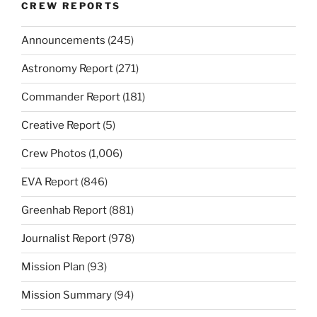
CREW REPORTS
Announcements
(245)
Astronomy Report
(271)
Commander Report
(181)
Creative Report
(5)
Crew Photos
(1,006)
EVA Report
(846)
Greenhab Report
(881)
Journalist Report
(978)
Mission Plan
(93)
Mission Summary
(94)