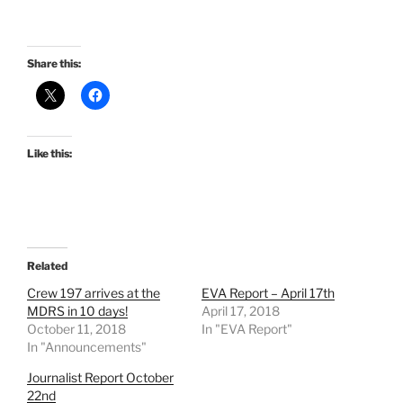
Share this:
Like this:
Related
Crew 197 arrives at the
EVA Report – April 17th
MDRS in 10 days!
April 17, 2018
October 11, 2018
In "EVA Report"
In "Announcements"
Journalist Report October
22nd