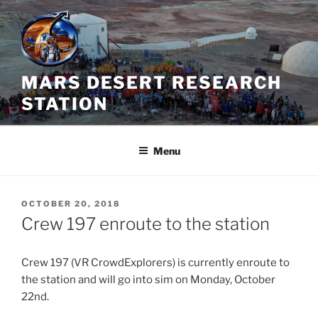
Skip
to
content
MARS DESERT RESEARCH
STATION
Menu
POSTED
OCTOBER 20, 2018
ON
Crew 197 enroute to the station
Crew 197 (VR CrowdExplorers) is currently enroute to
the station and will go into sim on Monday, October
22nd.