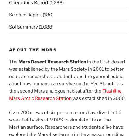
Operations Report
(1,299)
Science Report
(180)
Sol Summary
(1,088)
ABOUT THE MDRS
The
Mars Desert Research Station
in the Utah desert
was established by the Mars Society in 2001 to better
educate researchers, students and the general public
about how humans can survive on the Red Planet. It is
the second Mars analogue habitat after the
Flashline
Mars Arctic Research Station
was established in 2000.
Over 200 crews of six-person teams have lived in 1-2
week field visits at MDRS to simulate life on the
Martian surface. Researchers and students alike have
explored the Mars-like terrain in the area surrounding